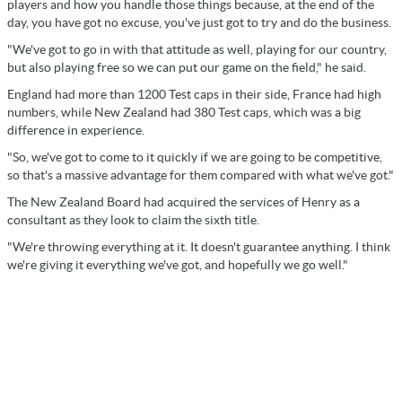
players and how you handle those things because, at the end of the
day, you have got no excuse, you've just got to try and do the business.
"We've got to go in with that attitude as well, playing for our country,
but also playing free so we can put our game on the field," he said.
England had more than 1200 Test caps in their side, France had high
numbers, while New Zealand had 380 Test caps, which was a big
difference in experience.
"So, we've got to come to it quickly if we are going to be competitive,
so that's a massive advantage for them compared with what we've got."
The New Zealand Board had acquired the services of Henry as a
consultant as they look to claim the sixth title.
"We're throwing everything at it. It doesn't guarantee anything. I think
we're giving it everything we've got, and hopefully we go well."