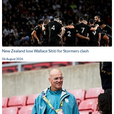
New Zealand lose Wallace Sititi for Stormers clash
06 August 2026