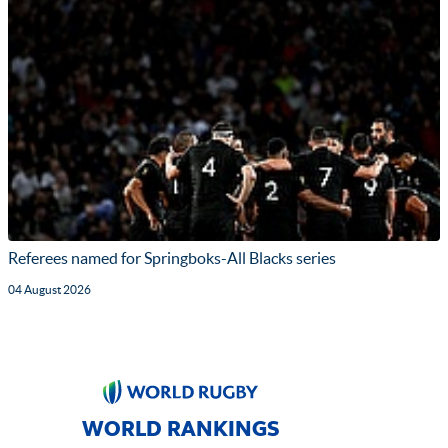
Referees named for Springboks-All Blacks series
04 August 2026