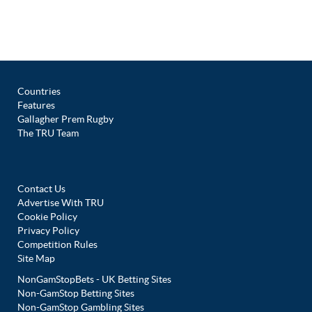
Countries
Features
Gallagher Prem Rugby
The TRU Team
Contact Us
Advertise With TRU
Cookie Policy
Privacy Policy
Competition Rules
Site Map
NonGamStopBets - UK Betting Sites
Non-GamStop Betting Sites
Non-GamStop Gambling Sites