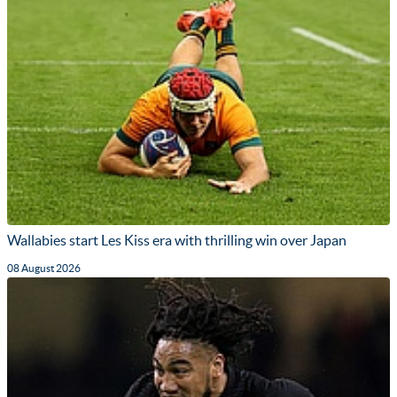
Wallabies start Les Kiss era with thrilling win over Japan
08 August 2026