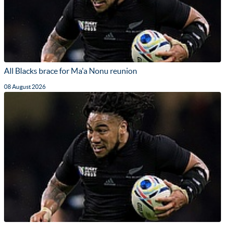
All Blacks brace for Ma'a Nonu reunion
08 August 2026