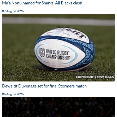
Ma'a Nonu named for Sharks-All Blacks clash
07 August 2026
Dewaldt Duvenage set for final Stormers match
06 August 2026