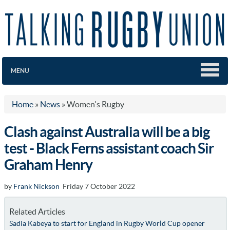
MENU
Home
»
News
»
Women's Rugby
Clash against Australia will be a big
test - Black Ferns assistant coach Sir
Graham Henry
by
Frank Nickson
Friday 7 October 2022
Related Articles
Sadia Kabeya to start for England in Rugby World Cup opener