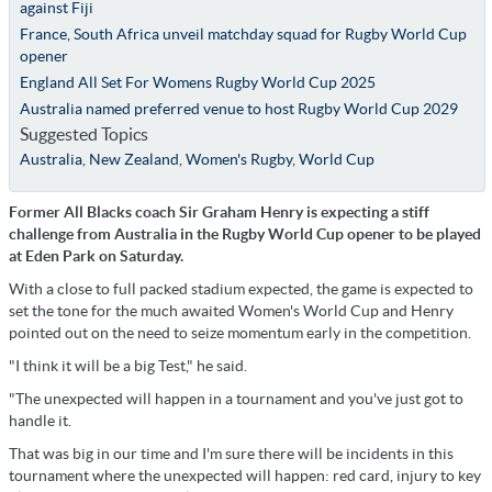
against Fiji
France, South Africa unveil matchday squad for Rugby World Cup
opener
England All Set For Womens Rugby World Cup 2025
Australia named preferred venue to host Rugby World Cup 2029
Suggested Topics
Australia
,
New Zealand
,
Women's Rugby
,
World Cup
Former All Blacks coach Sir Graham Henry is expecting a stiff
challenge from Australia in the Rugby World Cup opener to be played
at Eden Park on Saturday.
With a close to full packed stadium expected, the game is expected to
set the tone for the much awaited Women's World Cup and Henry
pointed out on the need to seize momentum early in the competition.
"I think it will be a big Test," he said.
"The unexpected will happen in a tournament and you've just got to
handle it.
That was big in our time and I'm sure there will be incidents in this
tournament where the unexpected will happen: red card, injury to key