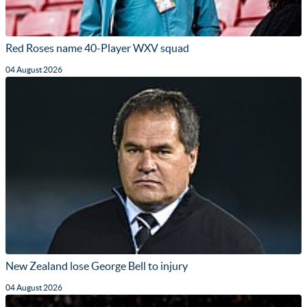
Red Roses name 40-Player WXV squad
04 August 2026
New Zealand lose George Bell to injury
04 August 2026