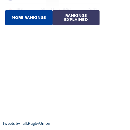
Tweets by TalkRugbyUnion