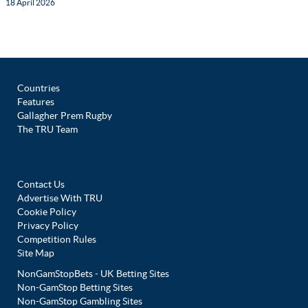
18 April 2026
Countries
Features
Gallagher Prem Rugby
The TRU Team
Contact Us
Advertise With TRU
Cookie Policy
Privacy Policy
Competition Rules
Site Map
NonGamStopBets - UK Betting Sites
Non-GamStop Betting Sites
Non-GamStop Gambling Sites