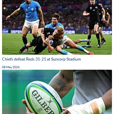
Chiefs defeat Reds 31-21 at Suncorp Stadium
08 May 2026