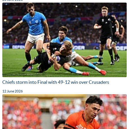
Chiefs storm into Final with 49-12 win over Crusaders
12 June 2026