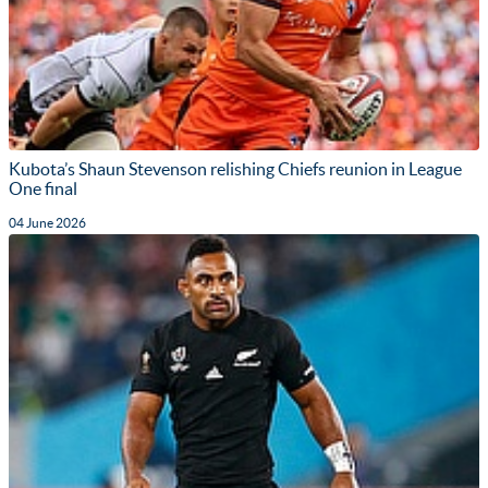
Kubota’s Shaun Stevenson relishing Chiefs reunion in League
One final
04 June 2026