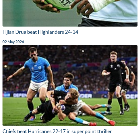
Fijian Drua beat Highlanders 24-14
02 May 2026
Chiefs beat Hurricanes 22-17 in super point thriller