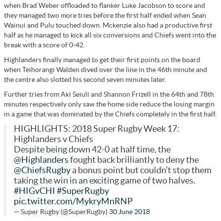
when Brad Weber offloaded to flanker Luke Jacobson to score and
they managed two more tries before the first half ended when Sean
Wainui and Pulu touched down. Mckenzie also had a productive first
half as he managed to kick all six conversions and Chiefs went into the
break with a score of 0-42.
Highlanders finally managed to get their first points on the board
when Teihorangi Walden dived over the line in the 46th minute and
the centre also slotted his second seven minutes later.
Further tries from Aki Seiuli and Shannon Frizell in the 64th and 78th
minutes respectively only saw the home side reduce the losing margin
in a game that was dominated by the Chiefs completely in the first half.
HIGHLIGHTS: 2018 Super Rugby Week 17:
Highlanders v Chiefs
Despite being down 42-0 at half time, the
@Highlanders
fought back brilliantly to deny the
@ChiefsRugby
a bonus point but couldn’t stop them
taking the win in an exciting game of two halves.
#HIGvCHI
#SuperRugby
pic.twitter.com/MykryMnRNP
— Super Rugby (@SuperRugby)
30 June 2018