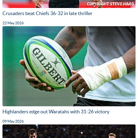
Crusaders beat Chiefs 36-32 in late thriller
22 May 2026
Highlanders edge out Waratahs with 31-26 victory
09 May 2026