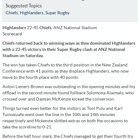
Suggested Topics
Chiefs
,
Highlanders
,
Super Rugby
Highlanders
22-45
Chiefs
, ANZ National Stadium
Scorecard
Chiefs returned back to winning ways as they dominated Highlanders
with a 22-45 victory in their Super Rugby clash at ANZ National
Stadium on Saturday.
The win has taken Chiefs to the third position in the New Zealand
Conference with 41 points as they displace Highlanders, who now
move to the fourth place with 40 points.
Anton Lienert-Brown was outstanding in the opening minutes and his
offload in the second minute found fullback Solomona Alaimalo, who
crossed over and Damian McKenzie kicked the conversion.
Things turned even better for the visitors as Toni Pulu and Karl
Tuinukuafe went over the line in the 10th and 14th minutes
respectively and Mckenzie slotted extras on both the occasions to
take the scoreline to 0-21.
Before the half hour mark, the Chiefs managed to get their fourth try