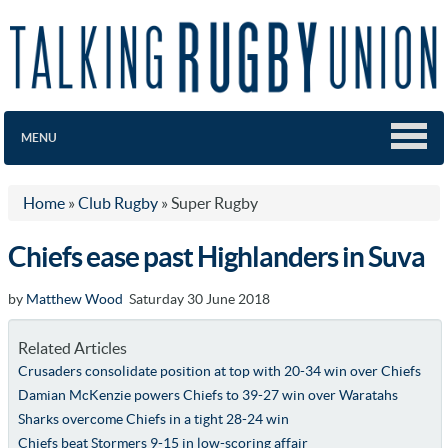
MENU
Home
»
Club Rugby
»
Super Rugby
Chiefs ease past Highlanders in Suva
by
Matthew Wood
Saturday 30 June 2018
Related Articles
Crusaders consolidate position at top with 20-34 win over Chiefs
Damian McKenzie powers Chiefs to 39-27 win over Waratahs
Sharks overcome Chiefs in a tight 28-24 win
Chiefs beat Stormers 9-15 in low-scoring affair