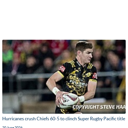
Hurricanes crush Chiefs 60-5 to clinch Super Rugby Pacific title
20 June 2026