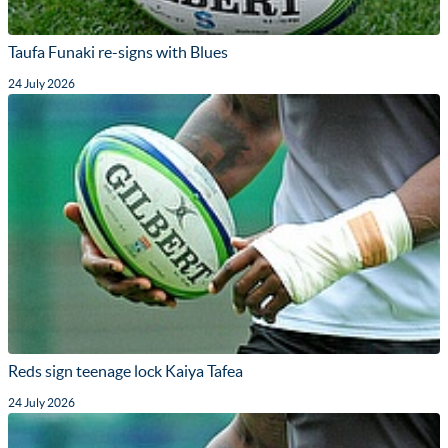
Taufa Funaki re-signs with Blues
24 July 2026
Reds sign teenage lock Kaiya Tafea
24 July 2026