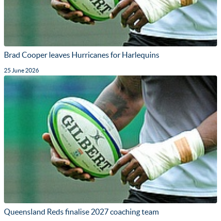
Brad Cooper leaves Hurricanes for Harlequins
25 June 2026
Queensland Reds finalise 2027 coaching team