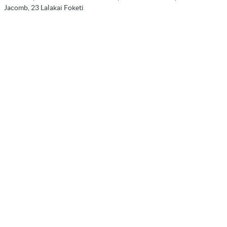
Jacomb, 23 Lalakai Foketi