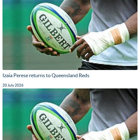
Izaia Perese returns to Queensland Reds
20 July 2026