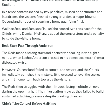
Stadium.
In a tense contest shaped by key penalties, missed opportunities and
late drama, the visitors finished stronger to deal a major blow to
Queensland’s hopes of securing a home qualifying final.
Wallace Sititi and Samisoni Taukei’aho scored two tries each for the
Chiefs, while Damian McKenzie added the conversions and a penalty
to guide the visitors home.
Reds Start Fast Through Anderson
The Reds made a strong start and opened the scoring in the eighth
minute when Lachie Anderson crossed in his comeback match from a
dislocated wrist.
However, Queensland failed to control the restart, and the Chiefs
immediately punished the mistake. Sititi crossed to level the scores
and shift momentum back towards the visitors.
The Reds then struggled with their lineout, losing multiple throws
during the opening half. Their frustration grew as they failed to build
sustained attacking pressure despite creating chances.
Chiefs Take Control Before Halftime