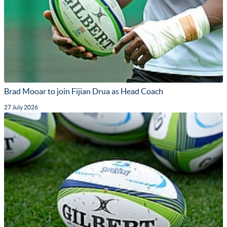
Brad Mooar to join Fijian Drua as Head Coach
27 July 2026