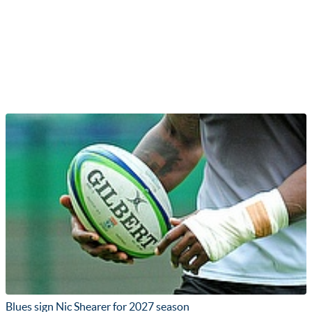
Blues sign Nic Shearer for 2027 season