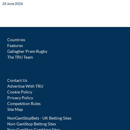
24 June 2026
Countries
Features
Gallagher Prem Rugby
The TRU Team
Contact Us
Advertise With TRU
Cookie Policy
Privacy Policy
Competition Rules
Site Map
NonGamStopBets - UK Betting Sites
Non-GamStop Betting Sites
Non-GamStop Gambling Sites