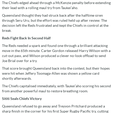
The Chiefs edged ahead through a McKenzie penalty before extending
their lead with a rolling maul try from Taukei’aho.
Queensland thought they had struck back after the halftime siren
through Seru Uru, but the effort was ruled held up after review. The
decision left the Reds frustrated and kept the Chiefs in control at the
break.
Reds Fight Back In Second Half
The Reds needed a spark and found one through a brilliant attacking
move in the 65th minute. Carter Gordon released Harry Wilson with a
cut-out pass, and Wilson produced a clever no-look offload to send
Joe Brial over for a try.
That score brought Queensland back into the contest, but their hopes
were hit when Jeffery Toomaga-Allen was shown a yellow card
shortly afterwards.
The Chiefs capitalised immediately, with Taukei’aho scoring his second
from another powerful maul to restore breathing room.
Sititi Seals Chiefs Victory
Queensland refused to go away and Treyvon Pritchard produced a
sharp finish in the corner for his first Super Rugby Pacific try, cutting