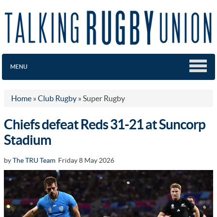
MENU
Home
»
Club Rugby
»
Super Rugby
Chiefs defeat Reds 31-21 at Suncorp
Stadium
by
The TRU Team
Friday 8 May 2026