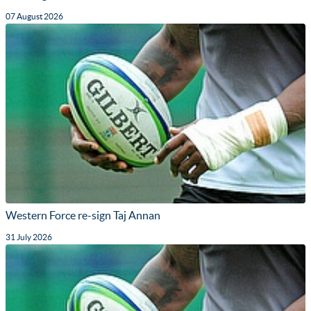
07 August 2026
Western Force re-sign Taj Annan
31 July 2026