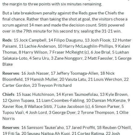
the margin to three points with six minutes remaining.
But a late breakdown penalty against the Reds gave the Chiefs the
final chance. Rather than taking the shot at goal, the visitors chose a
scrum against 14 men and made the decision count. Sititi powered
over in the 79th minute for his second try, sealing the 31-21 win.
Reds
: 15 Jock Campbell, 14 Filipo Daugunu, 13 Josh Flook, 12 Hunter
Paisami, 11 Lachie Anderson, 10 Harry McLaughlin-Phillips, 9 Kalani
Thomas, 8 Harry Wilson, 7 Fraser McReight (c), 6 Joe Brial, 5 Lukhan
Salakaia-Loto, 4 Seru Uru, 3 Zane Nonggorr, 2 Matt Faessler, 1 George
Blake
Reserves
: 16 Josh Nasser, 17 Jeffery Toomaga-Allen, 18 Nick
Bloomfield, 19 Hamish Muller, 20 Vaiuta Latu, 21 Louis Werchon, 22
Carter Gordon, 23 Treyvon Pritchard
Chiefs
: 15 Isaac Hutchinson, 14 Kyren Taumoefolau, 13 Kyle Brown,
12 Quinn Tupaea, 11 Liam Coombes-Fabling, 10 Damian McKenzie, 9
Xavier Roe, 8 Wallace Sititi, 7 Luke Jacobson (c), 6 Simon Parker, 5
Tupou Vaa’i, 4 Josh Lord, 3 George Dyer, 2 Tyrone Thompson, 1 Ollie
Norris
Reserves
: 16 Samisoni Taukei’aho, 17 Jared Proffit, 18 Reuben O’Neill,
19 Fiti Sa, 20 Seuseu Naitoa Ah Kuoi, 21 Cortez Ratima, 22 Josh