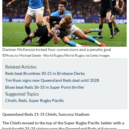
Damian McKenzie kicked four conversions and a penalty goal
©Photo by Michael Steele - World Rugby/World Rugby via Getty Images
Related Articles
Reds beat Brumbies 30-21 in Brisbane Derby
Tim Ryan signs new Queensland Reds deal until 2028
Blues beat Reds 36-33 in Super Point thriller
Suggested Topics
Chiefs
,
Reds
,
Super Rugby Pacific
Queensland Reds 21-31 Chiefs, Suncorp Stadium
The Chiefs moved to the top of the Super Rugby Pacific ladder with a
hard-fought 31-21 victory over the Queensland Reds at Suncorp