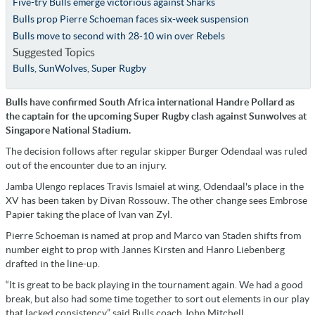
Five-try Bulls emerge victorious against Sharks
Bulls prop Pierre Schoeman faces six-week suspension
Bulls move to second with 28-10 win over Rebels
Suggested Topics
Bulls
,
SunWolves
,
Super Rugby
Bulls have confirmed South Africa international Handre Pollard as
the captain for the upcoming Super Rugby clash against Sunwolves at
Singapore National Stadium.
The decision follows after regular skipper Burger Odendaal was ruled
out of the encounter due to an injury.
Jamba Ulengo replaces Travis Ismaiel at wing, Odendaal's place in the
XV has been taken by Divan Rossouw. The other change sees Embrose
Papier taking the place of Ivan van Zyl.
Pierre Schoeman is named at prop and Marco van Staden shifts from
number eight to prop with Jannes Kirsten and Hanro Liebenberg
drafted in the line-up.
“It is great to be back playing in the tournament again. We had a good
break, but also had some time together to sort out elements in our play
that lacked consistency,” said Bulls coach John Mitchell.