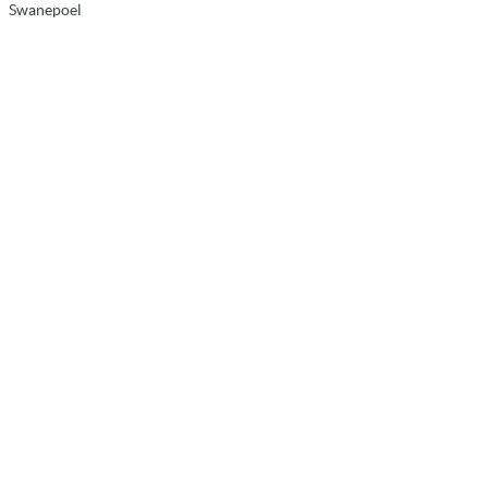
Swanepoel