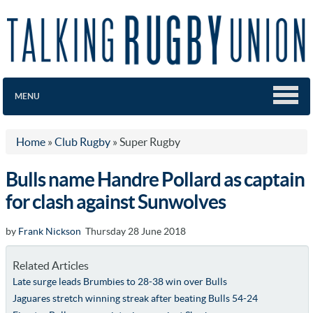
MENU
Home
»
Club Rugby
»
Super Rugby
Bulls name Handre Pollard as captain
for clash against Sunwolves
by
Frank Nickson
Thursday 28 June 2018
Related Articles
Late surge leads Brumbies to 28-38 win over Bulls
Jaguares stretch winning streak after beating Bulls 54-24