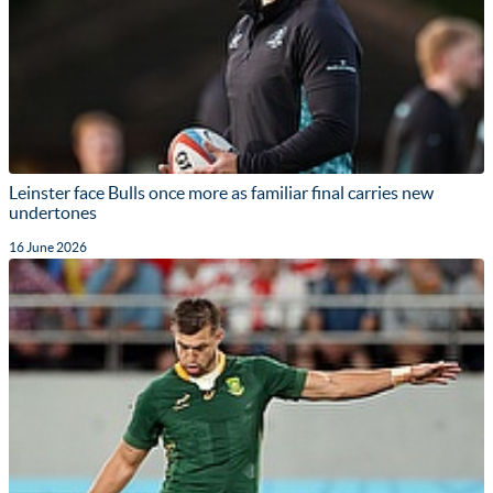
Leinster face Bulls once more as familiar final carries new
undertones
16 June 2026