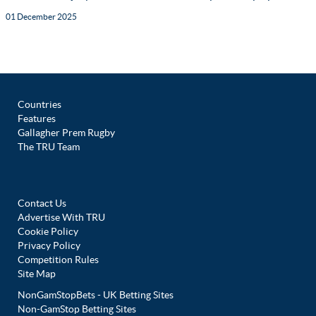
01 December 2025
Countries
Features
Gallagher Prem Rugby
The TRU Team
Contact Us
Advertise With TRU
Cookie Policy
Privacy Policy
Competition Rules
Site Map
NonGamStopBets - UK Betting Sites
Non-GamStop Betting Sites