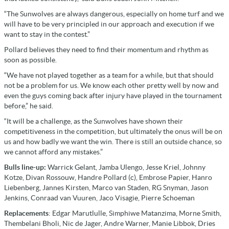
“The Sunwolves are always dangerous, especially on home turf and we
will have to be very principled in our approach and execution if we
want to stay in the contest.”
Pollard believes they need to find their momentum and rhythm as
soon as possible.
“We have not played together as a team for a while, but that should
not be a problem for us. We know each other pretty well by now and
even the guys coming back after injury have played in the tournament
before,” he said.
“It will be a challenge, as the Sunwolves have shown their
competitiveness in the competition, but ultimately the onus will be on
us and how badly we want the win. There is still an outside chance, so
we cannot afford any mistakes.”
Bulls line-up:
Warrick Gelant, Jamba Ulengo, Jesse Kriel, Johnny
Kotze, Divan Rossouw, Handre Pollard (c), Embrose Papier, Hanro
Liebenberg, Jannes Kirsten, Marco van Staden, RG Snyman, Jason
Jenkins, Conraad van Vuuren, Jaco Visagie, Pierre Schoeman
Replacements
: Edgar Marutlulle, Simphiwe Matanzima, Morne Smith,
Thembelani Bholi, Nic de Jager, Andre Warner, Manie Libbok, Dries