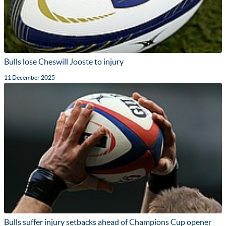
Bulls lose Cheswill Jooste to injury
11 December 2025
Bulls suffer injury setbacks ahead of Champions Cup opener