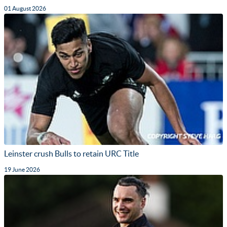
01 August 2026
Leinster crush Bulls to retain URC Title
19 June 2026