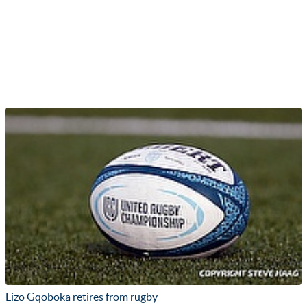
Lizo Gqoboka retires from rugby