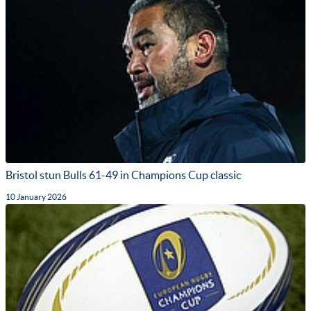
Bristol stun Bulls 61-49 in Champions Cup classic
10 January 2026