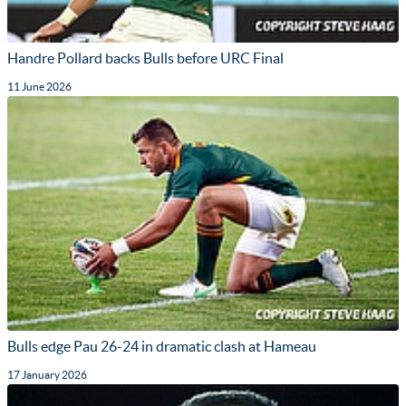
Handre Pollard backs Bulls before URC Final
11 June 2026
Bulls edge Pau 26-24 in dramatic clash at Hameau
17 January 2026