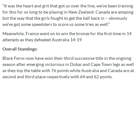
“It was the heart and grit that got us over the line, we’ve been training
for this for so long to be playing in New Zealand. Canada are amazing
but the way that the girls fought to get the ball back in – obviously
we’ve got some speedsters to score us some tries as well.”
Meanwhile, France went on to win the bronze for the first time in 14
attempts as they defeated Australia 14-19.
Overall Standings:
Black Ferns now have won their third successive title in the ongoing
season after emerging victorious in Dubai and Cape Town legs as well
as they top the table with 76 points while Australia and Canada are at
second and third place respectively with 64 and 62 points.