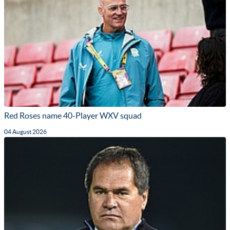
Red Roses name 40-Player WXV squad
04 August 2026