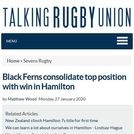
MENU
Home
»
Sevens Rugby
Black Ferns consolidate top position
with win in Hamilton
by
Matthew Wood
Monday 27 January 2020
Related Articles
New Zealand clinch Hamilton 7s title for first time
We can learn a lot about ourselves in Hamilton - Lindsay-Hague