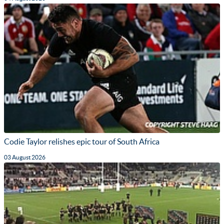
Codie Taylor relishes epic tour of South Africa
03 August 2026