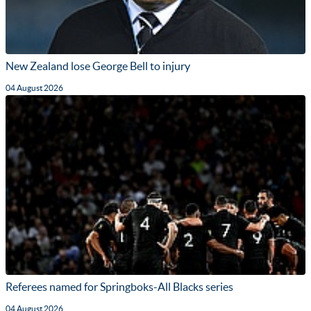
New Zealand lose George Bell to injury
04 August 2026
Referees named for Springboks-All Blacks series
04 August 2026