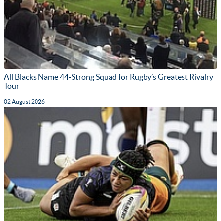
All Blacks Name 44-Strong Squad for Rugby’s Greatest Rivalry
Tour
02 August 2026