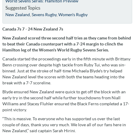
World Sevens Series: Hamilton Preview
Suggested Topics
New Zealand
,
Sevens Rugby
,
Women's Rugby
Canada 7s 7 - 24 New Zealand 7s
New Zealand scored three second half tries as they came from behind
to beat their Canada counterpart with a 7-24 margin to clinch the
Hamilton leg of the Women's World Rugby Sevens Series.
Canada started the proceedings early in the fifth minute with Brittany
Benn crossing over despite high tackle from Ruby Tui, who was sin-
binned. Just at the stroke of half-time Michaela Blyde's try helped
New Zealand level the scores with both the teams heading into the
break with a 7-7 scoreline.
Blyde ensured New Zealand were quick to get off the block with an
early try in the second half while further touchdowns from Niall
Williams and Stacey Fluhler ensured the Black Ferns completed a 17-
point victory.
“This is massive. To everyone who has supported us over the last
couple of days, thank you very much. We love all of our fans here in
New Zealand,” said captain Sarah Hirini.