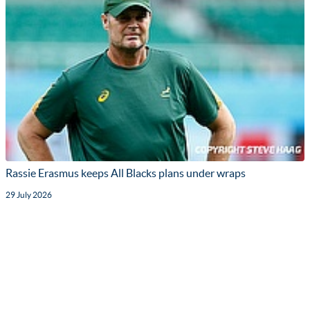
Rassie Erasmus keeps All Blacks plans under wraps
29 July 2026