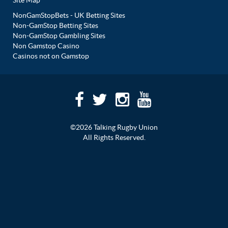
Site Map
NonGamStopBets - UK Betting Sites
Non-GamStop Betting Sites
Non-GamStop Gambling Sites
Non Gamstop Casino
Casinos not on Gamstop
©2026 Talking Rugby Union
All Rights Reserved.