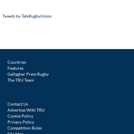
Tweets by TalkRugbyUnion
Countries
Features
Gallagher Prem Rugby
The TRU Team
Contact Us
Advertise With TRU
Cookie Policy
Privacy Policy
Competition Rules