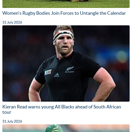
Women's Rugby Bodies Join Forces to Untangle the Calendar
31 July 2026
Kieran Read warns young All Blacks ahead of South African
tour
31 July 2026