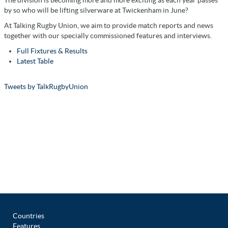
The division is becoming more and more exciting as each year passes
by so who will be lifting silverware at Twickenham in June?
At Talking Rugby Union, we aim to provide match reports and news
together with our specially commissioned features and interviews.
Full Fixtures & Results
Latest Table
Tweets by TalkRugbyUnion
Countries
Features