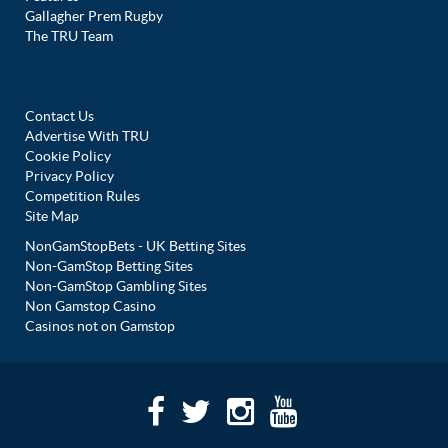
Gallagher Prem Rugby
The TRU Team
Contact Us
Advertise With TRU
Cookie Policy
Privacy Policy
Competition Rules
Site Map
NonGamStopBets - UK Betting Sites
Non-GamStop Betting Sites
Non-GamStop Gambling Sites
Non Gamstop Casino
Casinos not on Gamstop