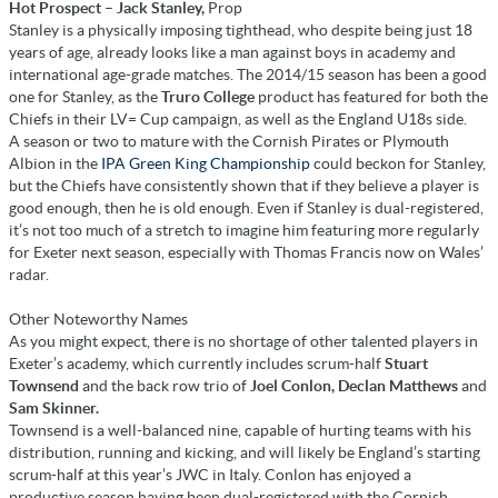
Hot Prospect – Jack Stanley,
Prop
Stanley is a physically imposing tighthead, who despite being just 18
years of age, already looks like a man against boys in academy and
international age-grade matches. The 2014/15 season has been a good
one for Stanley, as the
Truro College
product has featured for both the
Chiefs in their LV= Cup campaign, as well as the England U18s side.
A season or two to mature with the Cornish Pirates or Plymouth
Albion in the
IPA Green King Championship
could beckon for Stanley,
but the Chiefs have consistently shown that if they believe a player is
good enough, then he is old enough. Even if Stanley is dual-registered,
it’s not too much of a stretch to imagine him featuring more regularly
for Exeter next season, especially with Thomas Francis now on Wales’
radar.
Other Noteworthy Names
As you might expect, there is no shortage of other talented players in
Exeter’s academy, which currently includes scrum-half
Stuart
Townsend
and the back row trio of
Joel Conlon, Declan Matthews
and
Sam Skinner.
Townsend is a well-balanced nine, capable of hurting teams with his
distribution, running and kicking, and will likely be England’s starting
scrum-half at this year’s JWC in Italy. Conlon has enjoyed a
productive season having been dual-registered with the Cornish