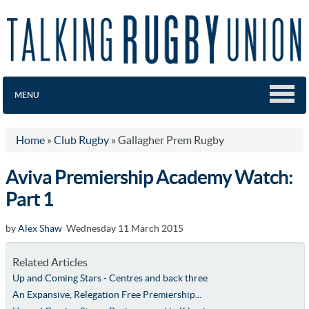
MENU
Home
»
Club Rugby
»
Gallagher Prem Rugby
Aviva Premiership Academy Watch:
Part 1
by
Alex Shaw
Wednesday 11 March 2015
Related Articles
Up and Coming Stars - Centres and back three
An Expansive, Relegation Free Premiership...