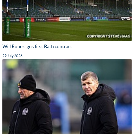
Will Roue signs first Bath contract
29 July 2026