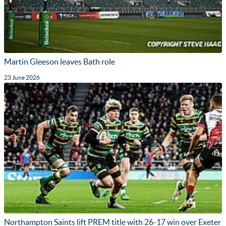
Martin Gleeson leaves Bath role
23 June 2026
Northampton Saints lift PREM title with 26-17 win over Exeter