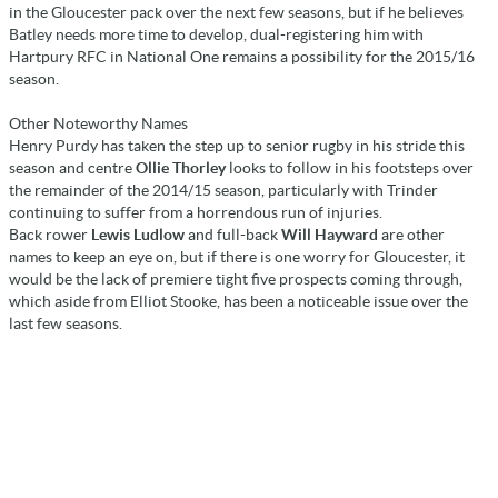
in the Gloucester pack over the next few seasons, but if he believes
Batley needs more time to develop, dual-registering him with
Hartpury RFC in National One remains a possibility for the 2015/16
season.
Other Noteworthy Names
Henry Purdy has taken the step up to senior rugby in his stride this
season and centre
Ollie Thorley
looks to follow in his footsteps over
the remainder of the 2014/15 season, particularly with Trinder
continuing to suffer from a horrendous run of injuries.
Back rower
Lewis Ludlow
and full-back
Will Hayward
are other
names to keep an eye on, but if there is one worry for Gloucester, it
would be the lack of premiere tight five prospects coming through,
which aside from Elliot Stooke, has been a noticeable issue over the
last few seasons.