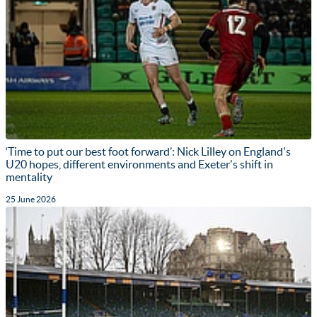
‘Time to put our best foot forward’: Nick Lilley on England's
U20 hopes, different environments and Exeter's shift in
mentality
25 June 2026