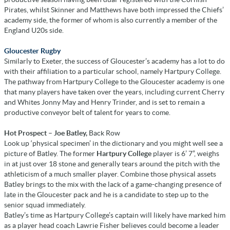
Pirates, whilst Skinner and Matthews have both impressed the Chiefs’
academy side, the former of whom is also currently a member of the
England U20s side.
Gloucester Rugby
Similarly to Exeter, the success of Gloucester’s academy has a lot to do
with their affiliation to a particular school, namely Hartpury College.
The pathway from Hartpury College to the Gloucester academy is one
that many players have taken over the years, including current Cherry
and Whites Jonny May and Henry Trinder, and is set to remain a
productive conveyor belt of talent for years to come.
Hot Prospect – Joe Batley,
Back Row
Look up ‘physical specimen’ in the dictionary and you might well see a
picture of Batley. The former
Hartpury College
player is 6’ 7”, weighs
in at just over 18 stone and generally tears around the pitch with the
athleticism of a much smaller player. Combine those physical assets
Batley brings to the mix with the lack of a game-changing presence of
late in the Gloucester pack and he is a candidate to step up to the
senior squad immediately.
Batley’s time as Hartpury College’s captain will likely have marked him
as a player head coach Lawrie Fisher believes could become a leader