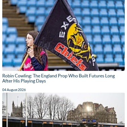
Robin Cowling: The England Prop Who Built Futures Long
After His Playing Days
04 August 2026