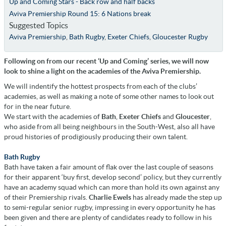
Up and Coming Stars - Back row and half backs
Aviva Premiership Round 15: 6 Nations break
Suggested Topics
Aviva Premiership
,
Bath Rugby
,
Exeter Chiefs
,
Gloucester Rugby
Following on from our recent ‘Up and Coming’ series, we will now
look to shine a light on the academies of the Aviva Premiership.
We will indentify the hottest prospects from each of the clubs’
academies, as well as making a note of some other names to look out
for in the near future.
We start with the academies of
Bath
,
Exeter Chiefs
and
Gloucester
,
who aside from all being neighbours in the South-West, also all have
proud histories of prodigiously producing their own talent.
Bath Rugby
Bath have taken a fair amount of flak over the last couple of seasons
for their apparent ‘buy first, develop second’ policy, but they currently
have an academy squad which can more than hold its own against any
of their Premiership rivals.
Charlie Ewels
has already made the step up
to semi-regular senior rugby, impressing in every opportunity he has
been given and there are plenty of candidates ready to follow in his