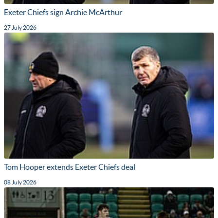
Exeter Chiefs sign Archie McArthur
27 July 2026
Tom Hooper extends Exeter Chiefs deal
08 July 2026