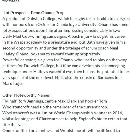
footsteps.
Hot Prospect – Beno Obano,
Prop
A product of
Dulwich College
, which in rugby terms is akin to a degree
with honours from Oxford or Cambridge University; Obano has some
lofty expectations upon him after impressing considerably in two
Daily Mail Cup-winning campaigns. A back injury brought his career
in the Wasps academy to a premature end, but Bath have given him a
second opportunity and under the tutelage of scrum coach
Neal
Hatley
, Obano looks set to reward them appropriately.
Powerful carrying is a given for Obano, who used to play on the wing
at times for Dulwich College, but if he can develop his scrummaging
technique under Hatley’s watchful eye, then he has the potential to be
very special at the next level. He is also the cousin of Saracens lock
Maro Itoje.
Other Noteworthy Names
Fly-half
Rory Jennings
, centre
Max Clark
and hooker
Tom
Woolstencroft
head up the remainder of the current crop.
Woolstencroft was a Junior World Championship-winner in 2014,
whilst Jennings and Clarke are set to help England’s bid to retain that
title this year.
Opportunities for Jennings and Woolstencroft will be difficult to