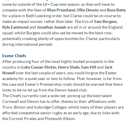
come by outside of the
LV= Cup
next season, as they will have to
compete with the likes of
Rhys Priestland, Ollie Devoto
and
Ross Batty
for a place in Bath’s pecking order, but Clarke could be on course to
make an impact sooner, rather than later. The trio of
Sam Burgess,
Kyle Eastmond
and
Jonathan Joseph
are all in or around the England
squad, whilst Burgess could also yet be moved to the back row,
potentially creating plenty of opportunities for Clarke, particularly
during international periods.
Exeter Chiefs
After producing four of the most highly-touted prospects in the
country in
Luke Cowan-Dickie, Henry Slade, Sam Hill
and
Jack
Nowell
over the last couple of years, you could forgive the Exeter
academy for a quiet year or two to follow. That, however, is far from
the case and Exeter’s Premiership rivals should be warned that there
looks to be no let up from the Devon-based club.
The Chiefs currently cast a wide net; picking up the best talent
Cornwall and Devon has to offer, thanks to their affiliations with
Truro, Bicton and Ivybridge Colleges, whilst many of their players are
afforded competitive senior rugby at an early age, due to links with
the Cornish Pirates and Plymouth Albion.