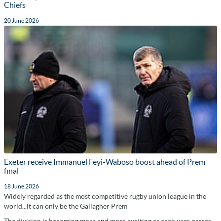
Chiefs
20 June 2026
Exeter receive Immanuel Feyi-Waboso boost ahead of Prem
final
18 June 2026
Widely regarded as the most competitive rugby union league in the
world...it can only be the Gallagher Prem