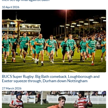
10 April 2026
BUCS Super Rugby: Big Bath comeback, Loughborough and
Exeter squeeze through, Durham down Nottingham
27 March 2026