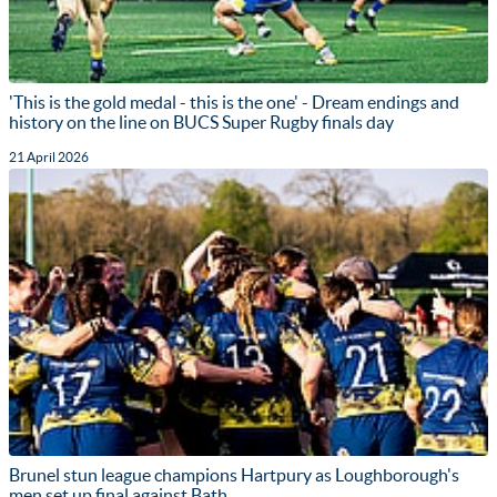
'This is the gold medal - this is the one' - Dream endings and
history on the line on BUCS Super Rugby finals day
21 April 2026
Brunel stun league champions Hartpury as Loughborough's
men set up final against Bath