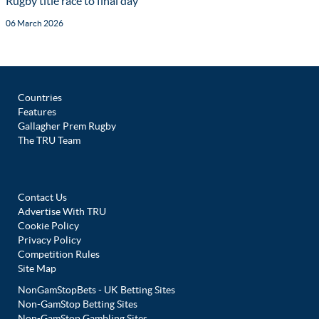
Rugby title race to final day
06 March 2026
Countries
Features
Gallagher Prem Rugby
The TRU Team
Contact Us
Advertise With TRU
Cookie Policy
Privacy Policy
Competition Rules
Site Map
NonGamStopBets - UK Betting Sites
Non-GamStop Betting Sites
Non-GamStop Gambling Sites