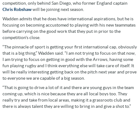
competition, only behind San Diego, who former England captain
Chris Robshaw
will be joining next season.
Wadden admits that he does have international aspirations, but he is
focusing on becoming accustomed to playing with his new teammates
before carrying on the good work that they put in prior to the
competition's close.
“The pinnacle of sport is getting your first international cap, obviously
that is a big thing,” Wadden said. “I am not trying to focus on that now,
I am trying to focus on getting in good with the Arrows, having some
fun playing rugby and I think everything else will take care of itself. It
will be really interesting getting back on the pitch next year and prove
to everyone we are capable of a big season.
“That is going to drive a lot of it and there are young guys in the team
coming up, which is nice because they are all local boys too. They
really try and take from local areas, making it a grassroots club and
there is always talent they are willing to bring in and give a shot to.”