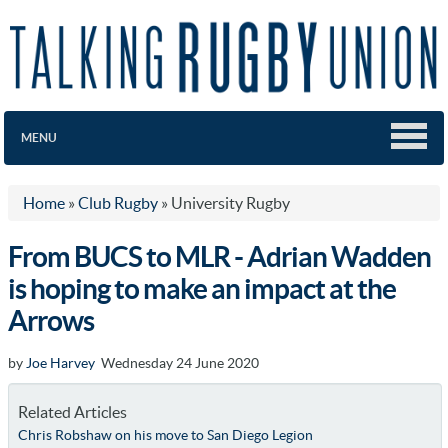
MENU
Home
»
Club Rugby
»
University Rugby
From BUCS to MLR - Adrian Wadden
is hoping to make an impact at the
Arrows
by
Joe Harvey
Wednesday 24 June 2020
Related Articles
Chris Robshaw on his move to San Diego Legion