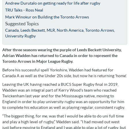
Andrew Durutalo on getting ready for life after rugby
TRU Talks - Ross Neal
Mark Winokur on Building the Toronto Arrows
Suggested Topics
Canada
,
Leeds Beckett
,
MLR
,
North America
,
Toronto Arrows
,
University Rugby
After three seasons wearing the purple of Leeds Beckett University,
Adrian Wadden has returned to Canada in order to represent the
Toronto Arrows in Major League Rugby.
Before his successful spell Yorkshire, Wadden had featured for
Canada A as well as the Under 20s side, but now he is returning 'home'.
Leaving the UK having reached a BUCS Super Rugby final in 2019,
Wadden was an integral part of Kerry Wood's team who reached
Twickenham last year and for the Mississauga native, moving to
England in order to play university rugby was an opportunity for him
to complete his education as well as playing regular, consistent rugby.
“The biggest thing, for me, was that I would be able to do uni full time
and play a high level of rugby,” Wadden said. “I had moved out west
just before moving to England and I was able to play a lot of rugby, but