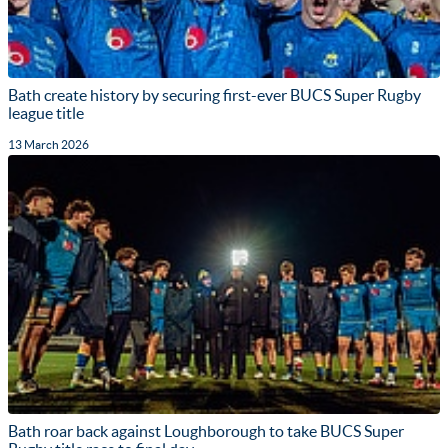
Bath create history by securing first-ever BUCS Super Rugby
league title
13 March 2026
Bath roar back against Loughborough to take BUCS Super