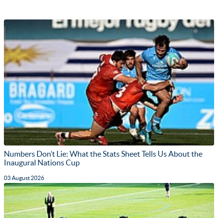
Numbers Don’t Lie: What the Stats Sheet Tells Us About the
Inaugural Nations Cup
03 August 2026