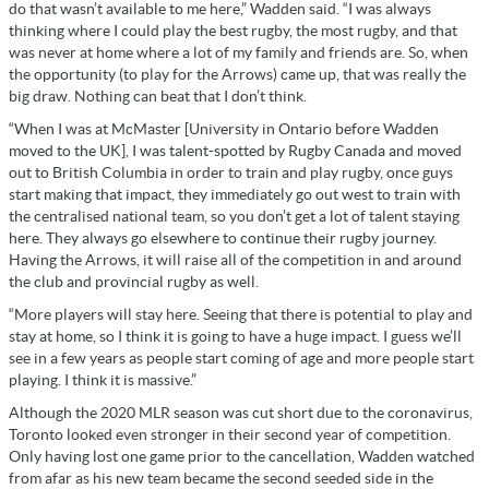
do that wasn’t available to me here,” Wadden said. “I was always
thinking where I could play the best rugby, the most rugby, and that
was never at home where a lot of my family and friends are. So, when
the opportunity (to play for the Arrows) came up, that was really the
big draw. Nothing can beat that I don’t think.
“When I was at McMaster [
University in Ontario before Wadden
moved to the UK], I was talent-spotted by Rugby Canada and moved
out to British Columbia in order to train and play rugby
, once guys
start making that impact, they immediately go out west to train with
the centralised national team, so you don’t get a lot of talent staying
here. They always go elsewhere to continue their rugby journey.
Having the Arrows, it will raise all of the competition in and around
the club and provincial rugby as well.
“More players will stay here. Seeing that there is potential to play and
stay at home, so I think it is going to have a huge impact. I guess we’ll
see in a few years as people start coming of age and more people start
playing. I think it is massive.”
Although the 2020 MLR season was cut short due to the coronavirus,
Toronto looked even stronger in their second year of competition.
Only having lost one game prior to the cancellation, Wadden watched
from afar as his new team became the second seeded side in the