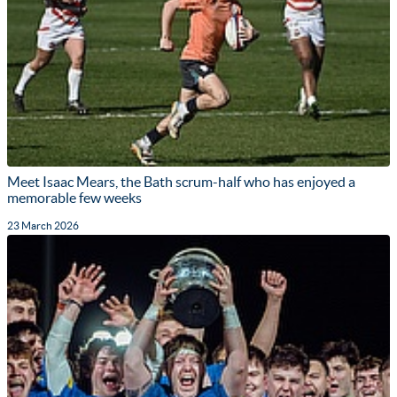
Meet Isaac Mears, the Bath scrum-half who has enjoyed a
memorable few weeks
23 March 2026