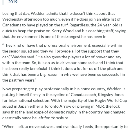
2019
Losing that day, Wadden admits that he doesn’t think about that
Wednesday afternoon too much, even if he does join an elite list of
Canadians to have played on the turf. Regardless, the 24-year-old is
quick to heap the praise on Kerry Wood and his coaching staff, saying
that the environment is one of the strongest he has been in.
“They kind of have that professional environment, especially within
the senior squad and they will provide all of the support that they
can,” Wadden said. “He also gives the players a lot of power and say
within the team. So, it is on us to drive our standards and I think that
has been really beneficial. I think it does a lot for us off the pitch and I
think that has been a big reason in why we have been so successful in
the past few years.”
Now preparing to play professionally in his home country, Wadden is
putting himself firmly in the eyeline of Canada coach, Kingsley Jones
for international selection. With the majority of the Rugby World Cup
squad in Japan either a Toronto Arrow or playing in MLR, the lock
says that the landscape of domestic rugby in the country has changed
drastically since he left for Yorkshire.
“When I left to move out west and eventually Leeds, the opportunity to