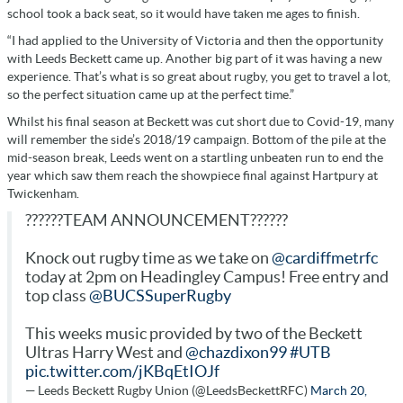
school took a back seat, so it would have taken me ages to finish.
“I had applied to the University of Victoria and then the opportunity
with Leeds Beckett came up. Another big part of it was having a new
experience. That’s what is so great about rugby, you get to travel a lot,
so the perfect situation came up at the perfect time.”
Whilst his final season at Beckett was cut short due to Covid-19, many
will remember the side’s 2018/19 campaign. Bottom of the pile at the
mid-season break, Leeds went on a startling unbeaten run to end the
year which saw them reach the showpiece final against Hartpury at
Twickenham.
??????TEAM ANNOUNCEMENT??????
Knock out rugby time as we take on
@cardiffmetrfc
today at 2pm on Headingley Campus! Free entry and
top class
@BUCSSuperRugby
This weeks music provided by two of the Beckett
Ultras Harry West and
@chazdixon99
#UTB
pic.twitter.com/jKBqEtIOJf
— Leeds Beckett Rugby Union (@LeedsBeckettRFC)
March 20,