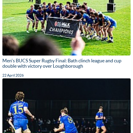
Men's BUCS Super Rugby Final: Bath clinch league and cup
double with victory over Loughborough
22 April 2026