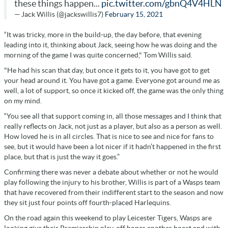
these things happen...
pic.twitter.com/gbnQ4V4HLN
— Jack Willis (@jackswillis7)
February 15, 2021
“It was tricky, more in the build-up, the day before, that evening
leading into it, thinking about Jack, seeing how he was doing and the
morning of the game I was quite concerned," Tom Willis said.
"He had his scan that day, but once it gets to it, you have got to get
your head around it. You have got a game. Everyone got around me as
well, a lot of support, so once it kicked off, the game was the only thing
on my mind.
“You see all that support coming in, all those messages and I think that
really reflects on Jack, not just as a player, but also as a person as well.
How loved he is in all circles. That is nice to see and nice for fans to
see, but it would have been a lot nicer if it hadn’t happened in the first
place, but that is just the way it goes.”
Confirming there was never a debate about whether or not he would
play following the injury to his brother, Willis is part of a Wasps team
that have recovered from their indifferent start to the season and now
they sit just four points off fourth-placed Harlequins.
On the road again this weekend to play Leicester Tigers, Wasps are
looking give their Premiership play-off hopes another boost and with