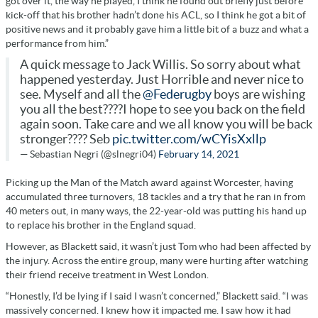
got over it, the way he played, I think he found out briefly just before
kick-off that his brother hadn’t done his ACL, so I think he got a bit of
positive news and it probably gave him a little bit of a buzz and what a
performance from him.”
A quick message to Jack Willis. So sorry about what
happened yesterday. Just Horrible and never nice to
see. Myself and all the
@Federugby
boys are wishing
you all the best????I hope to see you back on the field
again soon. Take care and we all know you will be back
stronger???? Seb
pic.twitter.com/wCYisXxllp
— Sebastian Negri (@slnegri04)
February 14, 2021
Picking up the Man of the Match award against Worcester, having
accumulated three turnovers, 18 tackles and a try that he ran in from
40 meters out, in many ways, the 22-year-old was putting his hand up
to replace his brother in the England squad.
However, as Blackett said, it wasn’t just Tom who had been affected by
the injury. Across the entire group, many were hurting after watching
their friend receive treatment in West London.
“Honestly, I’d be lying if I said I wasn’t concerned,” Blackett said. “I was
massively concerned. I knew how it impacted me. I saw how it had