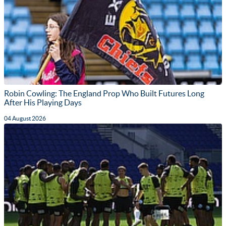
Robin Cowling: The England Prop Who Built Futures Long
After His Playing Days
04 August 2026