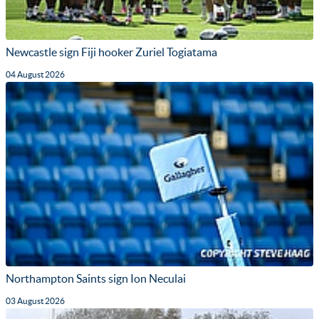
Newcastle sign Fiji hooker Zuriel Togiatama
04 August 2026
Northampton Saints sign Ion Neculai
03 August 2026