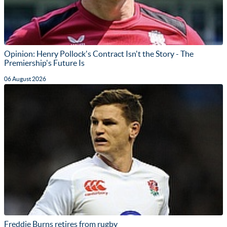
Opinion: Henry Pollock's Contract Isn't the Story - The
Premiership's Future Is
06 August 2026
Freddie Burns retires from rugby