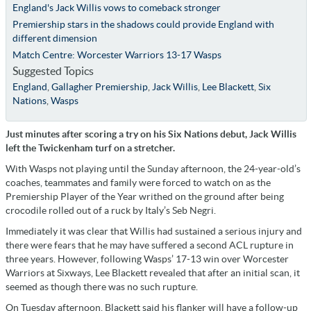
England's Jack Willis vows to comeback stronger
Premiership stars in the shadows could provide England with
different dimension
Match Centre: Worcester Warriors 13-17 Wasps
Suggested Topics
England
,
Gallagher Premiership
,
Jack Willis
,
Lee Blackett
,
Six
Nations
,
Wasps
Just minutes after scoring a try on his Six Nations debut, Jack Willis
left the Twickenham turf on a stretcher.
With Wasps not playing until the Sunday afternoon, the 24-year-old’s
coaches, teammates and family were forced to watch on as the
Premiership Player of the Year writhed on the ground after being
crocodile rolled out of a ruck by Italy’s Seb Negri.
Immediately it was clear that Willis had sustained a serious injury and
there were fears that he may have suffered a second ACL rupture in
three years. However, following Wasps’ 17-13 win over Worcester
Warriors at Sixways, Lee Blackett revealed that after an initial scan, it
seemed as though there was no such rupture.
On Tuesday afternoon, Blackett said his flanker will have a follow-up