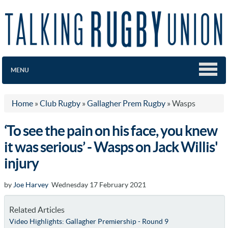
MENU
Home
»
Club Rugby
»
Gallagher Prem Rugby
»
Wasps
‘To see the pain on his face, you knew
it was serious’ - Wasps on Jack Willis'
injury
by
Joe Harvey
Wednesday 17 February 2021
Related Articles
Video Highlights: Gallagher Premiership - Round 9