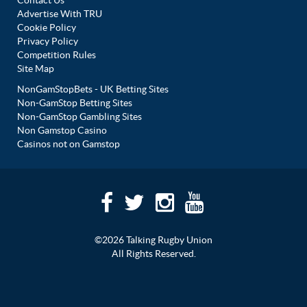
Advertise With TRU
Cookie Policy
Privacy Policy
Competition Rules
Site Map
NonGamStopBets - UK Betting Sites
Non-GamStop Betting Sites
Non-GamStop Gambling Sites
Non Gamstop Casino
Casinos not on Gamstop
©2026 Talking Rugby Union
All Rights Reserved.