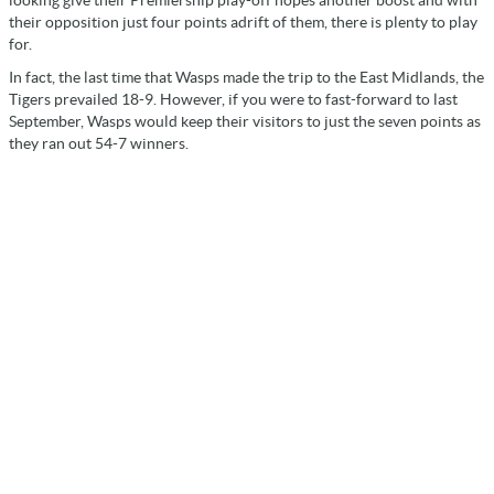
their opposition just four points adrift of them, there is plenty to play
for.
In fact, the last time that Wasps made the trip to the East Midlands, the
Tigers prevailed 18-9. However, if you were to fast-forward to last
September, Wasps would keep their visitors to just the seven points as
they ran out 54-7 winners.