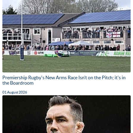
Premiership Rugby's New Arms Race Isn’t on the Pitch; it's in
the Boardroom
01 August 2026