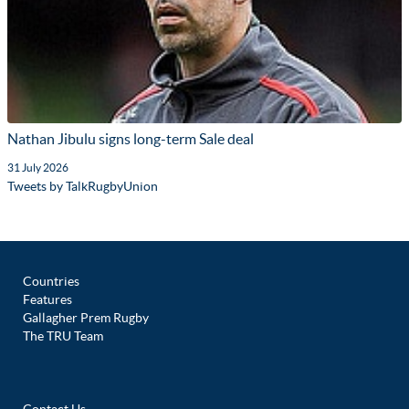
Nathan Jibulu signs long-term Sale deal
31 July 2026
Tweets by TalkRugbyUnion
Countries
Features
Gallagher Prem Rugby
The TRU Team
Contact Us