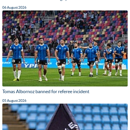
06 August 2026
Tomas Albornoz banned for referee incident
05 August 2026