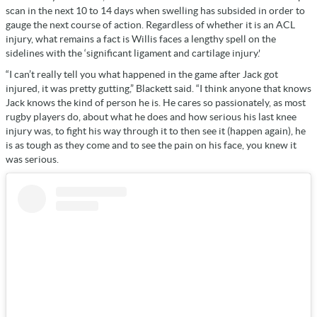
scan in the next 10 to 14 days when swelling has subsided in order to
gauge the next course of action. Regardless of whether it is an ACL
injury, what remains a fact is Willis faces a lengthy spell on the
sidelines with the ‘significant ligament and cartilage injury.'
“I can’t really tell you what happened in the game after Jack got
injured, it was pretty gutting,” Blackett said. “I think anyone that knows
Jack knows the kind of person he is. He cares so passionately, as most
rugby players do, about what he does and how serious his last knee
injury was, to fight his way through it to then see it (happen again), he
is as tough as they come and to see the pain on his face, you knew it
was serious.