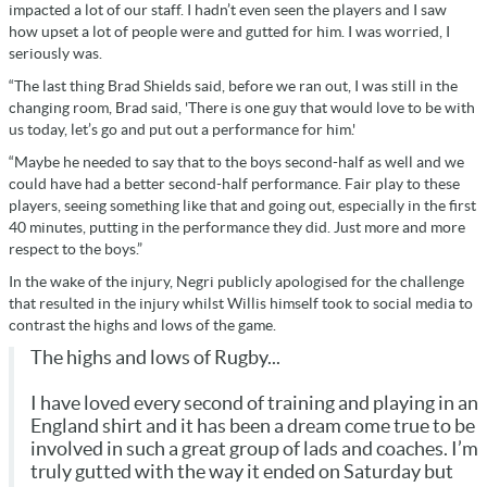
impacted a lot of our staff. I hadn’t even seen the players and I saw
how upset a lot of people were and gutted for him. I was worried, I
seriously was.
“The last thing Brad Shields said, before we ran out, I was still in the
changing room, Brad said, 'There is one guy that would love to be with
us today, let’s go and put out a performance for him.'
“Maybe he needed to say that to the boys second-half as well and we
could have had a better second-half performance. Fair play to these
players, seeing something like that and going out, especially in the first
40 minutes, putting in the performance they did. Just more and more
respect to the boys.”
In the wake of the injury, Negri publicly apologised for the challenge
that resulted in the injury whilst Willis himself took to social media to
contrast the highs and lows of the game.
The highs and lows of Rugby...
I have loved every second of training and playing in an
England shirt and it has been a dream come true to be
involved in such a great group of lads and coaches. I’m
truly gutted with the way it ended on Saturday but