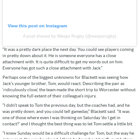
View this post on Instagram
A post shared by Wasps Rugby (@waspsrugby)
“It was a pretty dark place the next day. You could see players coming
in pretty down about it. He is someone everyone has a close
attachment with. It is quite difficult to get my words out on him.
Everyone has got such a close attachment with Jack.”
Perhaps one of the biggest unknowns for Blackett was seeing how
Jack’s younger brother, Tom, would react. Describing the pair as
‘ridiculously close’, the team made the short trip to Worcester without
knowing the full extent of their colleague’s injury.
“I didn’t speak to Tom the previous day, but the coaches had, and he
was pretty down, and you could tell gameday,” Blackett said. “It was
one of those where even I was thinking on Saturday ‘do I get in
contact?’ and I thought the best thing was to let Tom settle a little bit.
“I knew Sunday would be a difficult challenge for Tom, but the way he