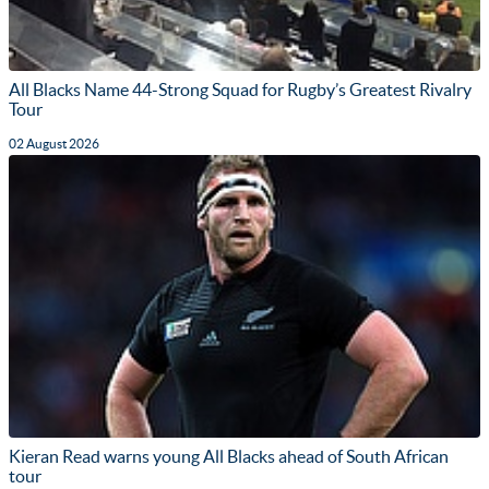
All Blacks Name 44-Strong Squad for Rugby’s Greatest Rivalry
Tour
02 August 2026
Kieran Read warns young All Blacks ahead of South African
tour