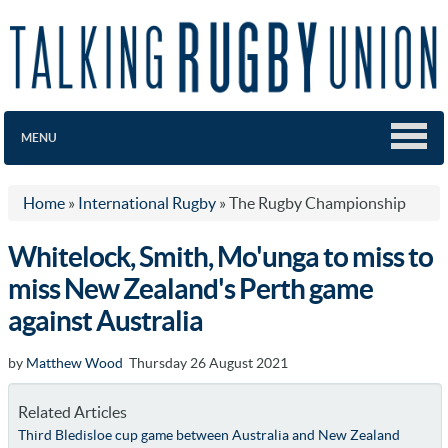
MENU
Home
»
International Rugby
»
The Rugby Championship
Whitelock, Smith, Mo'unga to miss to
miss New Zealand's Perth game
against Australia
by
Matthew Wood
Thursday 26 August 2021
Related Articles
Third Bledisloe cup game between Australia and New Zealand