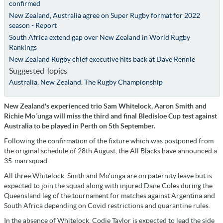
confirmed
New Zealand, Australia agree on Super Rugby format for 2022
season - Report
South Africa extend gap over New Zealand in World Rugby
Rankings
New Zealand Rugby chief executive hits back at Dave Rennie
Suggested Topics
Australia
,
New Zealand
,
The Rugby Championship
New Zealand's experienced trio Sam Whitelock, Aaron Smith and
Richie Mo´unga will miss the third and final Bledisloe Cup test against
Australia to be played in Perth on 5th September.
Following the confirmation of the fixture which was postponed from
the original schedule of 28th August, the All Blacks have announced a
35-man squad.
All three Whitelock, Smith and Mo'unga are on paternity leave but is
expected to join the squad along with injured Dane Coles during the
Queensland leg of the tournament for matches against Argentina and
South Africa depending on Covid restrictions and quarantine rules.
In the absence of Whitelock, Codie Taylor is expected to lead the side