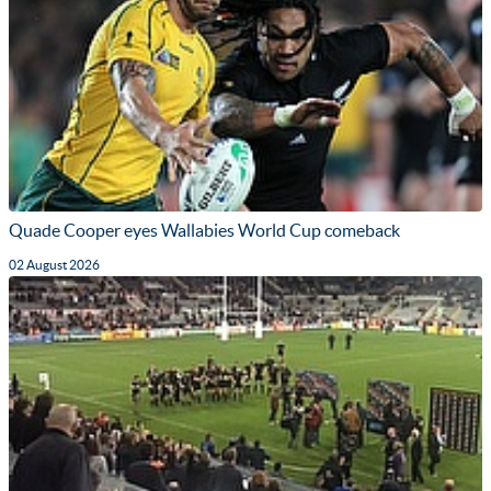
Quade Cooper eyes Wallabies World Cup comeback
02 August 2026