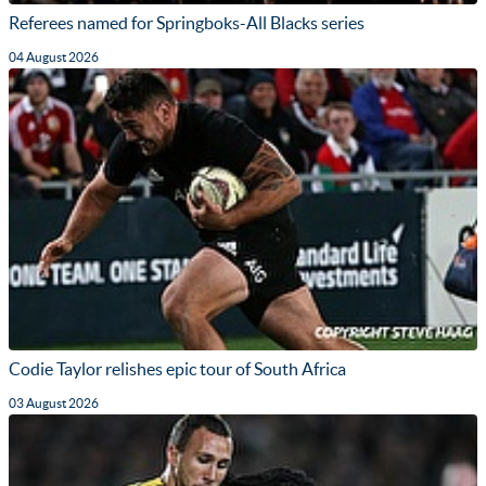
Referees named for Springboks-All Blacks series
04 August 2026
Codie Taylor relishes epic tour of South Africa
03 August 2026