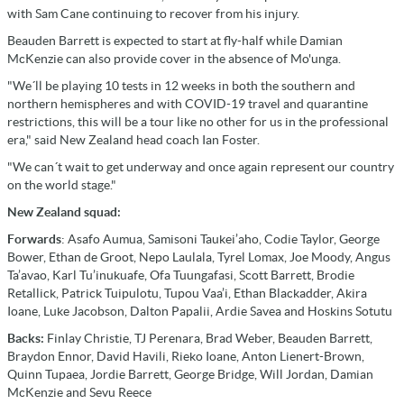
with Sam Cane continuing to recover from his injury.
Beauden Barrett is expected to start at fly-half while Damian
McKenzie can also provide cover in the absence of Mo'unga.
"We´ll be playing 10 tests in 12 weeks in both the southern and
northern hemispheres and with COVID-19 travel and quarantine
restrictions, this will be a tour like no other for us in the professional
era," said New Zealand head coach Ian Foster.
"We can´t wait to get underway and once again represent our country
on the world stage."
New Zealand squad:
Forwards
: Asafo Aumua, Samisoni Taukei’aho, Codie Taylor, George
Bower, Ethan de Groot, Nepo Laulala, Tyrel Lomax, Joe Moody, Angus
Ta’avao, Karl Tu’inukuafe, Ofa Tuungafasi, Scott Barrett, Brodie
Retallick, Patrick Tuipulotu, Tupou Vaa’i, Ethan Blackadder, Akira
Ioane, Luke Jacobson, Dalton Papalii, Ardie Savea and Hoskins Sotutu
Backs:
Finlay Christie, TJ Perenara, Brad Weber, Beauden Barrett,
Braydon Ennor, David Havili, Rieko Ioane, Anton Lienert-Brown,
Quinn Tupaea, Jordie Barrett, George Bridge, Will Jordan, Damian
McKenzie and Sevu Reece