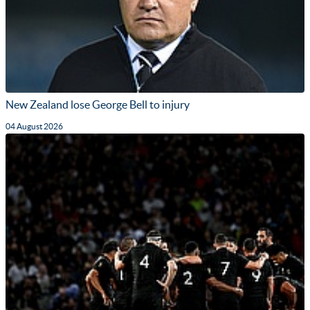
New Zealand lose George Bell to injury
04 August 2026