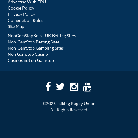
Advertise With TRU
Cookie Policy
Privacy Policy
Competition Rules
Site Map
NonGamStopBets - UK Betting Sites
Non-GamStop Betting Sites
Non-GamStop Gambling Sites
Non Gamstop Casino
Casinos not on Gamstop
©2026 Talking Rugby Union
All Rights Reserved.