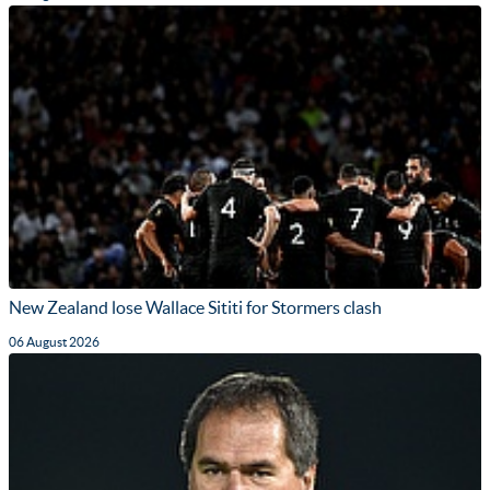
New Zealand lose Wallace Sititi for Stormers clash
06 August 2026