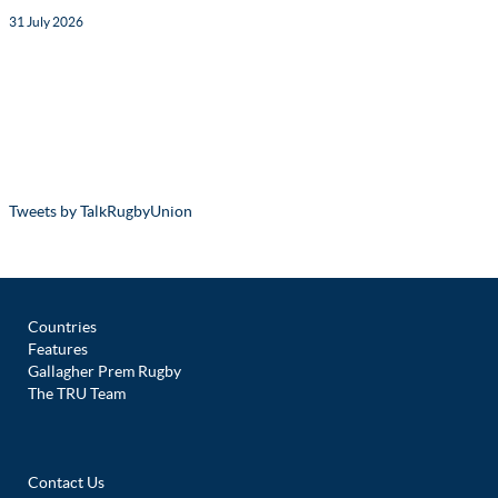
31 July 2026
Tweets by TalkRugbyUnion
Countries
Features
Gallagher Prem Rugby
The TRU Team
Contact Us