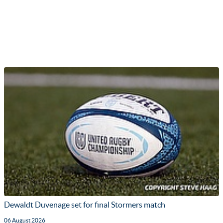
Dewaldt Duvenage set for final Stormers match
06 August 2026