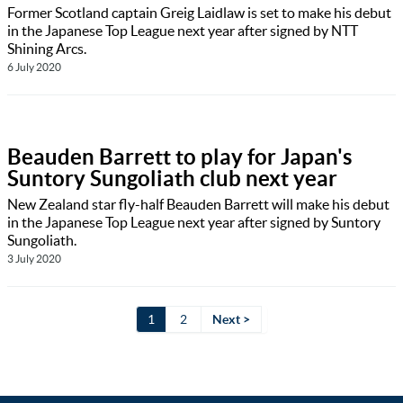
Former Scotland captain Greig Laidlaw is set to make his debut
in the Japanese Top League next year after signed by NTT
Shining Arcs.
6 July 2020
Beauden Barrett to play for Japan's
Suntory Sungoliath club next year
New Zealand star fly-half Beauden Barrett will make his debut
in the Japanese Top League next year after signed by Suntory
Sungoliath.
3 July 2020
1
2
Next >