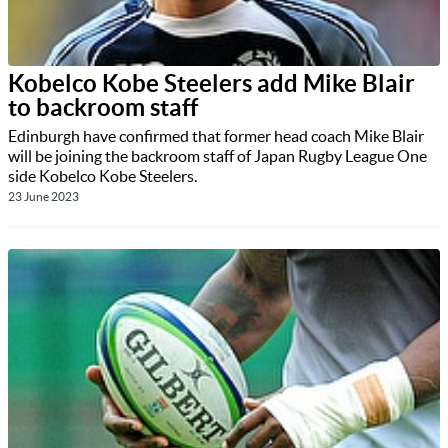
Kobelco Kobe Steelers add Mike Blair
to backroom staff
Edinburgh have confirmed that former head coach Mike Blair
will be joining the backroom staff of Japan Rugby League One
side Kobelco Kobe Steelers.
23 June 2023