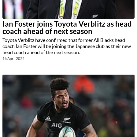
Ian Foster joins Toyota Verblitz as head
coach ahead of next season
Toyota Verblitz have confirmed that former All Blacks head
coach Ian Foster will be joining the Japanese club as their new
head coach ahead of the next season.
16 April 2024