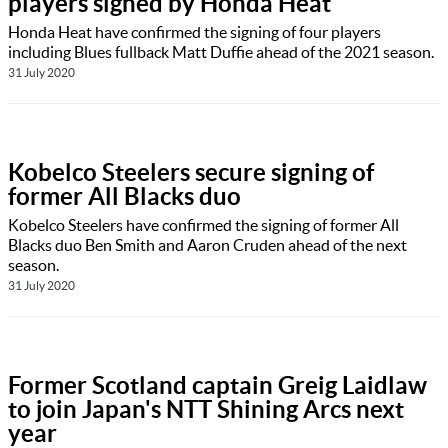
players signed by Honda Heat
Honda Heat have confirmed the signing of four players
including Blues fullback Matt Duffie ahead of the 2021 season.
31 July 2020
Kobelco Steelers secure signing of
former All Blacks duo
Kobelco Steelers have confirmed the signing of former All
Blacks duo Ben Smith and Aaron Cruden ahead of the next
season.
31 July 2020
Former Scotland captain Greig Laidlaw
to join Japan's NTT Shining Arcs next
year