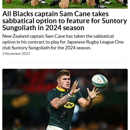
All Blacks captain Sam Cane takes
sabbatical option to feature for Suntory
Sungoliath in 2024 season
New Zealand captain Sam Cane has taken the sabbatical
option in his contract to play for Japanese Rugby League One
club Suntory Sungoliath for the 2024 season.
3 November 2023