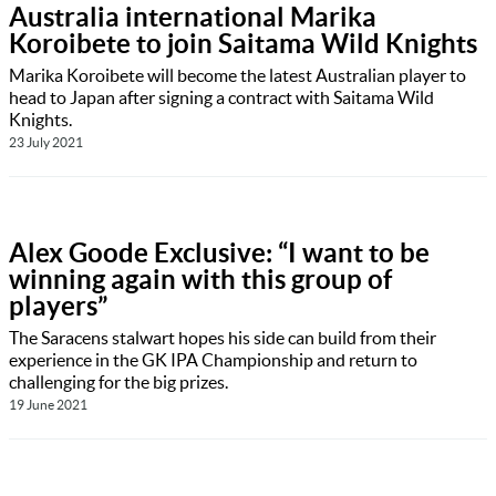
Australia international Marika
Koroibete to join Saitama Wild Knights
Marika Koroibete will become the latest Australian player to
head to Japan after signing a contract with Saitama Wild
Knights.
23 July 2021
Alex Goode Exclusive: “I want to be
winning again with this group of
players”
The Saracens stalwart hopes his side can build from their
experience in the GK IPA Championship and return to
challenging for the big prizes.
19 June 2021