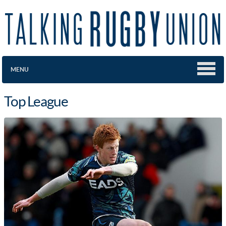
MENU
Top League