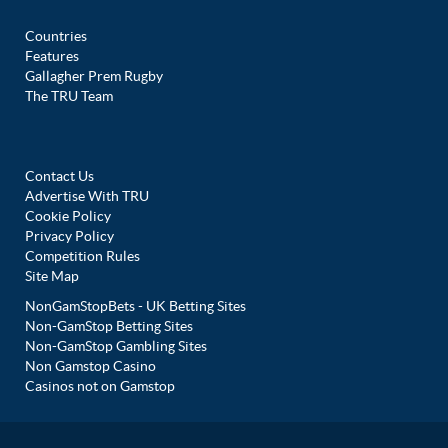
Countries
Features
Gallagher Prem Rugby
The TRU Team
Contact Us
Advertise With TRU
Cookie Policy
Privacy Policy
Competition Rules
Site Map
NonGamStopBets - UK Betting Sites
Non-GamStop Betting Sites
Non-GamStop Gambling Sites
Non Gamstop Casino
Casinos not on Gamstop