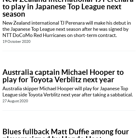
to play in Japanese Top League next
season
New Zealand international TJ Perenara will make his debut in
the Japanese Top League next season after he was signed by
NTT DoCoMo Red Hurricanes on short-term contract.
19 October 2020
Australia captain Michael Hooper to
play for Toyota Verblitz next year
Australia skipper Michael Hooper will play for Japanese Top
League side Toyota Verblitz next year after taking a sabbatical.
27 August 2020
Blues fullback Matt Duffie among four