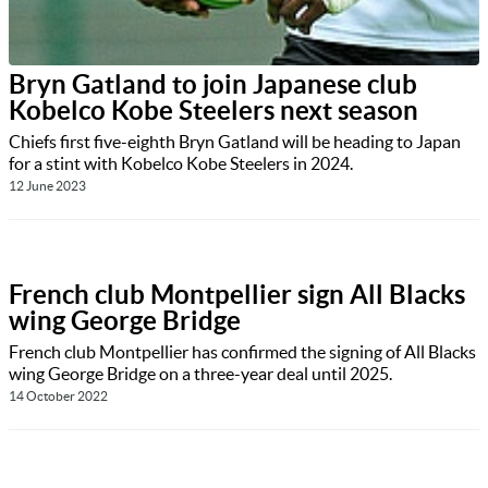
Bryn Gatland to join Japanese club
Kobelco Kobe Steelers next season
Chiefs first five-eighth Bryn Gatland will be heading to Japan
for a stint with Kobelco Kobe Steelers in 2024.
12 June 2023
French club Montpellier sign All Blacks
wing George Bridge
French club Montpellier has confirmed the signing of All Blacks
wing George Bridge on a three-year deal until 2025.
14 October 2022