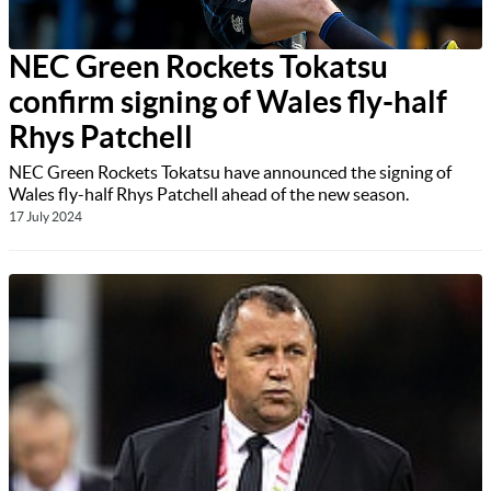
NEC Green Rockets Tokatsu
confirm signing of Wales fly-half
Rhys Patchell
NEC Green Rockets Tokatsu have announced the signing of
Wales fly-half Rhys Patchell ahead of the new season.
17 July 2024