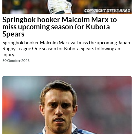
Springbok hooker Malcolm Marx to
miss upcoming season for Kubota
Spears
Springbok hooker Malcolm Marx will miss the upcoming Japan
Rugby League One season for Kubota Spears following an
injury.
30 October 2023