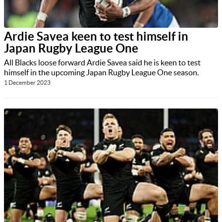
Ardie Savea keen to test himself in
Japan Rugby League One
All Blacks loose forward Ardie Savea said he is keen to test
himself in the upcoming Japan Rugby League One season.
1 December 2023