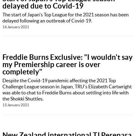
delayed due to Covid-19
The start of Japan's Top League for the 2021 season has been
delayed following an outbreak of Covid-19.
14 January 2021
Freddie Burns Exclusive: "I wouldn't say
my Premiership career is over
completely"
Despite the Covid-19 pandemic affecting the 2021 Top
Challenge League season in Japan, TRU's Elizabeth Cartwright
was able to chat to Freddie Burns about settling into life with
the Shokki Shuttles.
13 January 2021
New Zealand international TJ Perenara