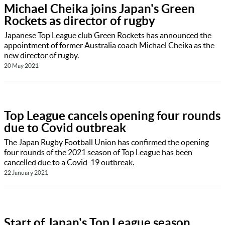
Michael Cheika joins Japan's Green
Rockets as director of rugby
Japanese Top League club Green Rockets has announced the
appointment of former Australia coach Michael Cheika as the
new director of rugby.
20 May 2021
Top League cancels opening four rounds
due to Covid outbreak
The Japan Rugby Football Union has confirmed the opening
four rounds of the 2021 season of Top League has been
cancelled due to a Covid-19 outbreak.
22 January 2021
Start of Japan's Top League season