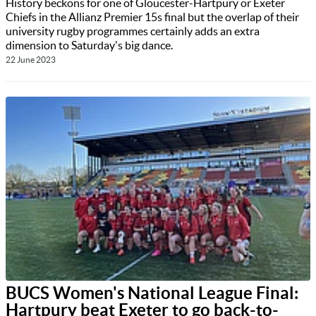
History beckons for one of Gloucester-Hartpury or Exeter
Chiefs in the Allianz Premier 15s final but the overlap of their
university rugby programmes certainly adds an extra
dimension to Saturday's big dance.
22 June 2023
BUCS Women's National League Final:
Hartpury beat Exeter to go back-to-