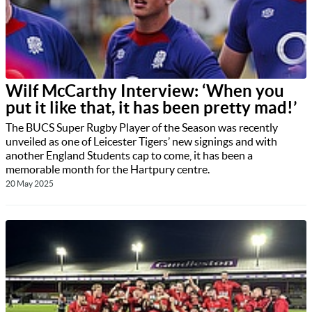
Wilf McCarthy Interview: ‘When you
put it like that, it has been pretty mad!’
The BUCS Super Rugby Player of the Season was recently
unveiled as one of Leicester Tigers’ new signings and with
another England Students cap to come, it has been a
memorable month for the Hartpury centre.
20 May 2025