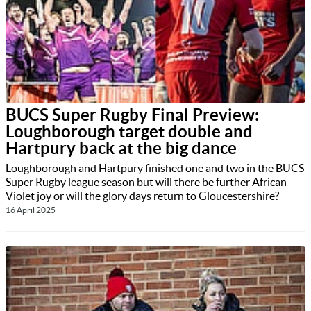
BUCS Super Rugby Final Preview:
Loughborough target double and
Hartpury back at the big dance
Loughborough and Hartpury finished one and two in the BUCS
Super Rugby league season but will there be further African
Violet joy or will the glory days return to Gloucestershire?
16 April 2025