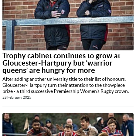
Trophy cabinet continues to grow at
Gloucester-Hartpury but ‘warrior
queens’ are hungry for more
After adding another university title to their list of honours,
Gloucester-Hartpury turn their attention to the showpiece
prize - a third successive Premiership Women’s Rugby crown.
28 February 2025