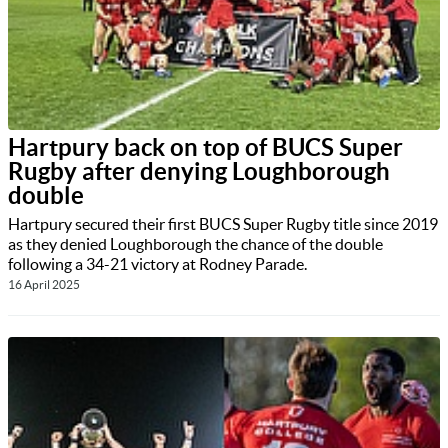
Hartpury back on top of BUCS Super
Rugby after denying Loughborough
double
Hartpury secured their first BUCS Super Rugby title since 2019
as they denied Loughborough the chance of the double
following a 34-21 victory at Rodney Parade.
16 April 2025