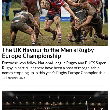
The UK flavour to the Men’s Rugby
Europe Championship
For those who follow National League Rugby and BUCS Super
Rugby in particular, there have been a host of recognisable
names cropping up in this year’s Rugby Europe Championship.
10 February 2025