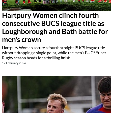
Hartpury Women clinch fourth
consecutive BUCS league title as
Loughborough and Bath battle for
men’s crown
Hartpury Women secure a fourth straight BUCS league title
without dropping a single point, while the men’s BUCS Super
Rugby season heads for a thrilling finish.
12 February 2026