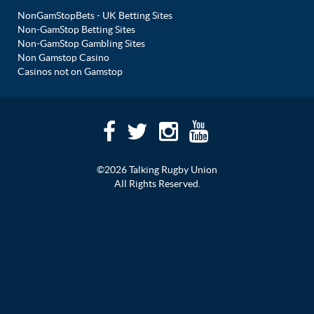
NonGamStopBets - UK Betting Sites
Non-GamStop Betting Sites
Non-GamStop Gambling Sites
Non Gamstop Casino
Casinos not on Gamstop
©2026 Talking Rugby Union
All Rights Reserved.