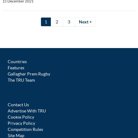
15 December 2021
1
2
3
Next >
Countries
Features
Gallagher Prem Rugby
The TRU Team
Contact Us
Advertise With TRU
Cookie Policy
Privacy Policy
Competition Rules
Site Map