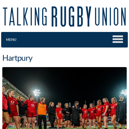
MENU
Hartpury