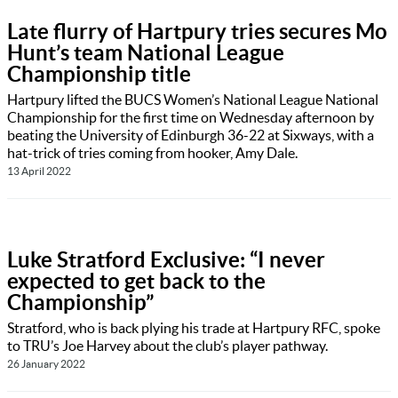
Late flurry of Hartpury tries secures Mo
Hunt’s team National League
Championship title
Hartpury lifted the BUCS Women’s National League National
Championship for the first time on Wednesday afternoon by
beating the University of Edinburgh 36-22 at Sixways, with a
hat-trick of tries coming from hooker, Amy Dale.
13 April 2022
Luke Stratford Exclusive: “I never
expected to get back to the
Championship”
Stratford, who is back plying his trade at Hartpury RFC, spoke
to TRU’s Joe Harvey about the club’s player pathway.
26 January 2022