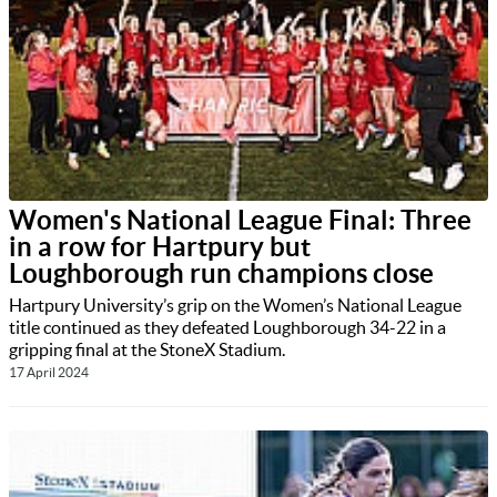
Women's National League Final: Three
in a row for Hartpury but
Loughborough run champions close
Hartpury University’s grip on the Women’s National League
title continued as they defeated Loughborough 34-22 in a
gripping final at the StoneX Stadium.
17 April 2024