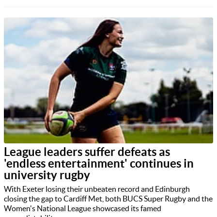
League leaders suffer defeats as
'endless entertainment' continues in
university rugby
With Exeter losing their unbeaten record and Edinburgh
closing the gap to Cardiff Met, both BUCS Super Rugby and the
Women's National League showcased its famed