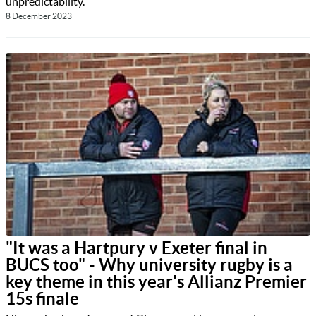
unpredictability.
8 December 2023
"It was a Hartpury v Exeter final in
BUCS too" - Why university rugby is a
key theme in this year's Allianz Premier
15s finale