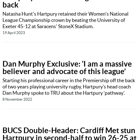
back
Natasha Hunt's Hartpury retained their Women's National
League Championship crown by beating the University of
Exeter 45-12 at Saracens' StoneX Stadium.
19 April 2023
Dan Murphy Exclusive: ‘I am a massive
believer and advocate of this league’
Starting his professional career in the Premiership off the back
of two years playing university rugby, Hartpury’s head coach
Dan Murphy spoke to TRU about the Hartpury ‘pathway’.
8 November 2022
BUCS Double-Header: Cardiff Met stun
Hartpury in second-half to win 26-25 at