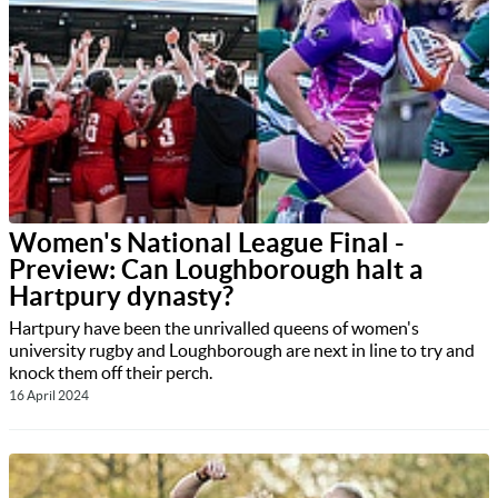
Women's National League Final -
Preview: Can Loughborough halt a
Hartpury dynasty?
Hartpury have been the unrivalled queens of women's
university rugby and Loughborough are next in line to try and
knock them off their perch.
16 April 2024