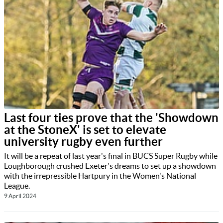
Last four ties prove that the 'Showdown
at the StoneX' is set to elevate
university rugby even further
It will be a repeat of last year's final in BUCS Super Rugby while
Loughborough crushed Exeter's dreams to set up a showdown
with the irrepressible Hartpury in the Women's National
League.
9 April 2024