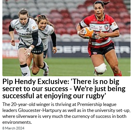
Pip Hendy Exclusive: 'There is no big
secret to our success - We’re just being
successful at enjoying our rugby'
The 20-year-old winger is thriving at Premiership league
leaders Gloucester-Hartpury as well as in the university set-up,
where silverware is very much the currency of success in both
environments.
8 March 2024