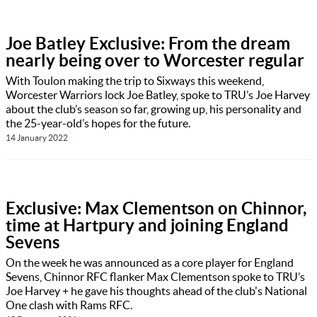
Joe Batley Exclusive: From the dream
nearly being over to Worcester regular
With Toulon making the trip to Sixways this weekend,
Worcester Warriors lock Joe Batley, spoke to TRU’s Joe Harvey
about the club’s season so far, growing up, his personality and
the 25-year-old’s hopes for the future.
14 January 2022
Exclusive: Max Clementson on Chinnor,
time at Hartpury and joining England
Sevens
On the week he was announced as a core player for England
Sevens, Chinnor RFC flanker Max Clementson spoke to TRU’s
Joe Harvey + he gave his thoughts ahead of the club's National
One clash with Rams RFC.