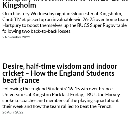
Kingsholm
On a blustery Wednesday night in Gloucester at Kingsholm,
Cardiff Met picked up an invaluable win 26-25 over home team
Hartpury to boost themselves up the BUCS Super Rugby table
following two back-to-back losses.
2 November 2022
Desire, half-time wisdom and indoor
cricket – How the England Students
beat France
Following the England Students’ 16-15 win over France
Universities at Kingston Park last Friday, TRU’s Joe Harvey
spoke to coaches and members of the playing squad about
their week and how the team rallied to beat the French.
26 April 2022