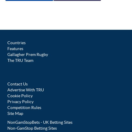
Countries
Features
Gallagher Prem Rugby
The TRU Team
Contact Us
Advertise With TRU
Cookie Policy
Privacy Policy
Competition Rules
Site Map
NonGamStopBets - UK Betting Sites
Non-GamStop Betting Sites