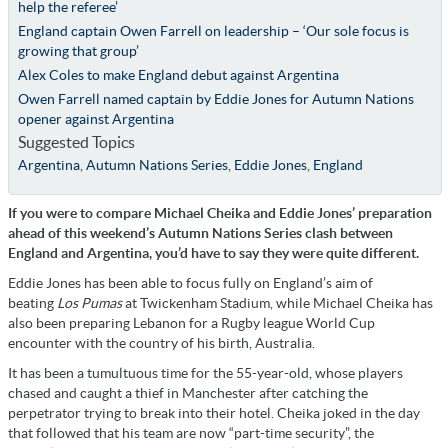
help the referee’
England captain Owen Farrell on leadership – ‘Our sole focus is
growing that group’
Alex Coles to make England debut against Argentina
Owen Farrell named captain by Eddie Jones for Autumn Nations
opener against Argentina
Suggested Topics
Argentina
,
Autumn Nations Series
,
Eddie Jones
,
England
If you were to compare Michael Cheika and Eddie Jones’ preparation
ahead of this weekend’s Autumn Nations Series clash between
England and Argentina, you’d have to say they were quite different.
Eddie Jones has been able to focus fully on England’s aim of
beating
Los Pumas
at Twickenham Stadium, while Michael Cheika has
also been preparing Lebanon for a Rugby league World Cup
encounter with the country of his birth, Australia.
It has been a tumultuous time for the 55-year-old, whose players
chased and caught a thief in Manchester after catching the
perpetrator trying to break into their hotel. Cheika joked in the day
that followed that his team are now “part-time security”, the