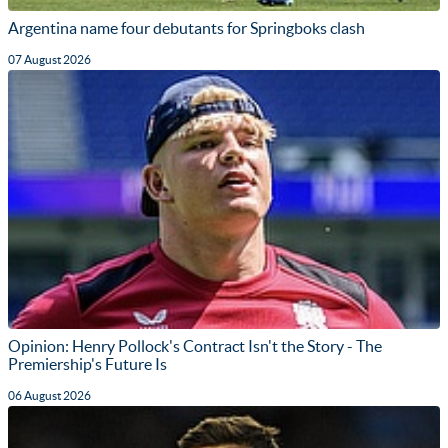
Argentina name four debutants for Springboks clash
07 August 2026
Opinion: Henry Pollock's Contract Isn't the Story - The
Premiership's Future Is
06 August 2026