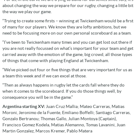
about changing the way we prepare for our rugby, changing a little bit
the way we play our game.
“Trying to create some firsts – winning at Twickenham would be a first
of many for our players. We know they are lofty ambitions, but we
need to be focusing more on our own personal scoreboard as a team.
“I’ve been to Twickenham many times and you can get lost out there if
you are not really focussed on what’s important for your team and get
carried away with the emotion of the game, big crowd, all those types
of things that come with playing England at Twickenham.
“We’ve picked out four or five things that are very important for us as
a team this week and if we can excel at those.
“Then as always happens in rugby let the cards fall where they do
when it comes to the scoreboard. If you do those things well, by
consequence you will be in the game.”
Argentina starting XV:
Juan Cruz Mallia; Mateo Carreras, Matias
Moroni, Jeronimo de la Fuente, Emiliano Boffelli; Santiago Carreras,
Gonzalo Bertranou; Thomas Gallo, Julian Montoya (Captain),
Francisco Gomez Kodela, Matias Alemanno, Tomas Lavanini, Juan
Martin Gonzalez, Marcos Kremer, Pablo Matera