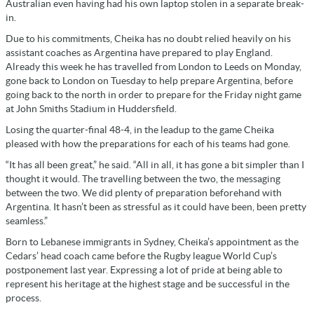
Australian even having had his own laptop stolen in a separate break-
in.
Due to his commitments, Cheika has no doubt relied heavily on his
assistant coaches as Argentina have prepared to play England.
Already this week he has travelled from London to Leeds on Monday,
gone back to London on Tuesday to help prepare Argentina, before
going back to the north in order to prepare for the Friday night game
at John Smiths Stadium in Huddersfield.
Losing the quarter-final 48-4, in the leadup to the game Cheika
pleased with how the preparations for each of his teams had gone.
“It has all been great,” he said. “All in all, it has gone a bit simpler than I
thought it would. The travelling between the two, the messaging
between the two. We did plenty of preparation beforehand with
Argentina. It hasn’t been as stressful as it could have been, been pretty
seamless.”
Born to Lebanese immigrants in Sydney, Cheika’s appointment as the
Cedars’ head coach came before the Rugby league World Cup’s
postponement last year. Expressing a lot of pride at being able to
represent his heritage at the highest stage and be successful in the
process.