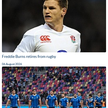
Freddie Burns retires from rugby
06 August 2026