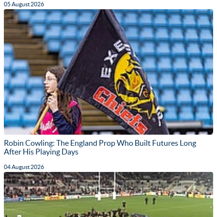
05 August 2026
Robin Cowling: The England Prop Who Built Futures Long
After His Playing Days
04 August 2026