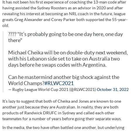
It has not been his first experience of coaching the 13-man code after
having assisted the Sydney Roosters as an advisor in 2020 and after
revealing his interest at becoming an NRL coach in the future, league
greats Greg Alexander and Corey Parker both supported the 55-year-
old.
???? "It’s probably going to be one day here, one day
there"
Michael Cheika will be on double-duty next weekend,
with his Lebanon side set to take on Australia two
days before he swaps codes with Argentina.
Can he mastermind another big shock against the
World Champs?
#RLWC2021
— Rugby League World Cup 2021 (@RLWC2021)
October 31, 2022
It’s lazy to suggest that both of Cheika and Jones are known to one
another just because they are Australian. In reality, they are both
products of Randwick DRUFC in Sydney and called each other
teammates for a number of years before going their separate ways.
In the media, the two have often battled one another, but underlying