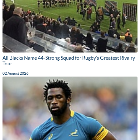
All Blacks Name 44-Strong Squad for Rugby’s Greatest Rivalry
Tour
02 August 2026