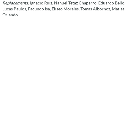
Replacements:
Ignacio Ruiz, Nahuel Tetaz Chaparro, Eduardo Bello,
Lucas Paulos, Facundo Isa, Eliseo Morales, Tomas Albornoz, Matias
Orlando