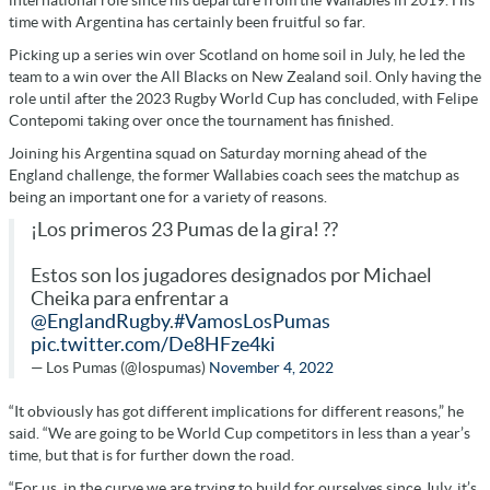
time with Argentina has certainly been fruitful so far.
Picking up a series win over Scotland on home soil in July, he led the
team to a win over the All Blacks on New Zealand soil. Only having the
role until after the 2023 Rugby World Cup has concluded, with Felipe
Contepomi taking over once the tournament has finished.
Joining his Argentina squad on Saturday morning ahead of the
England challenge, the former Wallabies coach sees the matchup as
being an important one for a variety of reasons.
¡Los primeros 23 Pumas de la gira! ??
Estos son los jugadores designados por Michael
Cheika para enfrentar a
@EnglandRugby
.
#VamosLosPumas
pic.twitter.com/De8HFze4ki
— Los Pumas (@lospumas)
November 4, 2022
“It obviously has got different implications for different reasons,” he
said. “We are going to be World Cup competitors in less than a year’s
time, but that is for further down the road.
“For us, in the curve we are trying to build for ourselves since July, it’s