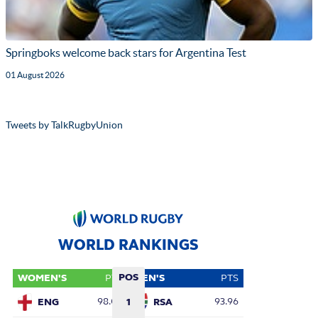
Springboks welcome back stars for Argentina Test
01 August 2026
Tweets by TalkRugbyUnion