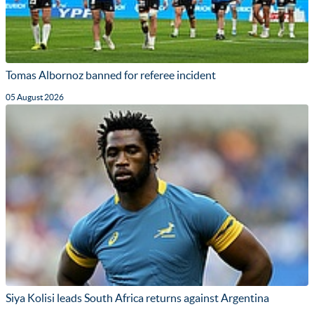
Tomas Albornoz banned for referee incident
05 August 2026
Siya Kolisi leads South Africa returns against Argentina