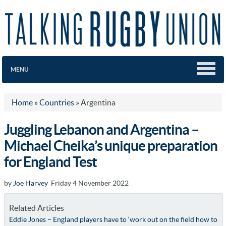
MENU
Home
»
Countries
»
Argentina
Juggling Lebanon and Argentina –
Michael Cheika’s unique preparation
for England Test
by
Joe Harvey
Friday 4 November 2022
Related Articles
Eddie Jones – England players have to ‘work out on the field how to