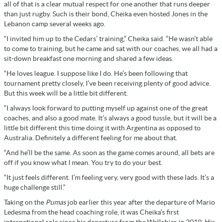
all of that is a clear mutual respect for one another that runs deeper
than just rugby. Such is their bond, Cheika even hosted Jones in the
Lebanon camp several weeks ago.
“I invited him up to the Cedars’ training,” Cheika said. “He wasn’t able
to come to training, but he came and sat with our coaches, we all had a
sit-down breakfast one morning and shared a few ideas.
“He loves league. I suppose like I do. He’s been following that
tournament pretty closely, I’ve been receiving plenty of good advice.
But this week will be a little bit different.
“I always look forward to putting myself up against one of the great
coaches, and also a good mate. It’s always a good tussle, but it will be a
little bit different this time doing it with Argentina as opposed to
Australia. Definitely a different feeling for me about that.
“And he’ll be the same. As soon as the game comes around, all bets are
off if you know what I mean. You try to do your best.
“It just feels different. I’m feeling very, very good with these lads. It’s a
huge challenge still.”
Taking on the
Pumas
job earlier this year after the departure of Mario
Ledesma from the head coaching role, it was Cheika’s first
international role since his departure from the Wallabies in 2019. His