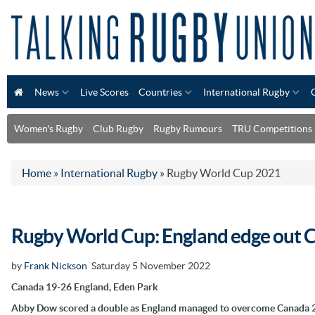
News
Live Scores
Countries
International Rugby
Women's Rugby
Club Rugby
Rugby Rumours
TRU Competitions
Home
»
International Rugby
»
Rugby World Cup 2021
Rugby World Cup: England edge out C
by
Frank Nickson
Saturday 5 November 2022
Canada 19-26 England, Eden Park
Abby Dow scored a double as England managed to overcome Canada 26