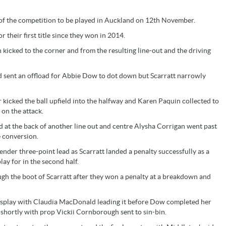
 of the competition to be played in Auckland on 12th November.
 their first title since they won in 2014.
 kicked to the corner and from the resulting line-out and the driving
d sent an offload for Abbie Dow to dot down but Scarratt narrowly
 kicked the ball upfield into the halfway and Karen Paquin collected to
on the attack.
 at the back of another line out and centre Alysha Corrigan went past
e conversion.
lender three-point lead as Scarratt landed a penalty successfully as a
lay for in the second half.
gh the boot of Scarratt after they won a penalty at a breakdown and
 display with Claudia MacDonald leading it before Dow completed her
 shortly with prop Vickii Cornborough sent to sin-bin.