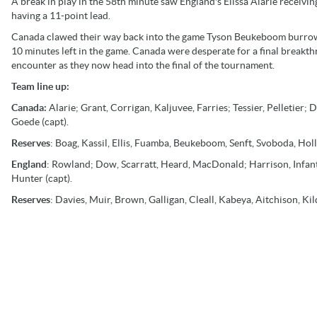
A break in play in the 58th minute saw England's Elissa Alarie receivin
having a 11-point lead.
Canada clawed their way back into the game Tyson Beukeboom burrowe
10 minutes left in the game. Canada were desperate for a final breakth
encounter as they now head into the final of the tournament.
Team line up:
Canada:
Alarie; Grant, Corrigan, Kaljuvee, Farries; Tessier, Pelletier
Goede (capt).
Reserves
: Boag, Kassil, Ellis, Fuamba, Beukeboom, Senft, Svoboda, Holl
England
: Rowland; Dow, Scarratt, Heard, MacDonald; Harrison, Infan
Hunter (capt).
Reserves
: Davies, Muir, Brown, Galligan, Cleall, Kabeya, Aitchison, Ki