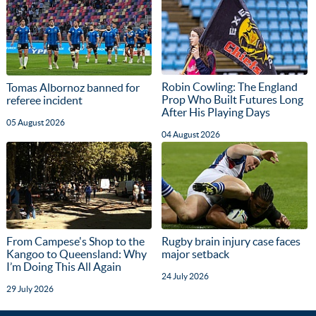
Robin Cowling: The England
Tomas Albornoz banned for
Prop Who Built Futures Long
referee incident
After His Playing Days
05 August 2026
04 August 2026
From Campese's Shop to the
Rugby brain injury case faces
Kangoo to Queensland: Why
major setback
I’m Doing This All Again
24 July 2026
29 July 2026