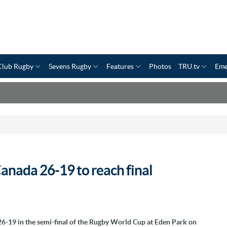
Club Rugby
Sevens Rugby
Features
Photos
TRU.tv
Eme
anada 26-19 to reach final
-19 in the semi-final of the Rugby World Cup at Eden Park on