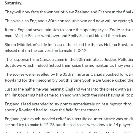
Saturday.
They will now face the winner of New Zealand and France in the final
This was also England's 30th consecutive win and now will be eyeing for
It took England seven minutes to score the opening try as Zoe Harrison
maul Marlie Packer went over and Emily Scarratt kicked the extras.
Simon Middleton's side increased their lead further as Helena Rowlan
missed out on the conversion to make it 0-12.
The response from Canada came in the 20th minute as Justine Pelletier
dot down which indeed helped them seize the momentum as they went 
The scores were levelled by the 35th minute as Canada pushed forward
Rowland for their second try but this time Sophie De Goede kicked th
Just as the half time was nearing, England went into the break with a s
thrilling opening half came to an end with both the sides having all to p
England's lead extended to six points immediately on resumption throu
shortly Rowland had to leave the field for treatment.
England got a much-needed relief as a terrific counter attack was on
second try to make it 12-23 but the red roses were down to 14 players