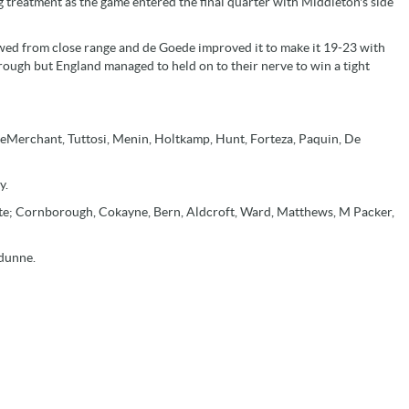
g treatment as the game entered the final quarter with Middleton's side
d from close range and de Goede improved it to make it 19-23 with
rough but England managed to held on to their nerve to win a tight
; DeMerchant, Tuttosi, Menin, Holtkamp, Hunt, Forteza, Paquin, De
y.
te; Cornborough, Cokayne, Bern, Aldcroft, Ward, Matthews, M Packer,
ldunne.