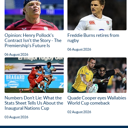
Opinion: Henry Pollock's
Freddie Burns retires from
Contract Isn't the Story - The
rugby
Premiership's Future Is
06 August 2026
06 August 2026
Numbers Don’t Lie: What the
Quade Cooper eyes Wallabies
Stats Sheet Tells Us About the
World Cup comeback
Inaugural Nations Cup
02 August 2026
03 August 2026