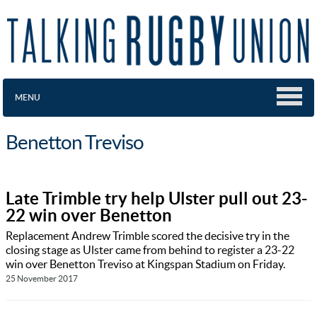
MENU
Benetton Treviso
Late Trimble try help Ulster pull out 23-
22 win over Benetton
Replacement Andrew Trimble scored the decisive try in the
closing stage as Ulster came from behind to register a 23-22
win over Benetton Treviso at Kingspan Stadium on Friday.
25 November 2017