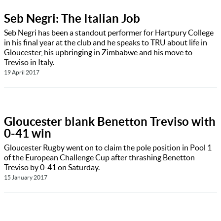
Seb Negri: The Italian Job
Seb Negri has been a standout performer for Hartpury College
in his final year at the club and he speaks to TRU about life in
Gloucester, his upbringing in Zimbabwe and his move to
Treviso in Italy.
19 April 2017
Gloucester blank Benetton Treviso with
0-41 win
Gloucester Rugby went on to claim the pole position in Pool 1
of the European Challenge Cup after thrashing Benetton
Treviso by 0-41 on Saturday.
15 January 2017