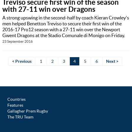
Treviso secure first win of the season
with 27-11 win over Dragons
A strong upswing in the second-half by coach Kieran Crowley's
men helped Benetton Treviso to secure their first win of the
2016-17 Pro12 season with a 27-11 win over the Newport
Gwent Dragons at the Stadio Comunale di Monigo on Friday.
23 September 2016
< Previous
1
2
3
4
5
6
Next >
Countries
Features
Gallagher Prem Rugby
The TRU Team