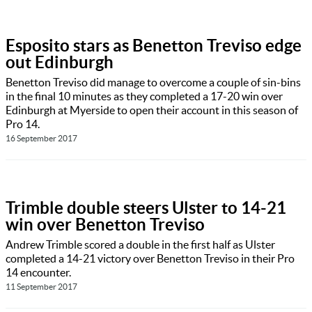
Esposito stars as Benetton Treviso edge
out Edinburgh
Benetton Treviso did manage to overcome a couple of sin-bins
in the final 10 minutes as they completed a 17-20 win over
Edinburgh at Myerside to open their account in this season of
Pro 14.
16 September 2017
Trimble double steers Ulster to 14-21
win over Benetton Treviso
Andrew Trimble scored a double in the first half as Ulster
completed a 14-21 victory over Benetton Treviso in their Pro
14 encounter.
11 September 2017