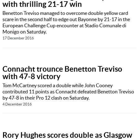
with thrilling 21-17 win
Benetton Treviso managed to overcome double yellow card
scare in the second half to edge out Bayonne by 21-17 in the
European Challenge Cup encounter at Stadio Comunale di
Monigo on Saturday.
17 December 2016
Connacht trounce Benetton Treviso
with 47-8 victory
Tom McCartney scored a double while John Cooney
contributed 11 points as Connacht defeated Benetton Treviso
by 47-8 in their Pro 12 clash on Saturday.
4 December 2016
Rory Hughes scores double as Glasgow