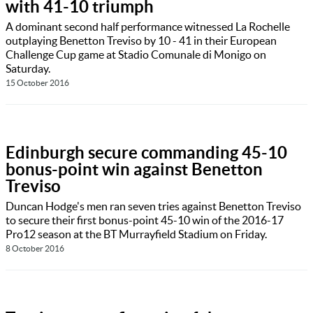
with 41-10 triumph
A dominant second half performance witnessed La Rochelle
outplaying Benetton Treviso by 10 - 41 in their European
Challenge Cup game at Stadio Comunale di Monigo on
Saturday.
15 October 2016
Edinburgh secure commanding 45-10
bonus-point win against Benetton
Treviso
Duncan Hodge's men ran seven tries against Benetton Treviso
to secure their first bonus-point 45-10 win of the 2016-17
Pro12 season at the BT Murrayfield Stadium on Friday.
8 October 2016