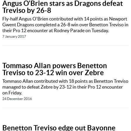
Angus O'Brien stars as Dragons defeat
Treviso by 26-8
Fly-half Angus O'Brien contributed with 14 points as Newport
Gwent Dragons completed a 26-8 win over Benetton Treviso in
their Pro 12 encounter at Rodney Parade on Tuesday.
7 January 2017
Tommaso Allan powers Benetton
Treviso to 23-12 win over Zebre
Tommaso Allan contributed with 18 points as Benetton Treviso
managed to defeat Zebre by 23-12 in their Pro 12 encounter
on Friday.
24 December 2016
Benetton Treviso edge out Bayonne