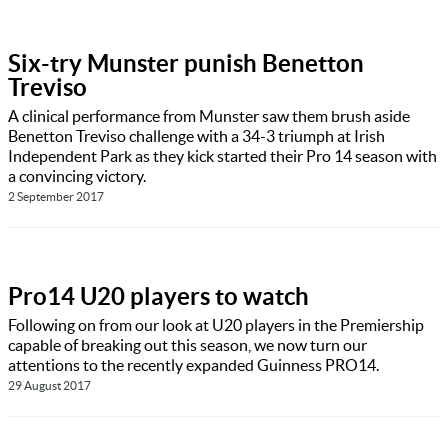
Six-try Munster punish Benetton
Treviso
A clinical performance from Munster saw them brush aside
Benetton Treviso challenge with a 34-3 triumph at Irish
Independent Park as they kick started their Pro 14 season with
a convincing victory.
2 September 2017
Pro14 U20 players to watch
Following on from our look at U20 players in the Premiership
capable of breaking out this season, we now turn our
attentions to the recently expanded Guinness PRO14.
29 August 2017