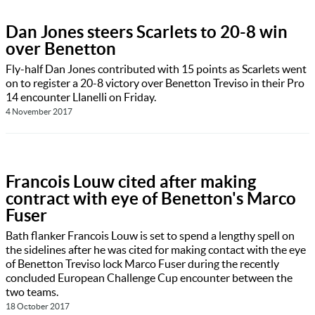
Dan Jones steers Scarlets to 20-8 win
over Benetton
Fly-half Dan Jones contributed with 15 points as Scarlets went
on to register a 20-8 victory over Benetton Treviso in their Pro
14 encounter Llanelli on Friday.
4 November 2017
Francois Louw cited after making
contract with eye of Benetton's Marco
Fuser
Bath flanker Francois Louw is set to spend a lengthy spell on
the sidelines after he was cited for making contact with the eye
of Benetton Treviso lock Marco Fuser during the recently
concluded European Challenge Cup encounter between the
two teams.
18 October 2017