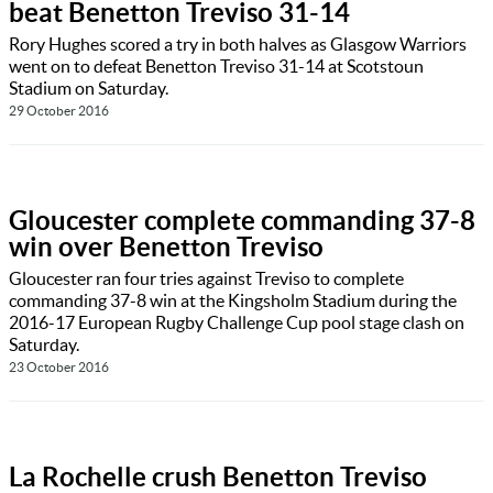
beat Benetton Treviso 31-14
Rory Hughes scored a try in both halves as Glasgow Warriors
went on to defeat Benetton Treviso 31-14 at Scotstoun
Stadium on Saturday.
29 October 2016
Gloucester complete commanding 37-8
win over Benetton Treviso
Gloucester ran four tries against Treviso to complete
commanding 37-8 win at the Kingsholm Stadium during the
2016-17 European Rugby Challenge Cup pool stage clash on
Saturday.
23 October 2016
La Rochelle crush Benetton Treviso