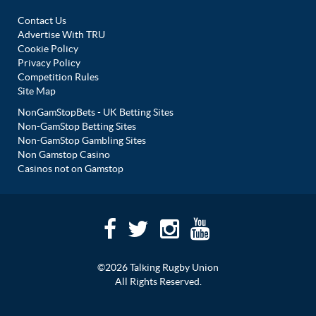
Contact Us
Advertise With TRU
Cookie Policy
Privacy Policy
Competition Rules
Site Map
NonGamStopBets - UK Betting Sites
Non-GamStop Betting Sites
Non-GamStop Gambling Sites
Non Gamstop Casino
Casinos not on Gamstop
©2026 Talking Rugby Union
All Rights Reserved.