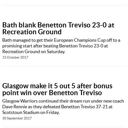
Bath blank Benetton Treviso 23-0 at
Recreation Ground
Bath managed to get their European Champions Cup off to a
promising start after beating Benetton Treviso 23-0 at
Recreation Ground on Saturday.
15 October 2017
Glasgow make it 5 out 5 after bonus
point win over Benetton Treviso
Glasgow Warriors continued their dream run under new coach
Dave Rennie as they defeated Benetton Treviso 37-21 at
Scotstoun Stadium on Friday.
30 September 2017