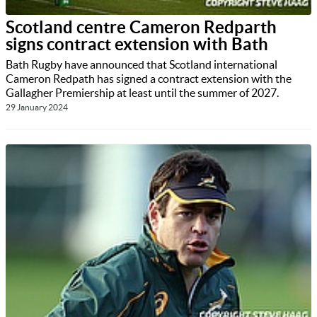
Scotland centre Cameron Redparth
signs contract extension with Bath
Bath Rugby have announced that Scotland international
Cameron Redpath has signed a contract extension with the
Gallagher Premiership at least until the summer of 2027.
29 January 2024