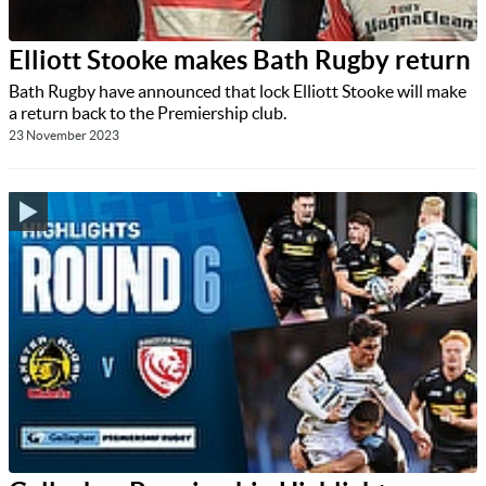
Elliott Stooke makes Bath Rugby return
Bath Rugby have announced that lock Elliott Stooke will make
a return back to the Premiership club.
23 November 2023