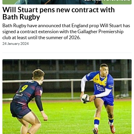
Will Stuart pens new contract with
Bath Rugby
Bath Rugby have announced that England prop Will Stuart has
signed a contract extension with the Gallagher Premiership
club at least until the summer of 2026.
24 January 2024