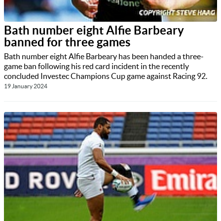
Bath number eight Alfie Barbeary
banned for three games
Bath number eight Alfie Barbeary has been handed a three-
game ban following his red card incident in the recently
concluded Investec Champions Cup game against Racing 92.
19 January 2024