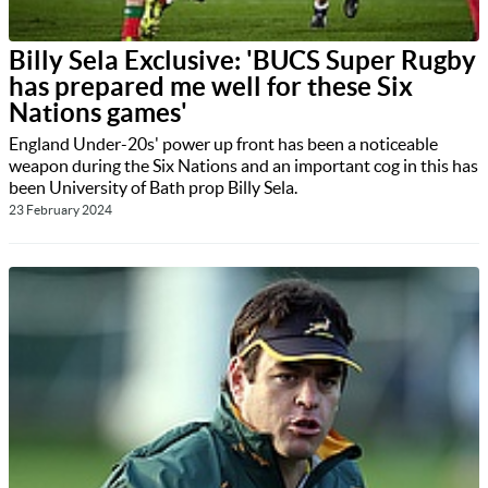
Billy Sela Exclusive: 'BUCS Super Rugby
has prepared me well for these Six
Nations games'
England Under-20s' power up front has been a noticeable
weapon during the Six Nations and an important cog in this has
been University of Bath prop Billy Sela.
23 February 2024