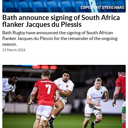
Bath announce signing of South Africa
flanker Jacques du Plessis
Bath Rugby have announced the signing of South African
flanker Jacques du Plessis for the remainder of the ongoing
season.
22 March 2024