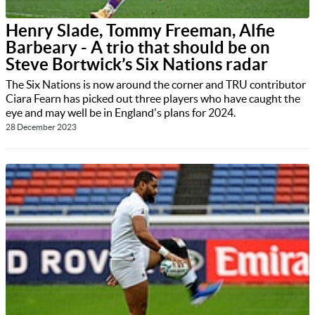
Henry Slade, Tommy Freeman, Alfie
Barbeary - A trio that should be on
Steve Bortwick’s Six Nations radar
The Six Nations is now around the corner and TRU contributor
Ciara Fearn has picked out three players who have caught the
eye and may well be in England's plans for 2024.
28 December 2023