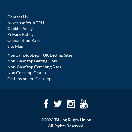
Contact Us
Advertise With TRU
Cookie Policy
Privacy Policy
Competition Rules
Site Map
NonGamStopBets - UK Betting Sites
Non-GamStop Betting Sites
Non-GamStop Gambling Sites
Non Gamstop Casino
Casinos not on Gamstop
©2026 Talking Rugby Union
All Rights Reserved.