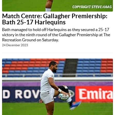
Match Centre: Gallagher Premiership:
Bath 25-17 Harlequins
Bath managed to hold off Harlequins as they secured a 25-17
victory in the ninth round of the Gallagher Premiership at The
Recreation Ground on Saturday.
24 December 2023