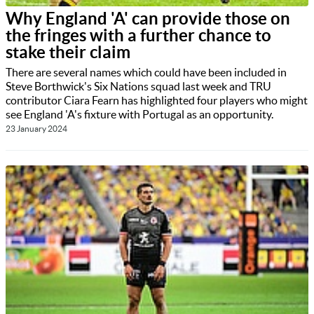
Why England 'A' can provide those on
the fringes with a further chance to
stake their claim
There are several names which could have been included in
Steve Borthwick's Six Nations squad last week and TRU
contributor Ciara Fearn has highlighted four players who might
see England 'A's fixture with Portugal as an opportunity.
23 January 2024