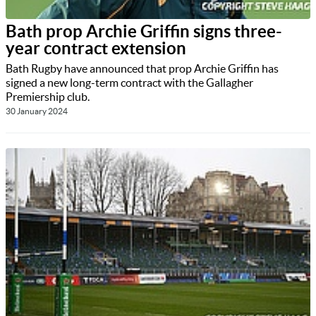
Bath prop Archie Griffin signs three-
year contract extension
Bath Rugby have announced that prop Archie Griffin has
signed a new long-term contract with the Gallagher
Premiership club.
30 January 2024