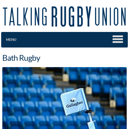
MENU
Bath Rugby