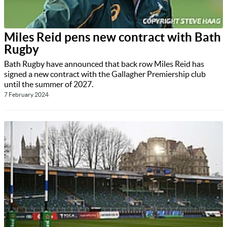
Miles Reid pens new contract with Bath
Rugby
Bath Rugby have announced that back row Miles Reid has
signed a new contract with the Gallagher Premiership club
until the summer of 2027.
7 February 2024