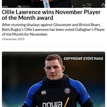
Ollie Lawrence wins November Player
of the Month award
After stunning displays against Gloucester and Bristol Bears,
Bath Rugby's Ollie Lawrence has been voted Gallagher's Player
of the Month for November.
6 December 2023