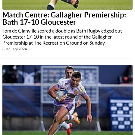
Match Centre: Gallagher Premiership:
Bath 17-10 Gloucester
Tom de Glanville scored a double as Bath Rugby edged out
Gloucester 17-10 in the latest round of the Gallagher
Premiership at The Recreation Ground on Sunday.
8 January 2024