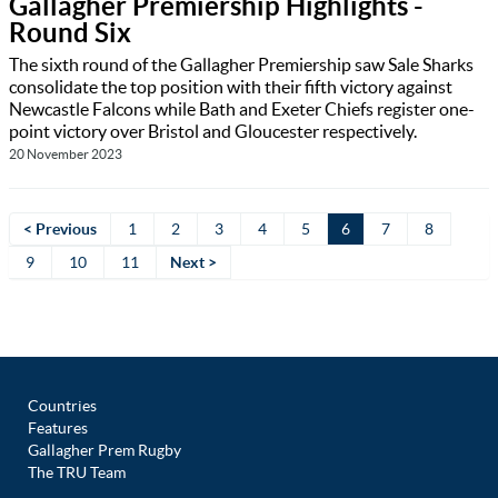
Gallagher Premiership Highlights -
Round Six
The sixth round of the Gallagher Premiership saw Sale Sharks
consolidate the top position with their fifth victory against
Newcastle Falcons while Bath and Exeter Chiefs register one-
point victory over Bristol and Gloucester respectively.
20 November 2023
< Previous
1
2
3
4
5
6
7
8
9
10
11
Next >
Countries
Features
Gallagher Prem Rugby
The TRU Team