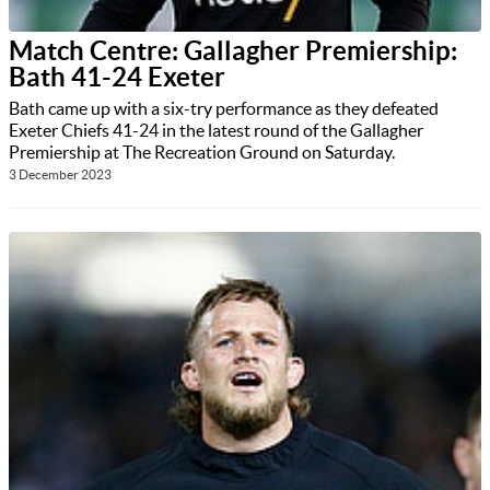
Match Centre: Gallagher Premiership:
Bath 41-24 Exeter
Bath came up with a six-try performance as they defeated
Exeter Chiefs 41-24 in the latest round of the Gallagher
Premiership at The Recreation Ground on Saturday.
3 December 2023