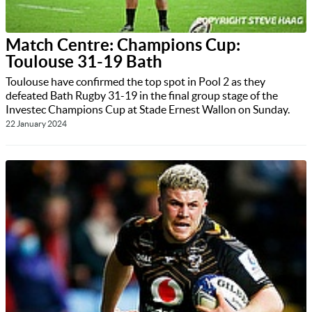
Match Centre: Champions Cup:
Toulouse 31-19 Bath
Toulouse have confirmed the top spot in Pool 2 as they
defeated Bath Rugby 31-19 in the final group stage of the
Investec Champions Cup at Stade Ernest Wallon on Sunday.
22 January 2024