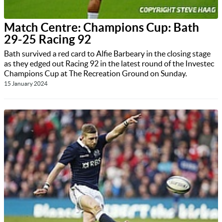
Match Centre: Champions Cup: Bath
29-25 Racing 92
Bath survived a red card to Alfie Barbeary in the closing stage
as they edged out Racing 92 in the latest round of the Investec
Champions Cup at The Recreation Ground on Sunday.
15 January 2024