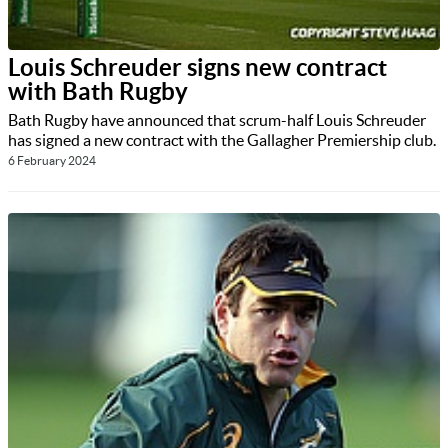
Louis Schreuder signs new contract
with Bath Rugby
Bath Rugby have announced that scrum-half Louis Schreuder
has signed a new contract with the Gallagher Premiership club.
6 February 2024