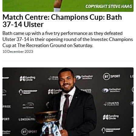
Match Centre: Champions Cup: Bath
37-14 Ulster
Bath came up with a five try performance as they defeated
Ulster 37-14 in their opening round of the Investec Champions
Cup at The Recreation Ground on Saturday.
10 December 2023