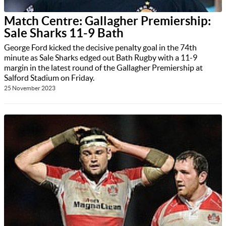
Match Centre: Gallagher Premiership:
Sale Sharks 11-9 Bath
George Ford kicked the decisive penalty goal in the 74th
minute as Sale Sharks edged out Bath Rugby with a 11-9
margin in the latest round of the Gallagher Premiership at
Salford Stadium on Friday.
25 November 2023