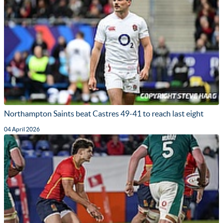
Northampton Saints beat Castres 49-41 to reach last eight
04 April 2026