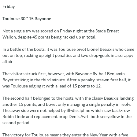
Friday
Toulouse 30 “ 15 Bayonne
Not a single try was scored on Friday night at the Stade Ernest-
Wallon, despite 45 points being racked up in total.
In a battle of the boots, it was Toulouse pivot Lionel Beauxis who came
out on top, racking up eight penalties and two drop-goals in a scrappy
affair.
The visitors struck first, however, with Bayonne fly-half Benjamin
Boyet striking in the third minute. After a penalty-strewn first half, it
was Toulouse edging it with a lead of 15 points to 12.
The second half belonged to the hosts, with the classy Beauxis landing
another 15 points, and Boyet only managing a single penalty in reply.
The away side were not helped by ill-discipline which saw back-row
Robin Linde and replacement prop Denis Avril both see yellow in the
second period.
The victory for Toulouse means they enter the New Year with a five