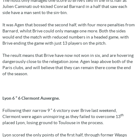
The hosts only managed one score to Brive's two in the first half as
Julien Caminati out-kicked Conrad Barnard in a half that saw each
side have a man sent to the sin-bin.
It was Agen that bossed the second half, with four more penalties from
Barnard, whilst Brive could only manage one more. Both the sides
would end the match with reduced numbers in a headed game, with
Brive ending the game with just 13 players on the pitch.
The result means that Brive have now not won in six, and are hovering
dangerously close to the relegation zone. Agen leap above both of the
Paris clubs, and will believe that they can remain there come the end
of the season.
Lyon 6 “ 6 Clermont Auvergne.
Following their narrow 9 “ 6 victory over Brive last weekend,
th
Clermont were again uninspiring as they failed to overcome 13
placed Lyon, losing ground to Toulouse in the process.
Lyon scored the only points of the first half, through former Wasps