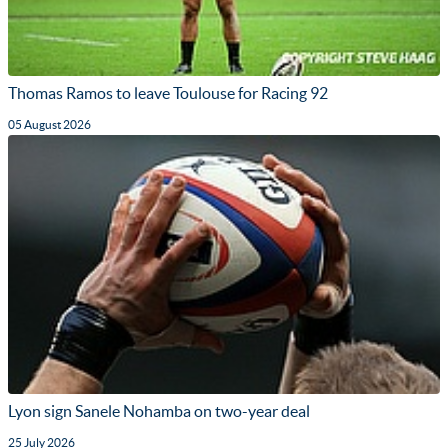
Thomas Ramos to leave Toulouse for Racing 92
05 August 2026
Lyon sign Sanele Nohamba on two-year deal
25 July 2026