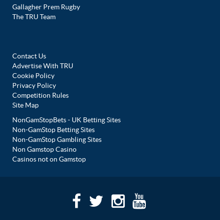
Gallagher Prem Rugby
The TRU Team
Contact Us
Advertise With TRU
Cookie Policy
Privacy Policy
Competition Rules
Site Map
NonGamStopBets - UK Betting Sites
Non-GamStop Betting Sites
Non-GamStop Gambling Sites
Non Gamstop Casino
Casinos not on Gamstop