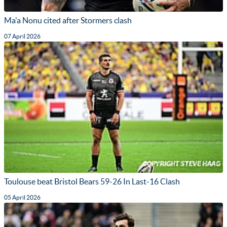
Ma'a Nonu cited after Stormers clash
07 April 2026
Toulouse beat Bristol Bears 59-26 In Last-16 Clash
05 April 2026