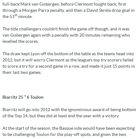
full-back Mark van Gisbergen, before Clermont fought back, first
through a Morgan Parra penalty, and then a David Skrela drop goal in
st
the 51
minute.
The title challengers couldn't finish the game off though, and it was
van Gisbergen again with a penalty with 20 minutes remaining who
levelled the scores.
The draw kept Lyon off the bottom of the table as the teams head into
2012, but it will worry Clermont as the league's top try scorers failed
to score a try for a second game in a row, and made it just 15 points in
their last two games.
Biarritz 25 “ 6 Toulon
Biarritz will go into 2012 with the ignominious award of being bottom
of the Top 14, but they did at least end the year with a victory.
At the start of the season, the Basque side would have been expecting
to be challenging Toulon for the play-off spots, and given the two