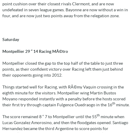
point cushion over their closest rivals Clermont, and are now
undefeated in seven league games. Bayonne are now without a win in
four, and are now just two points away from the relegation zone.
Saturday
Montpellier 29 “ 14 Racing MÃ©tro
Montpellier closed the gap to the top half of the table to just three
points, as their confident victory over Racing left them just behind
their opponents going into 2012.
Things started well for Racing, with RÃ©my Vaquin crossing in the
eighth minute for the visitors. Montpellier wing Martin Bustos
Moyano responded instantly with a penalty before the hosts scored
th
their first try through captain Fulgence Ouedraogo in the 16
minute.
th
The score remained 8 “ 7 to Montpellier until the 55
minute when
Lucas Gonzalez Amorosino, and then the floodgates opened. Santiago
Hernandez became the third Argentine to score points for