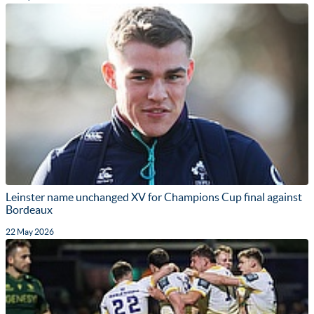
Leinster name unchanged XV for Champions Cup final against
Bordeaux
22 May 2026