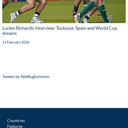
Lucien Richardis Interview: Toulouse, Spain and World Cup
dreams
11 February 2026
Tweets by TalkRugbyUnion
Countries
Features