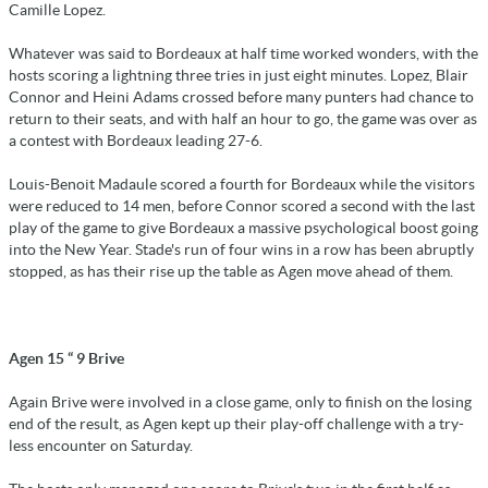
Camille Lopez.
Whatever was said to Bordeaux at half time worked wonders, with the
hosts scoring a lightning three tries in just eight minutes. Lopez, Blair
Connor and Heini Adams crossed before many punters had chance to
return to their seats, and with half an hour to go, the game was over as
a contest with Bordeaux leading 27-6.
Louis-Benoit Madaule scored a fourth for Bordeaux while the visitors
were reduced to 14 men, before Connor scored a second with the last
play of the game to give Bordeaux a massive psychological boost going
into the New Year. Stade's run of four wins in a row has been abruptly
stopped, as has their rise up the table as Agen move ahead of them.
Agen 15 “ 9 Brive
Again Brive were involved in a close game, only to finish on the losing
end of the result, as Agen kept up their play-off challenge with a try-
less encounter on Saturday.