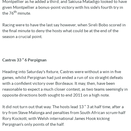
Montpellier as he added a third, and Sakiusa Matadigo looked to have
given Montpellier a bonus-point victory with his side's fourth try in
th
the 76
minute.
Racing were to have the last say however, when Sireli Bobo scored in
the final minute to deny the hosts what could be at the end of the
season a crucial point.
Castres 33 “ 6 Perpignan
Heading into Saturday's fixture, Castres were without a win in five
games, whilst Perpignan had just ended a run of six straight defeats
with a confident victory over Bordeaux. It may, then, have been
reasonable to expect a much closer contest, as two teams seemingly in
opposite directions both sought to end 2011 on a high note.
It did not turn out that way. The hosts lead 13 “ 3 at half time, after a
try from Steve Malonga and penalties from South African scrum-half
Rory Kockott, with Welsh international James Hook kicking
Perpignan's only points of the half.