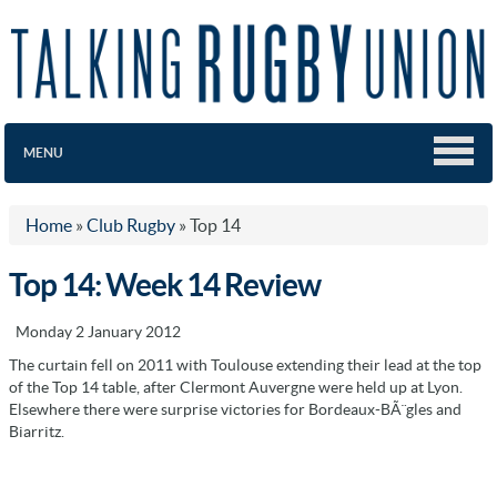
MENU
Home
»
Club Rugby
»
Top 14
Top 14: Week 14 Review
Monday 2 January 2012
The curtain fell on 2011 with Toulouse extending their lead at the top
of the Top 14 table, after Clermont Auvergne were held up at Lyon.
Elsewhere there were surprise victories for Bordeaux-BÃ¨gles and
Biarritz.