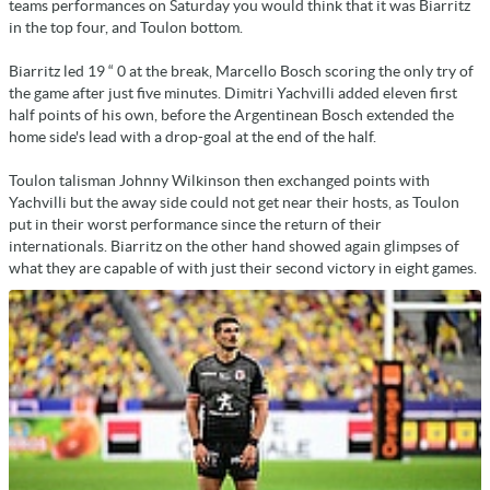
teams performances on Saturday you would think that it was Biarritz
in the top four, and Toulon bottom.
Biarritz led 19 “ 0 at the break, Marcello Bosch scoring the only try of
the game after just five minutes. Dimitri Yachvilli added eleven first
half points of his own, before the Argentinean Bosch extended the
home side's lead with a drop-goal at the end of the half.
Toulon talisman Johnny Wilkinson then exchanged points with
Yachvilli but the away side could not get near their hosts, as Toulon
put in their worst performance since the return of their
internationals. Biarritz on the other hand showed again glimpses of
what they are capable of with just their second victory in eight games.