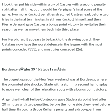
Hook then put his side within a try of Castres with a second penalty
right after half time, but it would be Perpignan's final score of the
game. Two more Kockott penalties stretched Castres lead, before two
tries in the final ten minutes, first from Kockott himself, and then
Pierre Bernard gave Castres a bonus point victory to revitalise their
season, as well as move them back into third place.
For Perpignan, it appears to be back to the drawing board. They
Catalans now have the worst defence in the league, with the most
points conceded (333), and most tries conceded (26).
Bordeaux-BÃ¨gles 39 “ 6 Stade FranÃ§ais
The biggest upset of the New Year weekend was at Bordeaux; where
the promoted side shocked Stade with a stunning second half display
to move well clear of the relegation spots with a bonus point victory.
Argentine fly-half Felipe Contepomi gave Stade a six point lead after
20 minutes with two penalties, before the home side drew level before
half time, through a Bruce Reihana penalty and a drop-goal from