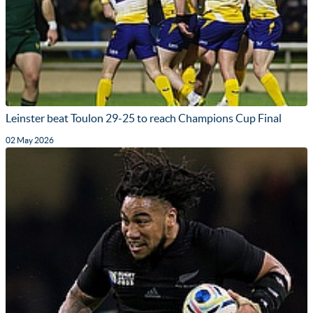
Leinster beat Toulon 29-25 to reach Champions Cup Final
02 May 2026