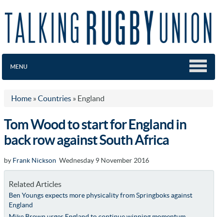
MENU
Home
»
Countries
»
England
Tom Wood to start for England in
back row against South Africa
by
Frank Nickson
Wednesday 9 November 2016
Related Articles
Ben Youngs expects more physicality from Springboks against
England
Mike Brown urges England to continue winning momentum