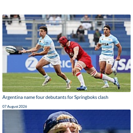
Argentina name four debutants for Springboks clash
07 August 2026