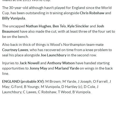
The 30-year-old although hasn't played for England since the World
Cup, has been outstanding in training alongside
Chris Robshaw
and
Billy Vunipola
.
The uncapped
Nathan Hughes
,
Ben Te’o
,
Kyle Sinckler
and
Josh
Beaumont
have also made the cut, with at least three of the four set to
be on the bench.
Also back in thick of things is Wood’s Northampton team-mate
Courtney Lawes
, who has recovered on time from a knee problem to
seal his place alongside
Joe Launchbury
in the second row.
Injuries to
Jack Nowell
and
Anthony Watson
have handed starting
opportunities to
Jonny May
and
Marland Yarde
on wings in the back
line.
ENGLAND (probable XV):
M Brown; M Yarde, J Joseph, O Farrell, J
May; G Ford, B Youngs; M Vunipola, D Hartley (c), D Cole, J
Launchbury, C Lawes, C Robshaw, T Wood, B Vunipola.