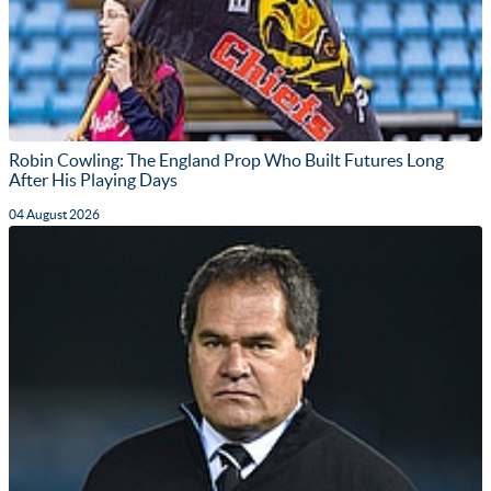
Robin Cowling: The England Prop Who Built Futures Long
After His Playing Days
04 August 2026