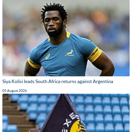
Siya Kolisi leads South Africa returns against Argentina
05 August 2026