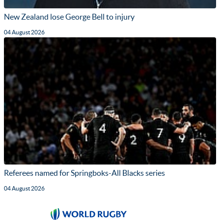
New Zealand lose George Bell to injury
04 August 2026
Referees named for Springboks-All Blacks series
04 August 2026