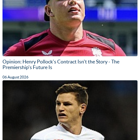
Opinion: Henry Pollock's Contract Isn't the Story - The
Premiership's Future Is
06 August 2026