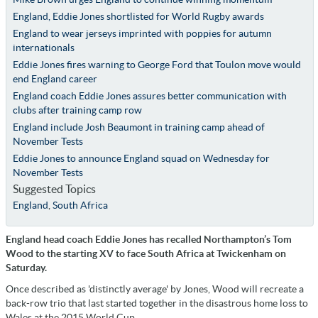
England, Eddie Jones shortlisted for World Rugby awards
England to wear jerseys imprinted with poppies for autumn
internationals
Eddie Jones fires warning to George Ford that Toulon move would
end England career
England coach Eddie Jones assures better communication with
clubs after training camp row
England include Josh Beaumont in training camp ahead of
November Tests
Eddie Jones to announce England squad on Wednesday for
November Tests
Suggested Topics
England
,
South Africa
England head coach Eddie Jones has recalled Northampton’s Tom
Wood to the starting XV to face South Africa at Twickenham on
Saturday.
Once described as 'distinctly average' by Jones, Wood will recreate a
back-row trio that last started together in the disastrous home loss to
Wales at the 2015 World Cup.