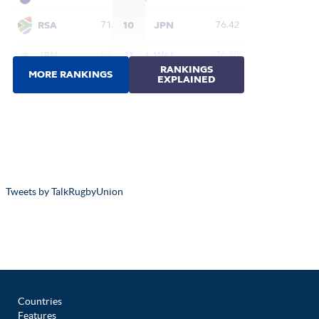
Tweets by TalkRugbyUnion
Countries
Features