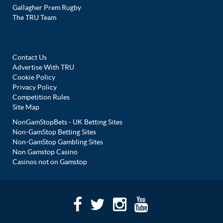
Gallagher Prem Rugby
The TRU Team
Contact Us
Advertise With TRU
Cookie Policy
Privacy Policy
Competition Rules
Site Map
NonGamStopBets - UK Betting Sites
Non-GamStop Betting Sites
Non-GamStop Gambling Sites
Non Gamstop Casino
Casinos not on Gamstop