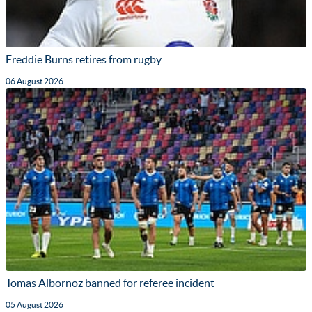
Freddie Burns retires from rugby
06 August 2026
Tomas Albornoz banned for referee incident
05 August 2026