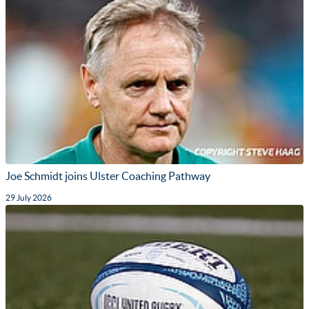
Joe Schmidt joins Ulster Coaching Pathway
29 July 2026