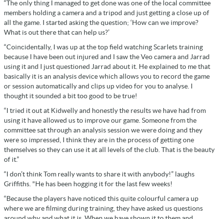
“The only thing I managed to get done was one of the local committee
members holding a camera and a tripod and just getting a close up of
all the game. I started asking the question; ‘How can we improve?
What is out there that can help us?’
“Coincidentally, I was up at the top field watching Scarlets training
because I have been out injured and I saw the Veo camera and Jarrad
using it and I just questioned Jarrad about it. He explained to me that
basically it is an analysis device which allows you to record the game
or session automatically and clips up video for you to analyse. I
thought it sounded a bit too good to be true!
“I tried it out at Kidwelly and honestly the results we have had from
using it have allowed us to improve our game. Someone from the
committee sat through an analysis session we were doing and they
were so impressed, I think they are in the process of getting one
themselves so they can use it at all levels of the club. That is the beauty
of it.”
“I don’t think Tom really wants to share it with anybody!” laughs
Griffiths. "He has been hogging it for the last few weeks!
“Because the players have noticed this quite colourful camera up
where we are filming during training, they have asked us questions
around why and what it is. When we have shown it to them and