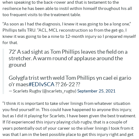
when speaking to the back-rower and that is testament to the
resilience he has been able to instil within himself throughout his all
too frequent visits to the treatment table.
“As soon as I had the diagnosis, I knew it was going to be a long one,”
Phillips tells TRU. “ACL, MCL reconstruction so from the get-go, I
knew it was going to be a nine to 12-month injury so I prepared myself
for that.
72' A sad sight as Tom Phillips leaves the field on a
stretcher. A warm round of applause around the
ground
Golygfa trist wrth weld Tom Phillips yn cael ei gario
o'r maes
#EDIvSCA
?? 26-22 ??
— Scarlets Rugby (@scarlets_rugby)
September 25, 2021
“I think it is important to take silver linings from whatever situation
you find yourself in. This could have happened to anyone this injury,
but as I did it playing for Scarlets, I have been given the best treatment.
If I’d experienced this injury playing club rugby, that is a couple of
years potentially out of your career so the silver linings I took from it
was that I am in the best possible place to get this injury right and get