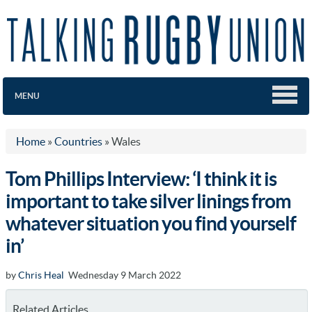
MENU
Home
»
Countries
»
Wales
Tom Phillips Interview: ‘I think it is
important to take silver linings from
whatever situation you find yourself
in’
by
Chris Heal
Wednesday 9 March 2022
Related Articles