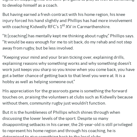
to develop himself as a coach.
But having earned a fresh contract with his home region, his knee
injury forced his hand slightly and Phillips has had more involvement
st
with coaching Kidwelly RFC’s 1
XV in Carmarthenshire.
“It [coaching] has mentally kept me thinking about rugby,” Phillips says.
“It would be easy enough for me to sit back, do my rehab and not step
away from rugby, but be less involved.
“Keeping your mind and your brain ticking over, explaining drills,
explaining reasons why something works and why something doesn’t
work just keeps you sharp so you know when you come back, you have
got a better chance of getting back to that level you were at. It is a
hobby as well as helping someone out.”
His appreciation for the grassroots game is something the forward
touches on, praising the volunteers at clubs such as Kidwelly because
without them, community rugby just wouldn’t function.
But it is the humbleness of Phillips which shines through when
discussing the lower levels of the sport. Despite so many
disappointing setbacks in his career, the 26-year-old is still privileged
to represent his home region and through his coaching, he is
determined to give something back to the local clubs.