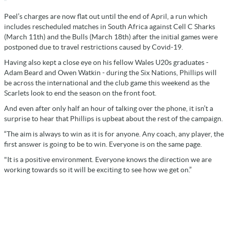
Peel’s charges are now flat out until the end of April, a run which
includes rescheduled matches in South Africa against Cell C Sharks
(March 11th) and the Bulls (March 18th) after the initial games were
postponed due to travel restrictions caused by Covid-19.
Having also kept a close eye on his fellow Wales U20s graduates -
Adam Beard and Owen Watkin - during the Six Nations, Phillips will
be across the international and the club game this weekend as the
Scarlets look to end the season on the front foot.
And even after only half an hour of talking over the phone, it isn’t a
surprise to hear that Phillips is upbeat about the rest of the campaign.
“The aim is always to win as it is for anyone. Any coach, any player, the
first answer is going to be to win. Everyone is on the same page.
"It is a positive environment. Everyone knows the direction we are
working towards so it will be exciting to see how we get on.”