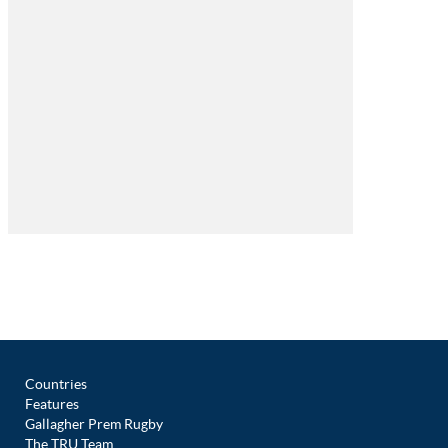
Countries
Features
Gallagher Prem Rugby
The TRU Team