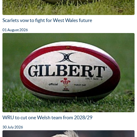
Scarlets vow to fight for West Wales future
01 August 2026
WRU to cut one Welsh team from 2028/29
30 July 2026