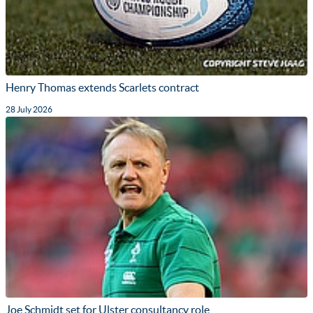
Henry Thomas extends Scarlets contract
28 July 2026
Joe Schmidt set for Ulster consultancy role