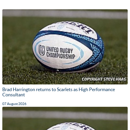
Brad Harrington returns to Scarlets as High Performance
Consultant
07 August 2026