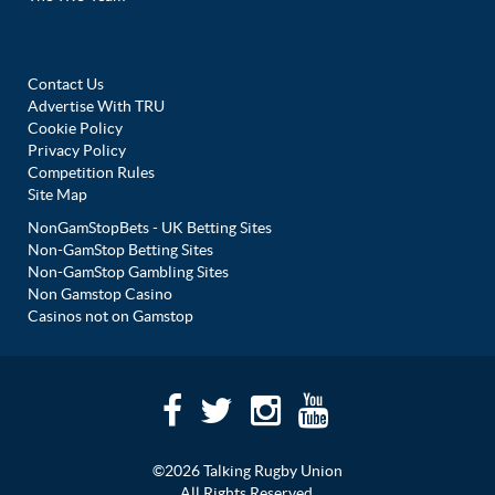
Contact Us
Advertise With TRU
Cookie Policy
Privacy Policy
Competition Rules
Site Map
NonGamStopBets - UK Betting Sites
Non-GamStop Betting Sites
Non-GamStop Gambling Sites
Non Gamstop Casino
Casinos not on Gamstop
©2026 Talking Rugby Union
All Rights Reserved.