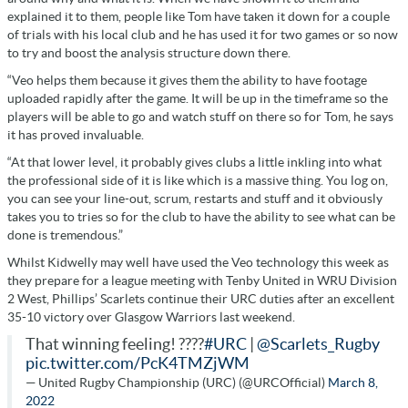
explained it to them, people like Tom have taken it down for a couple
of trials with his local club and he has used it for two games or so now
to try and boost the analysis structure down there.
“Veo helps them because it gives them the ability to have footage
uploaded rapidly after the game. It will be up in the timeframe so the
players will be able to go and watch stuff on there so for Tom, he says
it has proved invaluable.
“At that lower level, it probably gives clubs a little inkling into what
the professional side of it is like which is a massive thing. You log on,
you can see your line-out, scrum, restarts and stuff and it obviously
takes you to tries so for the club to have the ability to see what can be
done is tremendous.”
Whilst Kidwelly may well have used the Veo technology this week as
they prepare for a league meeting with Tenby United in WRU Division
2 West, Phillips’ Scarlets continue their URC duties after an excellent
35-10 victory over Glasgow Warriors last weekend.
That winning feeling! ????
#URC
|
@Scarlets_Rugby
pic.twitter.com/PcK4TMZjWM
— United Rugby Championship (URC) (@URCOfficial)
March 8,
2022