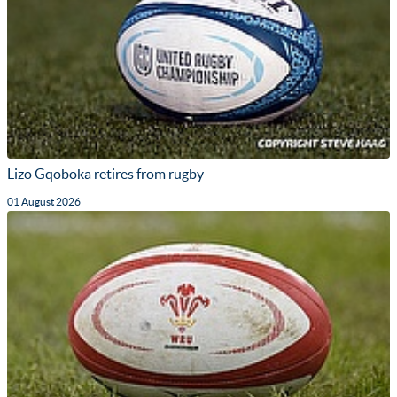
Lizo Gqoboka retires from rugby
01 August 2026