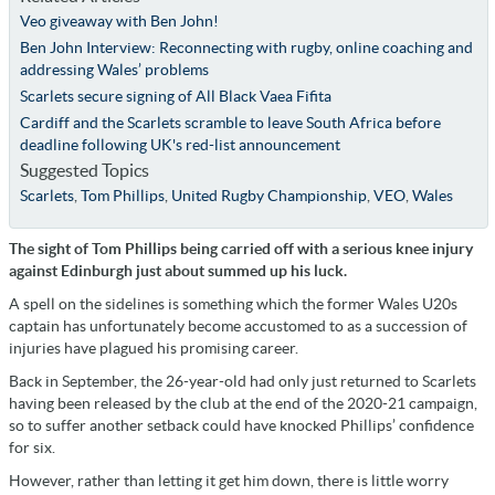
Veo giveaway with Ben John!
Ben John Interview: Reconnecting with rugby, online coaching and
addressing Wales’ problems
Scarlets secure signing of All Black Vaea Fifita
Cardiff and the Scarlets scramble to leave South Africa before
deadline following UK's red-list announcement
Suggested Topics
Scarlets
,
Tom Phillips
,
United Rugby Championship
,
VEO
,
Wales
The sight of Tom Phillips being carried off with a serious knee injury
against Edinburgh just about summed up his luck.
A spell on the sidelines is something which the former Wales U20s
captain has unfortunately become accustomed to as a succession of
injuries have plagued his promising career.
Back in September, the 26-year-old had only just returned to Scarlets
having been released by the club at the end of the 2020-21 campaign,
so to suffer another setback could have knocked Phillips’ confidence
for six.
However, rather than letting it get him down, there is little worry