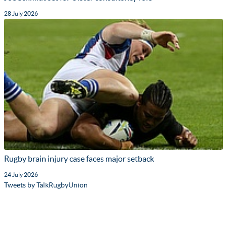
28 July 2026
Rugby brain injury case faces major setback
24 July 2026
Tweets by TalkRugbyUnion