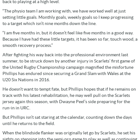
back to playing at a high level.
“The physio team I am working with, we have worked well at just
setting little goals. Monthly goals, weekly goals so I keep progressing
to a target which isn’t nine months down the line.
“I am five months in, but it doesn’t feel like five months in a good way.
Because I have had these little targets, it has been so far, touch wood, a
smooth recovery process.”
After fighting his way back into the professional environment last
summer, to be struck down by another injury in Scarlets’ first game of
the United Rugby Championship campaign magnified the misfortune
Phillips has endured since securing a Grand Slam with Wales at the
U20 Six Nations in 2016.
He doesn’t want to tempt fate, but Phillips hopes that if he remains on
track with his latest rehabilitation, he may well pull on the Scarlets
jersey again this season, with Dwayne Peel’s side preparing for the
run-in in URC.
But Phillips isn’t sat staring at the calendar, counting down the days
until he returns to the field.
When the blindside flanker was originally let go by Scarlets, he set his
sights on stepping into the semi-pro game to play as well as continuing