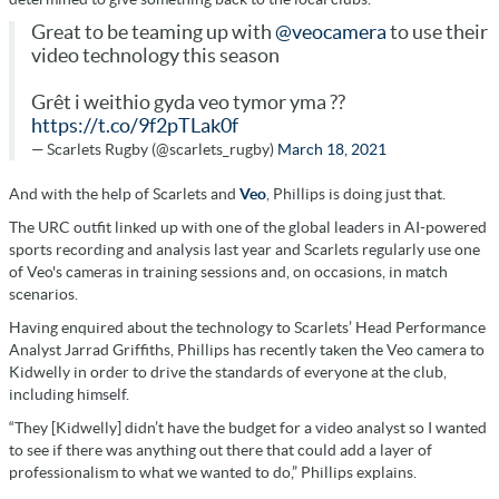
Great to be teaming up with
@veocamera
to use their
video technology this season
Grêt i weithio gyda veo tymor yma ??
https://t.co/9f2pTLak0f
— Scarlets Rugby (@scarlets_rugby)
March 18, 2021
And with the help of Scarlets and
Veo
, Phillips is doing just that.
The URC outfit linked up with one of the global leaders in AI-powered
sports recording and analysis last year and Scarlets regularly use one
of Veo's cameras in training sessions and, on occasions, in match
scenarios.
Having enquired about the technology to Scarlets’ Head Performance
Analyst Jarrad Griffiths, Phillips has recently taken the Veo camera to
Kidwelly in order to drive the standards of everyone at the club,
including himself.
“They [Kidwelly] didn’t have the budget for a video analyst so I wanted
to see if there was anything out there that could add a layer of
professionalism to what we wanted to do,” Phillips explains.