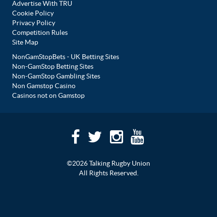
Advertise With TRU
Cookie Policy
Privacy Policy
Competition Rules
Site Map
NonGamStopBets - UK Betting Sites
Non-GamStop Betting Sites
Non-GamStop Gambling Sites
Non Gamstop Casino
Casinos not on Gamstop
©2026 Talking Rugby Union
All Rights Reserved.