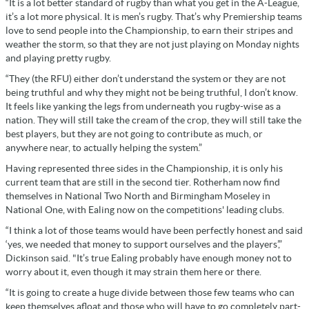
“It is a lot better standard of rugby than what you get in the A-League,
it’s a lot more physical. It is men’s rugby. That’s why Premiership teams
love to send people into the Championship, to earn their stripes and
weather the storm, so that they are not just playing on Monday nights
and playing pretty rugby.
“They (the RFU) either don’t understand the system or they are not
being truthful and why they might not be being truthful, I don’t know.
It feels like yanking the legs from underneath you rugby-wise as a
nation. They will still take the cream of the crop, they will still take the
best players, but they are not going to contribute as much, or
anywhere near, to actually helping the system.”
Having represented three sides in the Championship, it is only his
current team that are still in the second tier. Rotherham now find
themselves in National Two North and Birmingham Moseley in
National One, with Ealing now on the competitions' leading clubs.
“I think a lot of those teams would have been perfectly honest and said
‘yes, we needed that money to support ourselves and the players’,”
Dickinson said. "It’s true Ealing probably have enough money not to
worry about it, even though it may strain them here or there.
“It is going to create a huge divide between those few teams who can
keep themselves afloat and those who will have to go completely part-