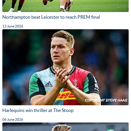
Northampton beat Leicester to reach PREM final
13 June 2026
Harlequins win thriller at The Stoop
06 June 2026