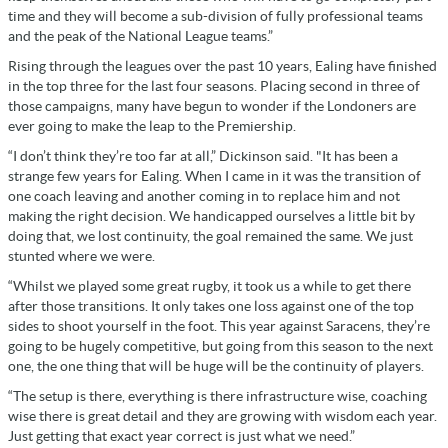
time and they will become a sub-division of fully professional teams
and the peak of the National League teams.”
Rising through the leagues over the past 10 years, Ealing have finished
in the top three for the last four seasons. Placing second in three of
those campaigns, many have begun to wonder if the Londoners are
ever going to make the leap to the Premiership.
“I don’t think they’re too far at all,” Dickinson said. "
It has been a
strange few years for Ealing.
When I came in it was the transition of
one coach leaving and another coming in to replace him and not
making the right decision. We handicapped ourselves a little bit by
doing that, we lost continuity, the goal remained the same. We just
stunted where we were.
“Whilst we played some great rugby, it took us a while to get there
after those transitions. It only takes one loss against one of the top
sides to shoot yourself in the foot. This year against Saracens, they’re
going to be hugely competitive, but going from this season to the next
one, the one thing that will be huge will be the continuity of players.
“The setup is there, everything is there infrastructure wise, coaching
wise there is great detail and they are growing with wisdom each year.
Just getting that exact year correct is just what we need.”