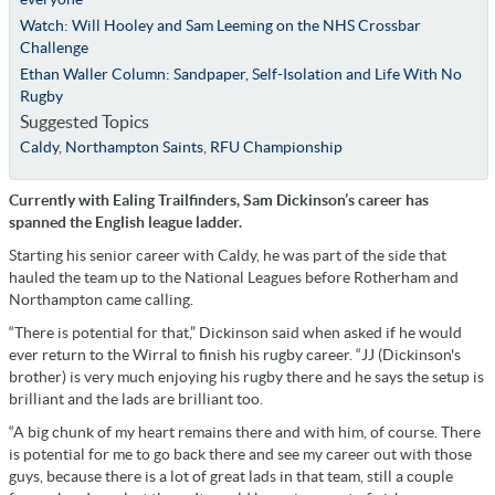
Watch: Will Hooley and Sam Leeming on the NHS Crossbar
Challenge
Ethan Waller Column: Sandpaper, Self-Isolation and Life With No
Rugby
Suggested Topics
Caldy
,
Northampton Saints
,
RFU Championship
Currently with Ealing Trailfinders, Sam Dickinson’s career has
spanned the English league ladder.
Starting his senior career with Caldy, he was part of the side that
hauled the team up to the National Leagues before Rotherham and
Northampton came calling.
“There is potential for that,” Dickinson said when asked if he would
ever return to the Wirral to finish his rugby career. “JJ (Dickinson's
brother) is very much enjoying his rugby there and he says the setup is
brilliant and the lads are brilliant too.
“A big chunk of my heart remains there and with him, of course. There
is potential for me to go back there and see my career out with those
guys, because there is a lot of great lads in that team, still a couple