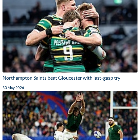
Northampton Saints beat Gloucester with last-gasp try
30 May 2026