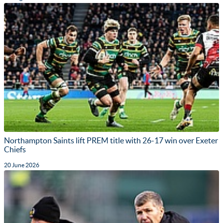
Northampton Saints lift PREM title with 26-17 win over Exeter
Chiefs
20 June 2026