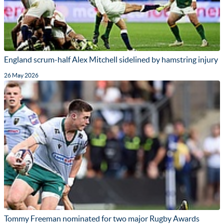
England scrum-half Alex Mitchell sidelined by hamstring injury
26 May 2026
Tommy Freeman nominated for two major Rugby Awards