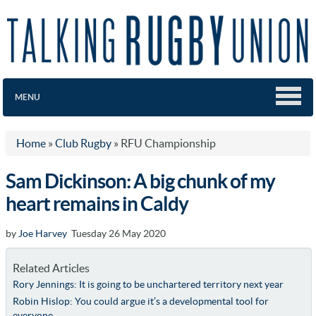
MENU
Home
»
Club Rugby
»
RFU Championship
Sam Dickinson: A big chunk of my
heart remains in Caldy
by
Joe Harvey
Tuesday 26 May 2020
Related Articles
Rory Jennings: It is going to be unchartered territory next year
Robin Hislop: You could argue it’s a developmental tool for
everyone