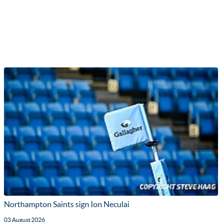
Northampton Saints sign Ion Neculai
03 August 2026