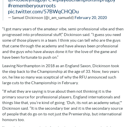
#rememberyourroots
pic.twitter.com/57BWqCHQDu
— Samuel Dickinson (@i_am_samueld)
February 20, 2020
“I got many years of the amateur vibe, semi-professional vibe and then
progressed into professional stuff,” Dickinson said. “I guess you need
some of those players in a team. I think you can tell who are the guys
that came through the academy and have always been professional
and the guys who have always done it for the love of the game and
have been fortunate to push on.”
Leaving Northampton in 2018 as an England Saxon, Dickinson took
the step back to the Championship at the age of 33. Now, two years
on, he like so many was sceptical of why the RFU announced such
large cuts to the Championship in February.
“If what they are saying is true about them not thinking it is the
primary source for professional players, England internationals and
things like that, you’re kind of going; 'Duh, its not an academy setup,'"
Dickinson said. “It is the secondary tier and it is the secondary source
of people that do go on to not just the Premiership, but international
honours too.