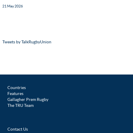
21 May 2026
Tweets by TalkRugbyUnion
Countries
Features
Gallagher Prem Rugby
The TRU Team
Contact Us