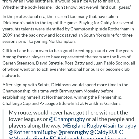
from when I was last there. It would be a nice way to finish up.
Whether the body lets me, I don’t know, but we will find out I guess.”
In the professional era, there aren’t too many that have taken
Dickinson’s path to the top of the game. Playing for Caldy for several
years, his talents were identified by Championship side Rotherham in
2009 and the back-row and lock stayed in South Yorkshire for three
seasons prior to joining Northampton.
Clifton Lane has proven to be a good breeding ground over the years.
Among former players to have represented the team are the likes of
Gareth Steenson, David Strettle, Ross Batty and Juan Pablo Socino, all
of whom went on to achieve international honours or become club
stalwarts.
After signing with Saints, Dickinson would spend more time in the
Championship, this time with Birmingham Moseley before
establishing himself at Northampton, winning the Premiership,
Challenge Cup and A-League title whilst at Franklin's Gardens.
My route, would never have got there without the
lower leagues or
@Champrugby
or all the people and
players along the way.
@EnglandRugby
@saintsrugby
@RotherhamRugby
@premrugby
@CaldyRUFC
@MoseleyRugbyFC
#iplayedchampionshiprugby