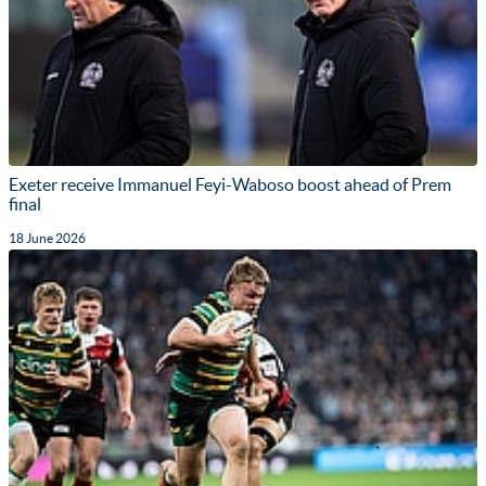
Exeter receive Immanuel Feyi-Waboso boost ahead of Prem
final
18 June 2026