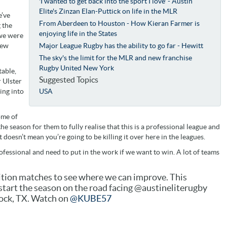
'I wanted to get back into the sport I love' - Austin
Elite's Zinzan Elan-Puttick on life in the MLR
e’ve
From Aberdeen to Houston - How Kieran Farmer is
 the
enjoying life in the States
 we were
few
Major League Rugby has the ability to go far - Hewitt
The sky's the limit for the MLR and new franchise
Rugby United New York
table,
Suggested Topics
 Ulster
ing into
USA
ome of
e season for them to fully realise that this is a professional league and
doesn’t mean you’re going to be killing it over here in the leagues.
fessional and need to put in the work if we want to win. A lot of teams
bition matches to see where we can improve. This
start the season on the road facing @austineliterugby
ock, TX. Watch on
@KUBE57