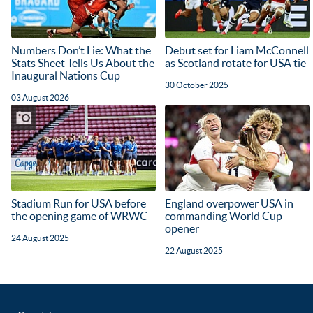
Numbers Don’t Lie: What the
Debut set for Liam McConnell
Stats Sheet Tells Us About the
as Scotland rotate for USA tie
Inaugural Nations Cup
30 October 2025
03 August 2026
Stadium Run for USA before
England overpower USA in
the opening game of WRWC
commanding World Cup
opener
24 August 2025
22 August 2025