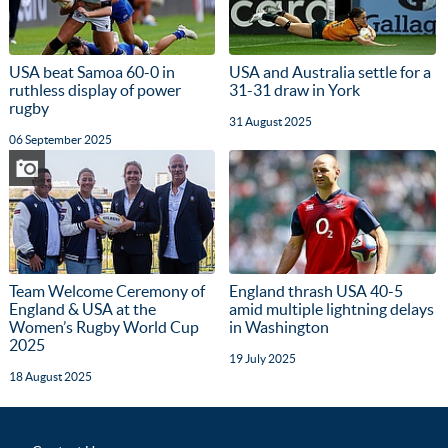
USA beat Samoa 60-0 in
USA and Australia settle for a
ruthless display of power
31-31 draw in York
rugby
31 August 2025
06 September 2025
Team Welcome Ceremony of
England thrash USA 40-5
England & USA at the
amid multiple lightning delays
Women’s Rugby World Cup
in Washington
2025
19 July 2025
18 August 2025