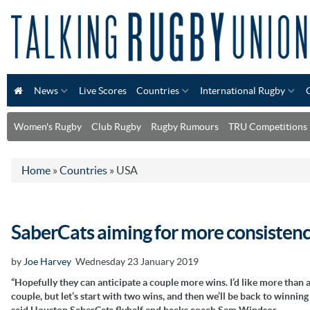
News
Live Scores
Countries
International Rugby
Women's Rugby
Club Rugby
Rugby Rumours
TRU Competitions
Home
»
Countries
»
USA
SaberCats aiming for more consisten
by
Joe Harvey
Wednesday 23 January 2019
“Hopefully they can anticipate a couple more wins. I’d like more than 
couple, but let’s start with two wins, and then we’ll be back to winning
said Houston SaberCats flyhalf and backs coach Sam Windsor.