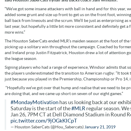
“We’ve got some insane attackers with ball in hand and for this year, w
added some grunt and size up front to get us on the front foot, winning
ball back from lineouts and the scrum. We’ll be just as enterprising as
last year, but hopefully a little bit more consistent and definitely get a 
more wins.”
The Houston SaberCats ended MLR’s maiden season at the foot of the 
picking up a solitary win throughout the campaign. Coached by former
and Ireland prop Justin Fitzpatrick, Houston drew a lot of attention go
the league season.
Signing players who had a range of experience, Windsor admits that s
the players underestimated the transition to American rugby: “It took th
just because you played in the Premiership, Championship or Pro 14, it 
“Hopefully we’ve got over that hump and realise that we need to be pro
are doing that, and we came up short on seven of our eight games.”
#MondayMotivation
has us looking back at our exhi
Saturday is the start of the
#MLR
regular season. We 
Jan 26, 7PM CT at Dell Diamond Stadium in Round R
pic.twitter.com/9jOGkKICpT
— Houston SaberCats (@Hou_Sabercats)
January 21, 2019