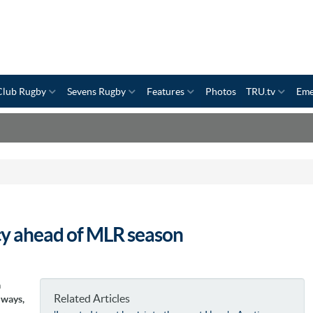
Club Rugby
Sevens Rugby
Features
Photos
TRU.tv
Eme
cy ahead of MLR season
a
Related Articles
 ways,