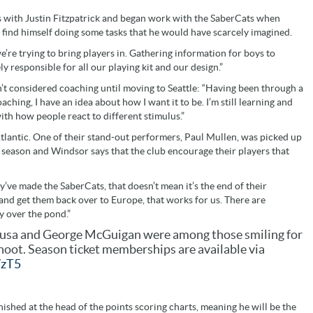
s with Justin Fitzpatrick and began work with the SaberCats when
o find himself doing some tasks that he would have scarcely imagined.
’re trying to bring players in. Gathering information for boys to
ly responsible for all our playing kit and our design.”
’t considered coaching until moving to Seattle: “Having been through a
ching, I have an idea about how I want it to be. I’m still learning and
with how people react to different stimulus.”
 Atlantic. One of their stand-out performers, Paul Mullen, was picked up
r season and Windsor says that the club encourage their players that
y’ve made the SaberCats, that doesn’t mean it’s the end of their
 and get them back over to Europe, that works for us. There are
ay over the pond.”
usa and George McGuigan were among those smiling for
oot. Season ticket memberships are available via
7zT5
shed at the head of the points scoring charts, meaning he will be the