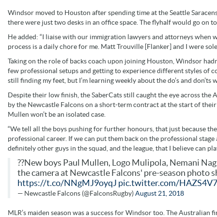
Windsor moved to Houston after spending time at the Seattle Saracen
there were just two desks in an office space. The flyhalf would go on t
He added: “I liaise with our immigration lawyers and attorneys when we
process is a daily chore for me. Matt Trouville [Flanker] and I were sole
Taking on the role of backs coach upon joining Houston, Windsor hadn
few professional setups and getting to experience different styles of coa
still finding my feet, but I’m learning weekly about the do’s and don’ts 
Despite their low finish, the SaberCats still caught the eye across the
by the Newcastle Falcons on a short-term contract at the start of thei
Mullen won’t be an isolated case.
“We tell all the boys pushing for further honours, that just because the
professional career. If we can put them back on the professional stage
definitely other guys in the squad, and the league, that I believe can pl
??New boys Paul Mullen, Logo Mulipola, Nemani Nag
the camera at Newcastle Falcons' pre-season photo sh
https://t.co/NNgMJ9oyqJ
pic.twitter.com/HAZS4V
— Newcastle Falcons (@FalconsRugby)
August 21, 2018
MLR’s maiden season was a success for Windsor too. The Australian fini