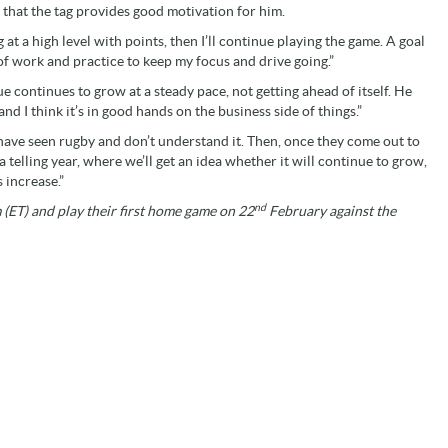
 that the tag provides good motivation for him.
 at a high level with points, then I’ll continue playing the game. A goal
 of work and practice to keep my focus and drive going.”
e continues to grow at a steady pace, not getting ahead of itself. He
and I think it’s in good hands on the business side of things.”
e have seen rugby and don’t understand it. Then, once they come out to
 a telling year, where we’ll get an idea whether it will continue to grow,
 increase.”
nd
(ET) and play their first home game on 22
February against the