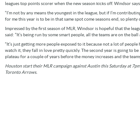
leagues top points scorer when the new season kicks off. Windsor says
“I’m not by any means the youngest in the league, but if I’m contributing
for me this year is to be in that same spot come seasons end, so plenty
Impressed by the first season of MLR, Windsor is hopeful that the leagu
said: “It’s being run by some smart people, all the teams are on the ball 
“It’s just getting more people exposed to it because not a lot of peopl
watch it, they fall in love pretty quickly. The second year is going to be
plateau for a couple of years before the money increases and the teams
Houston start their MLR campaign against Austin this Saturday at 7pm 
Toronto Arrows.