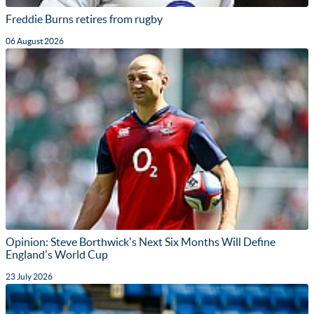
Freddie Burns retires from rugby
06 August 2026
Opinion: Steve Borthwick's Next Six Months Will Define
England's World Cup
23 July 2026