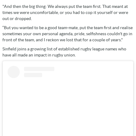
"And then the big thing: We always put the team first. That meant at
times we were uncomfortable, or you had to cop it yourself or were
out or dropped.
“But you wanted to be a good team-mate, put the team first and realise
sometimes your own personal agenda, pride, selfishness couldn't go in
front of the team, and I reckon we lost that for a couple of years."
Sinfield joins a growing list of established rugby league names who
have all made an impact in rugby union.