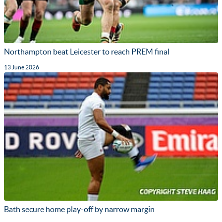
Northampton beat Leicester to reach PREM final
13 June 2026
Bath secure home play-off by narrow margin