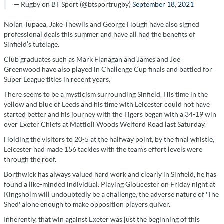
— Rugby on BT Sport (@btsportrugby)
September 18, 2021
Nolan Tupaea, Jake Thewlis and George Hough have also signed
professional deals this summer and have all had the benefits of
Sinfield’s tutelage.
Club graduates such as Mark Flanagan and James and Joe
Greenwood have also played in Challenge Cup finals and battled for
Super League titles in recent years.
There seems to be a mysticism surrounding Sinfield. His time in the
yellow and blue of Leeds and his time with Leicester could not have
started better and his journey with the Tigers began with a 34-19 win
over Exeter Chiefs at Mattioli Woods Welford Road last Saturday.
Holding the visitors to 20-5 at the halfway point, by the final whistle,
Leicester had made 156 tackles with the team’s effort levels were
through the roof.
Borthwick has always valued hard work and clearly in Sinfield, he has
found a like-minded individual. Playing Gloucester on Friday night at
Kingsholm will undoubtedly be a challenge, the adverse nature of 'The
Shed' alone enough to make opposition players quiver.
Inherently, that win against Exeter was just the beginning of this