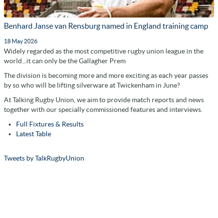
Benhard Janse van Rensburg named in England training camp
18 May 2026
Widely regarded as the most competitive rugby union league in the
world...it can only be the Gallagher Prem
The division is becoming more and more exciting as each year passes
by so who will be lifting silverware at Twickenham in June?
At Talking Rugby Union, we aim to provide match reports and news
together with our specially commissioned features and interviews.
Full Fixtures & Results
Latest Table
Tweets by TalkRugbyUnion