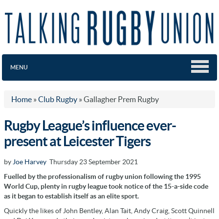
MENU
Home
»
Club Rugby
»
Gallagher Prem Rugby
Rugby League’s influence ever-
present at Leicester Tigers
by
Joe Harvey
Thursday 23 September 2021
Fuelled by the professionalism of rugby union following the 1995
World Cup, plenty in rugby league took notice of the 15-a-side code
as it began to establish itself as an elite sport.
Quickly the likes of John Bentley, Alan Tait, Andy Craig, Scott Quinnell