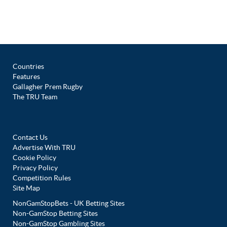
Countries
Features
Gallagher Prem Rugby
The TRU Team
Contact Us
Advertise With TRU
Cookie Policy
Privacy Policy
Competition Rules
Site Map
NonGamStopBets - UK Betting Sites
Non-GamStop Betting Sites
Non-GamStop Gambling Sites