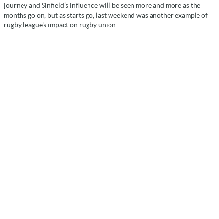
journey and Sinfield’s influence will be seen more and more as the
months go on, but as starts go, last weekend was another example of
rugby league's impact on rugby union.