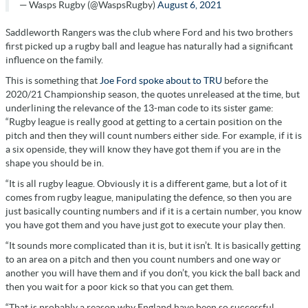
— Wasps Rugby (@WaspsRugby)
August 6, 2021
Saddleworth Rangers was the club where Ford and his two brothers
first picked up a rugby ball and league has naturally had a significant
influence on the family.
This is something that
Joe Ford spoke about to TRU
before the
2020/21 Championship season, the quotes unreleased at the time, but
underlining the relevance of the 13-man code to its sister game:
“Rugby league is really good at getting to a certain position on the
pitch and then they will count numbers either side. For example, if it is
a six openside, they will know they have got them if you are in the
shape you should be in.
“It is all rugby league. Obviously it is a different game, but a lot of it
comes from rugby league, manipulating the defence, so then you are
just basically counting numbers and if it is a certain number, you know
you have got them and you have just got to execute your play then.
“It sounds more complicated than it is, but it isn’t. It is basically getting
to an area on a pitch and then you count numbers and one way or
another you will have them and if you don’t, you kick the ball back and
then you wait for a poor kick so that you can get them.
“That is probably a reason why England have been so successful