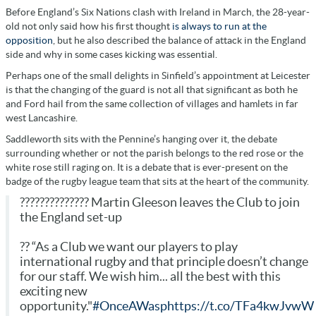
Before England’s Six Nations clash with Ireland in March, the 28-year-
old not only said how his first thought
is always to run at the
opposition
, but he also described the balance of attack in the England
side and why in some cases kicking was essential.
Perhaps one of the small delights in Sinfield’s appointment at Leicester
is that the changing of the guard is not all that significant as both he
and Ford hail from the same collection of villages and hamlets in far
west Lancashire.
Saddleworth sits with the Pennine’s hanging over it, the debate
surrounding whether or not the parish belongs to the red rose or the
white rose still raging on. It is a debate that is ever-present on the
badge of the rugby league team that sits at the heart of the community.
?????????????? Martin Gleeson leaves the Club to join
the England set-up
?? “As a Club we want our players to play
international rugby and that principle doesn’t change
for our staff. We wish him... all the best with this
exciting new
opportunity."
#OnceAWasp
https://t.co/TFa4kwJvwW