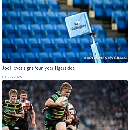
Joe Heyes signs four-year Tigers deal
01 July 2026