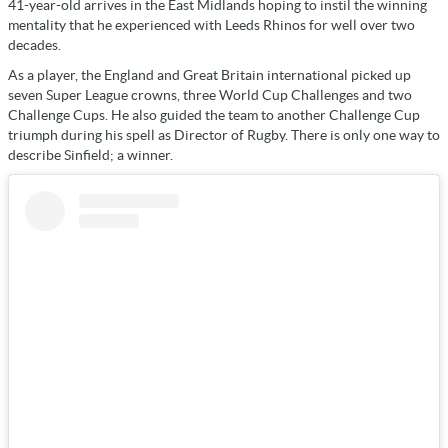
41-year-old arrives in the East Midlands hoping to instil the winning
mentality that he experienced with Leeds Rhinos for well over two
decades.
As a player, the England and Great Britain international picked up
seven Super League crowns, three World Cup Challenges and two
Challenge Cups. He also guided the team to another Challenge Cup
triumph during his spell as Director of Rugby. There is only one way to
describe Sinfield; a winner.