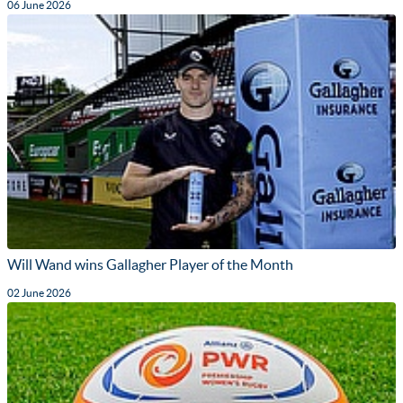
06 June 2026
Will Wand wins Gallagher Player of the Month
02 June 2026