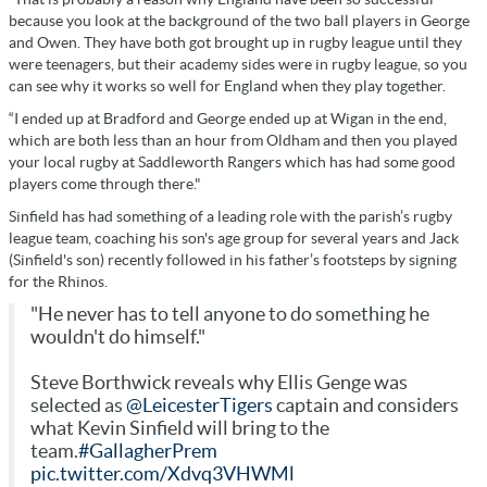
because you look at the background of the two ball players in George
and Owen. They have both got brought up in rugby league until they
were teenagers, but their academy sides were in rugby league, so you
can see why it works so well for England when they play together.
“I ended up at Bradford and George ended up at Wigan in the end,
which are both less than an hour from Oldham and then you played
your local rugby at Saddleworth Rangers which has had some good
players come through there."
Sinfield has had something of a leading role with the parish’s rugby
league team, coaching his son's age group for several years and Jack
(Sinfield's son) recently followed in his father’s footsteps by signing
for the Rhinos.
"He never has to tell anyone to do something he
wouldn't do himself."
Steve Borthwick reveals why Ellis Genge was
selected as
@LeicesterTigers
captain and considers
what Kevin Sinfield will bring to the
team.
#GallagherPrem
pic.twitter.com/Xdvq3VHWMl