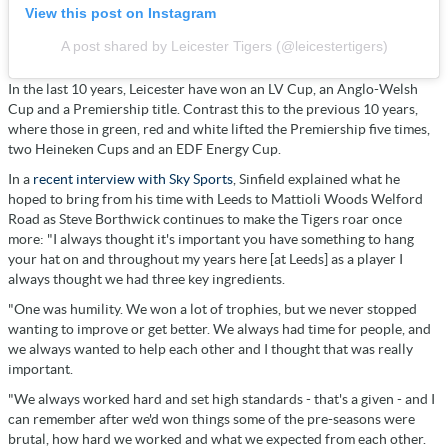
View this post on Instagram
A post shared by Leicester Tigers (@leicestertigers)
In the last 10 years, Leicester have won an LV Cup, an Anglo-Welsh
Cup and a Premiership title. Contrast this to the previous 10 years,
where those in green, red and white lifted the Premiership five times,
two Heineken Cups and an EDF Energy Cup.
In a
recent interview with Sky Sports
, Sinfield explained what he
hoped to bring from his time with Leeds to Mattioli Woods Welford
Road as Steve Borthwick continues to make the Tigers roar once
more: "I always thought it's important you have something to hang
your hat on and throughout my years here [at Leeds] as a player I
always thought we had three key ingredients.
"One was humility. We won a lot of trophies, but we never stopped
wanting to improve or get better. We always had time for people, and
we always wanted to help each other and I thought that was really
important.
"We always worked hard and set high standards - that's a given - and I
can remember after we'd won things some of the pre-seasons were
brutal, how hard we worked and what we expected from each other.