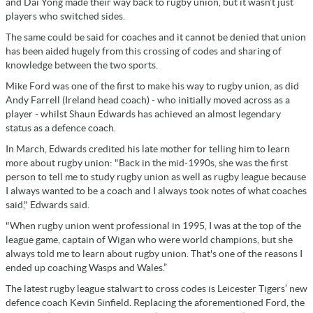
and Dai Yong made their way back to rugby union, but it wasn’t just
players who switched sides.
The same could be said for coaches and it cannot be denied that union
has been aided hugely from this crossing of codes and sharing of
knowledge between the two sports.
Mike Ford was one of the first to make his way to rugby union, as did
Andy Farrell (Ireland head coach) - who initially moved across as a
player - whilst Shaun Edwards has achieved an almost legendary
status as a defence coach.
In March, Edwards credited his late mother for telling him to learn
more about rugby union: "Back in the mid-1990s, she was the first
person to tell me to study rugby union as well as rugby league because
I always wanted to be a coach and I always took notes of what coaches
said," Edwards said.
"When rugby union went professional in 1995, I was at the top of the
league game, captain of Wigan who were world champions, but she
always told me to learn about rugby union. That's one of the reasons I
ended up coaching Wasps and Wales.”
The latest rugby league stalwart to cross codes is Leicester Tigers’ new
defence coach Kevin Sinfield. Replacing the aforementioned Ford, the