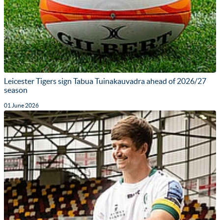
Leicester Tigers sign Tabua Tuinakauvadra ahead of 2026/27
season
01 June 2026