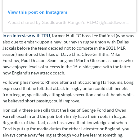
View this post on Instagram
A post shared by Saddleworth Ranger's RLFC (@saddleworthrangers)
In an interview with TRU
, former Hull FC boss Lee Radford (who was
also due to embark upon a new journey in rugby union with Dallas
Jackals before the team decided not to compete in the 2021 MLR
season) mentioned the likes of Dave Ellis, Clive Griffiths, Mike
Forshaw, Paul Deacon, Sean Long and Martin Gleeson as names who
have enjoyed levels of success in the 15-a-side game, with the latter
now England's new attack coach.
Following his move to Rhinos after a stint coaching Harlequins, Long
expressed that he felt that attack in rugby union could still benefit
from league, specifically citing simple execution and soft hands whilst
he believed short passing could improve.
Ironically, these are skills that the likes of George Ford and Owen
Farrell excel in and the pair both firmly have their roots in league.
Regardless of that fact, each has a wealth of knowledge and when
Ford is put up for media duties for either Leicester or England, you
always come away feeling as though you have learnt something.