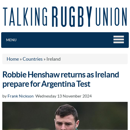
MENU
Home
»
Countries
»
Ireland
Robbie Henshaw returns as Ireland
prepare for Argentina Test
by
Frank Nickson
Wednesday 13 November 2024