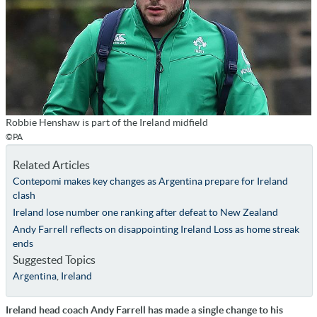
Robbie Henshaw is part of the Ireland midfield
©PA
Related Articles
Contepomi makes key changes as Argentina prepare for Ireland
clash
Ireland lose number one ranking after defeat to New Zealand
Andy Farrell reflects on disappointing Ireland Loss as home streak
ends
Suggested Topics
Argentina
,
Ireland
Ireland head coach Andy Farrell has made a single change to his