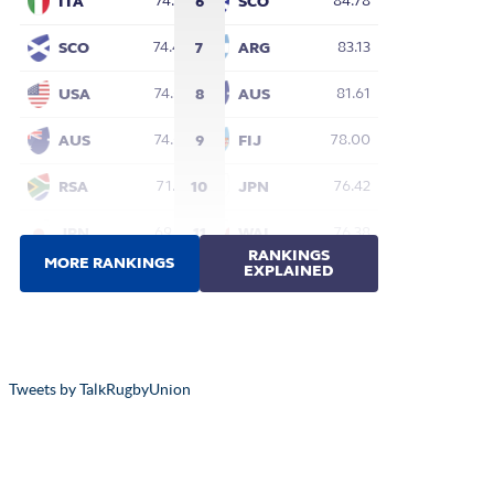
Tweets by TalkRugbyUnion