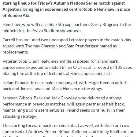
starting lineup for Friday’s Autumn Nations Series match against
Argentina, bringing in experienced centre Robbie Henshaw in place
of Bundee Aki.
Henshaw, who will earn his 75th cap, partners Garry Ringrose in the
midfield for the Aviva Stadium showdown.
Farrell has included two uncapped Leinster players in the match-day
squad, with Thomas Clarkson and Sam Prendergast named as
replacements.
Veteran prop Cian Healy, meanwhile, is poised for a landmark
appearance, expected to match Brian O’Driscoll’s record of 133 caps,
placing him at the top of Ireland’s all-time appearance list.
Ireland’s back three remains unchanged, with Hugo Keenan at full-
back and James Lowe and Mack Hansen on the wings.
Jamison Gibson-Park and Jack Crowley, who delivered a strong
performance in previous matches, will again partner at half-back,
maintaining a consistent setup as Ireland seeks continuity in their
attacking strategy.
The starting forward pack remains intact as well, with the front row
comprised of Andrew Porter, Rónan Kelleher, and Finlay Bealham. Joe