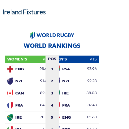
Ireland Fixtures