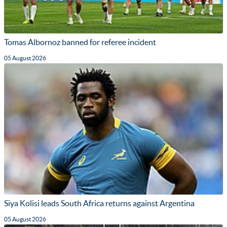
Tomas Albornoz banned for referee incident
05 August 2026
Siya Kolisi leads South Africa returns against Argentina
05 August 2026