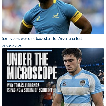
Springboks welcome back stars for Argentina Test
01 August 2026