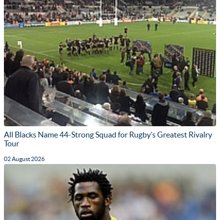
All Blacks Name 44-Strong Squad for Rugby’s Greatest Rivalry
Tour
02 August 2026