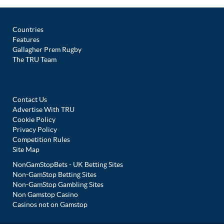
Countries
Features
Gallagher Prem Rugby
The TRU Team
Contact Us
Advertise With TRU
Cookie Policy
Privacy Policy
Competition Rules
Site Map
NonGamStopBets - UK Betting Sites
Non-GamStop Betting Sites
Non-GamStop Gambling Sites
Non Gamstop Casino
Casinos not on Gamstop