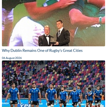
Why Dublin Remains One of Rugby’s Great Cities
06 August 2026