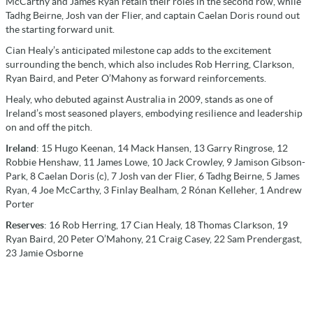
McCarthy and James Ryan retain their roles in the second row, while
Tadhg Beirne, Josh van der Flier, and captain Caelan Doris round out
the starting forward unit.
Cian Healy’s anticipated milestone cap adds to the excitement
surrounding the bench, which also includes Rob Herring, Clarkson,
Ryan Baird, and Peter O’Mahony as forward reinforcements.
Healy, who debuted against Australia in 2009, stands as one of
Ireland’s most seasoned players, embodying resilience and leadership
on and off the pitch.
Ireland
: 15 Hugo Keenan, 14 Mack Hansen, 13 Garry Ringrose, 12
Robbie Henshaw, 11 James Lowe, 10 Jack Crowley, 9 Jamison Gibson-
Park, 8 Caelan Doris (c), 7 Josh van der Flier, 6 Tadhg Beirne, 5 James
Ryan, 4 Joe McCarthy, 3 Finlay Bealham, 2 Rónan Kelleher, 1 Andrew
Porter
Reserves
: 16 Rob Herring, 17 Cian Healy, 18 Thomas Clarkson, 19
Ryan Baird, 20 Peter O’Mahony, 21 Craig Casey, 22 Sam Prendergast,
23 Jamie Osborne