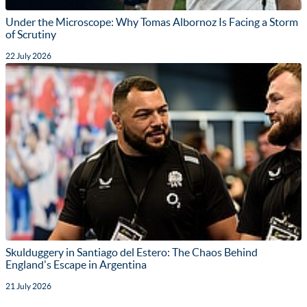
Under the Microscope: Why Tomas Albornoz Is Facing a Storm
of Scrutiny
22 July 2026
Skulduggery in Santiago del Estero: The Chaos Behind
England's Escape in Argentina
21 July 2026