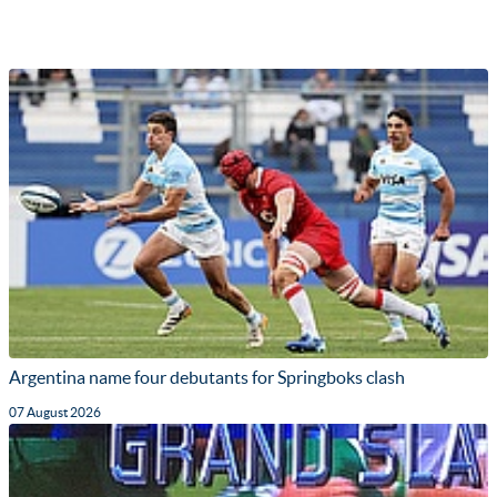
Argentina name four debutants for Springboks clash
07 August 2026