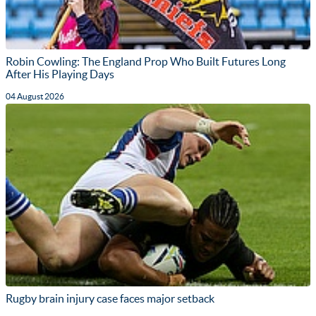
Robin Cowling: The England Prop Who Built Futures Long
After His Playing Days
04 August 2026
Rugby brain injury case faces major setback