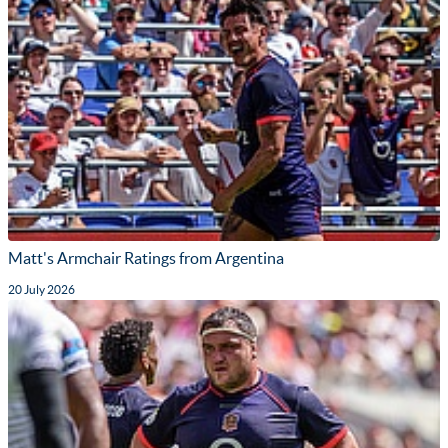
Matt's Armchair Ratings from Argentina
20 July 2026