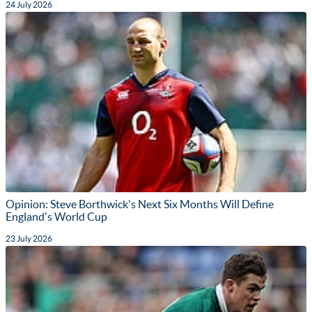
24 July 2026
Opinion: Steve Borthwick's Next Six Months Will Define
England's World Cup
23 July 2026