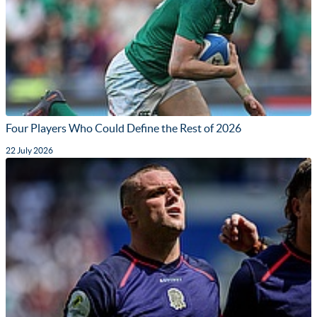
Four Players Who Could Define the Rest of 2026
22 July 2026