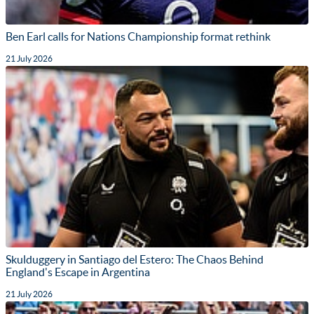
Ben Earl calls for Nations Championship format rethink
21 July 2026
Skulduggery in Santiago del Estero: The Chaos Behind
England's Escape in Argentina
21 July 2026