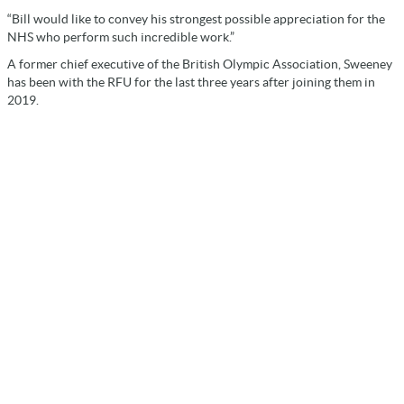
“Bill would like to convey his strongest possible appreciation for the
NHS who perform such incredible work.”
A former chief executive of the British Olympic Association, Sweeney
has been with the RFU for the last three years after joining them in
2019.