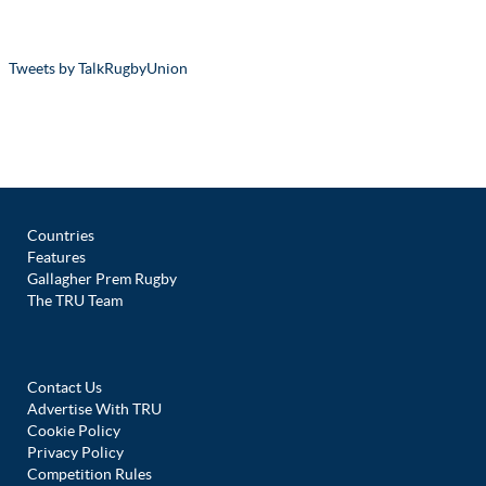
Tweets by TalkRugbyUnion
Countries
Features
Gallagher Prem Rugby
The TRU Team
Contact Us
Advertise With TRU
Cookie Policy
Privacy Policy
Competition Rules