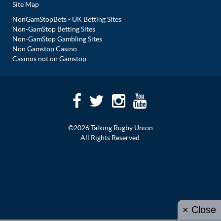
Site Map
NonGamStopBets - UK Betting Sites
Non-GamStop Betting Sites
Non-GamStop Gambling Sites
Non Gamstop Casino
Casinos not on Gamstop
©2026 Talking Rugby Union
All Rights Reserved.
× Close