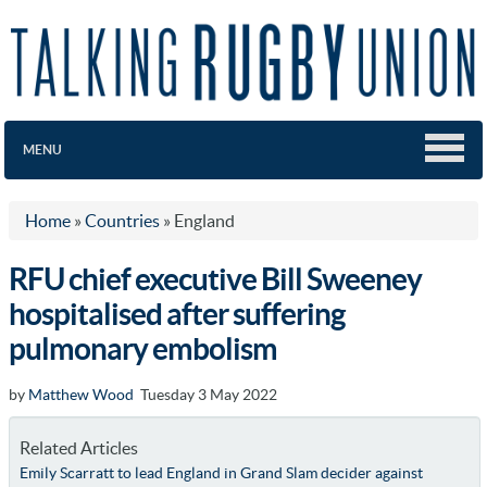
MENU
Home
»
Countries
»
England
RFU chief executive Bill Sweeney
hospitalised after suffering
pulmonary embolism
by
Matthew Wood
Tuesday 3 May 2022
Related Articles
Emily Scarratt to lead England in Grand Slam decider against