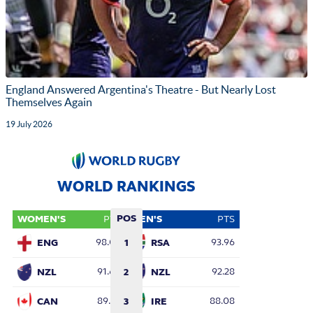
England Answered Argentina's Theatre - But Nearly Lost
Themselves Again
19 July 2026