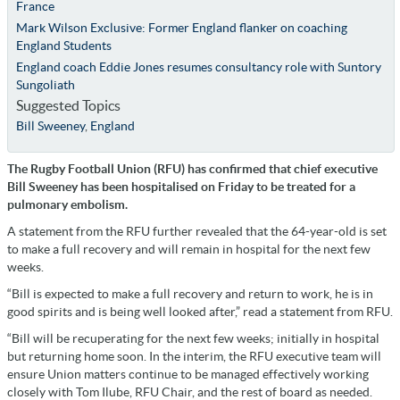
France
Mark Wilson Exclusive: Former England flanker on coaching
England Students
England coach Eddie Jones resumes consultancy role with Suntory
Sungoliath
Suggested Topics
Bill Sweeney
,
England
The Rugby Football Union (RFU) has confirmed that chief executive
Bill Sweeney has been hospitalised on Friday to be treated for a
pulmonary embolism.
A statement from the RFU further revealed that the 64-year-old is set
to make a full recovery and will remain in hospital for the next few
weeks.
“Bill is expected to make a full recovery and return to work, he is in
good spirits and is being well looked after,” read a statement from RFU.
“Bill will be recuperating for the next few weeks; initially in hospital
but returning home soon. In the interim, the RFU executive team will
ensure Union matters continue to be managed effectively working
closely with Tom Ilube, RFU Chair, and the rest of board as needed.