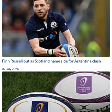
Finn Russell out as Scotland name side for Argentina clash
02 July 2026