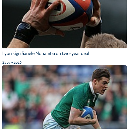
Lyon sign Sanele Nohamba on two-year deal
25 July 2026