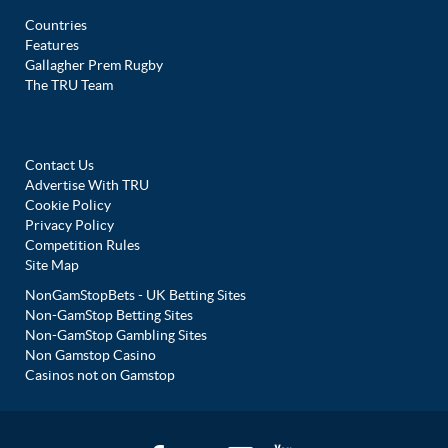
Countries
Features
Gallagher Prem Rugby
The TRU Team
Contact Us
Advertise With TRU
Cookie Policy
Privacy Policy
Competition Rules
Site Map
NonGamStopBets - UK Betting Sites
Non-GamStop Betting Sites
Non-GamStop Gambling Sites
Non Gamstop Casino
Casinos not on Gamstop