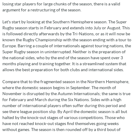
losing star players for large chunks of the season, there is a valid
argument for a restructuring of the season.
Let's start by looking at the Southern Hemisphere season. The Super
Rugby season starts in February and extends into July or August. This
is followed directly afterwards by the Tri-Nations, or as it will now be
known the Rugby Championship with the season ending with a tour to
Europe. Barring a couple of internationals against touring nations, the
Super Rugby season in uninterrupted. Neither is the preparation of
the national sides, who by the end of the season have spent over 3
months playing and training together. It is a streamlined system that
allows the best preparation for both clubs and international sides.
Compare that to the fragmented season in the Northern Hemisphere,
where the domestic season begins in September. The month of
November is disrupted by the Autumn Internationals; the same is true
for February and March during the Six Nations. Sides with a high
number of international players often suffer during this period and
see there league position slip. By April the domestic season is all but
halted by the knock-out stages of various competitions. Those who
have not reached knock-out stages find themselves going weeks
without games. The season is then rounded off by a third bout of