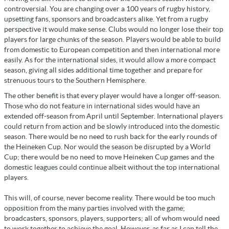
controversial. You are changing over a 100 years of rugby history,
upsetting fans, sponsors and broadcasters alike. Yet from a rugby
perspective it would make sense. Clubs would no longer lose their top
players for large chunks of the season. Players would be able to build
from domestic to European competition and then international more
easily. As for the international sides, it would allow a more compact
season, giving all sides additional time together and prepare for
strenuous tours to the Southern Hemisphere.
The other benefit is that every player would have a longer off-season.
Those who do not feature in international sides would have an
extended off-season from April until September. International players
could return from action and be slowly introduced into the domestic
season. There would be no need to rush back for the early rounds of
the Heineken Cup. Nor would the season be disrupted by a World
Cup; there would be no need to move Heineken Cup games and the
domestic leagues could continue albeit without the top international
players.
This will, of course, never become reality. There would be too much
opposition from the many parties involved with the game;
broadcasters, sponsors, players, supporters; all of whom would need
to work together to achieve the goal. However, as far as I can tell the