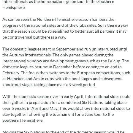
internationals as the home nations go on tour in the Southern
Hemisphere.
As can be seen the Northern Hemisphere season hampers the
progress of the national sides and of the clubs sides. So is there a way
that the season could be streamlined to better suit all parties? It may
be controversial but there is a way.
The domestic leagues start in September and run uninterrupted until
the Autumn Internationals. The only games played during the
international window are development games such as the LV cup. The
domestic leagues resume in December before coming to an end in
February. The focus then switches to the European competitions, such
as Heineken and Amlin cups, with the pool stages and subsequent
knock-out stages taking place over a 9 week period.
With the domestic season over in early April, international sides could
then gather in preparation for a condensed Six Nations, taking place
over 5 weeks in April and May. This would allow international sides to
stay together following the tournament for a June tour to the
Southern Hemisphere.
Moving the Six Nations to the end of the domestic season would be