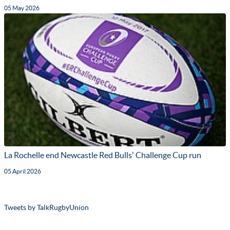
05 May 2026
La Rochelle end Newcastle Red Bulls' Challenge Cup run
05 April 2026
Tweets by TalkRugbyUnion