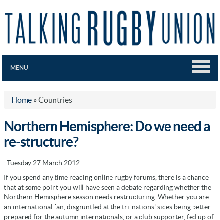
MENU
Home
»
Countries
Northern Hemisphere: Do we need a
re-structure?
Tuesday 27 March 2012
If you spend any time reading online rugby forums, there is a chance
that at some point you will have seen a debate regarding whether the
Northern Hemisphere season needs restructuring. Whether you are
an international fan, disgruntled at the tri-nations' sides being better
prepared for the autumn internationals, or a club supporter, fed up of