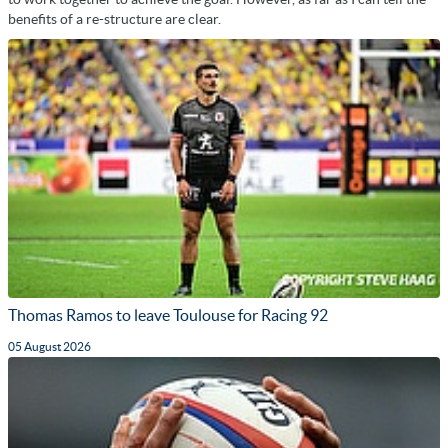
benefits of a re-structure are clear.
Thomas Ramos to leave Toulouse for Racing 92
05 August 2026