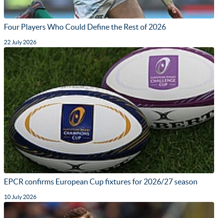
Four Players Who Could Define the Rest of 2026
22 July 2026
EPCR confirms European Cup fixtures for 2026/27 season
10 July 2026