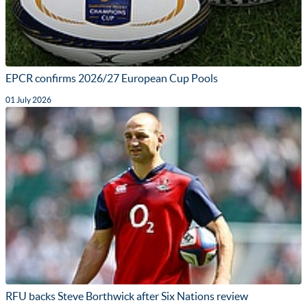
EPCR confirms 2026/27 European Cup Pools
01 July 2026
RFU backs Steve Borthwick after Six Nations review