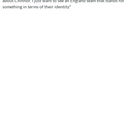
about Chinnor, I just want to see an England team that stands for
something in terms of their identity."