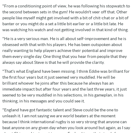
"From a conditioning point of view, he was following his stopwatch to
the second between sets in the gym! He wouldn't veer off that. Other
people like myself might get involved with a bit of chit-chat or a bit of
banter or you might do a set a little bit earlier or a little bit late. He
was watching his watch and not getting involved in that kind of thing.
"He is a very serious man. He is all about self-improvement and he is
obsessed with that with his players. He has been outspoken about
really wanting to help players achieve their potential and improve
them every single day. One thing that you hear from people that they
always say about Steve is that he will provide the clarity.
"That's what England have been missing. I think Eddie was brilliant for
the first four years but it just seemed very muddled. He will be
brilliant whoever he joins after this because he always has an
immediate impact but after four years and the last three years, it just
seemed to be very muddled in his selections, in his gameplan, in his
thinking, in his messages and you could see it.
"England have got fantastic talent and Steve could be the one to
unleash it. I am not saying we are world beaters at the moment
because I think international rugby is so very strong that anyone can
beat anyone on any given day when you look around but again, as I say