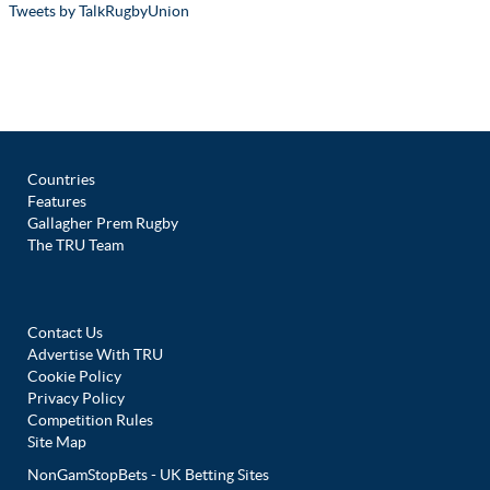
Tweets by TalkRugbyUnion
Countries
Features
Gallagher Prem Rugby
The TRU Team
Contact Us
Advertise With TRU
Cookie Policy
Privacy Policy
Competition Rules
Site Map
NonGamStopBets - UK Betting Sites