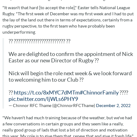
"It wasn't that hard [to accept the role]," Easter tells National League
Rugby. "The first week of December was my first week and I had to put
the lay of the land out there in terms of expectations, certainly from a
rugby perspective, to the first team who have probably been
underperforming.
?? ???????????????????????? ??
We are delighted to confirm the appointment of Nick
Easter as our new Director of Rugby ??
Nick will begin the role next week & we look forward
to welcoming him to our Club ??
??
https://t.co/8xMYC7dMTm
#ChinnorFamily
????
pic.twitter.com/ljWLs6PHY9
— Chinnor RFC Thame (@ChinnorRFCThame)
December 2, 2022
"We haven't had much training because of the weather, but we've had
a few conversations in certain groups and they seem like a really,
really good group of lads that lost a bit of direction and motivation
this year. My role is to give them that, renew that and give it fresh life."