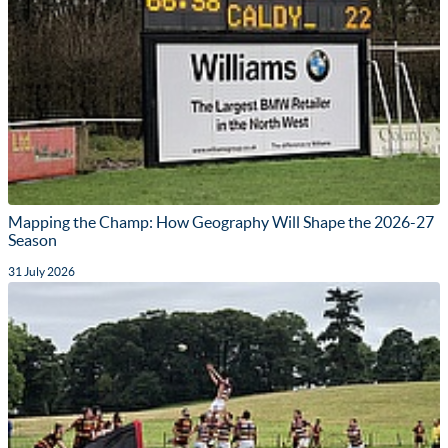
Mapping the Champ: How Geography Will Shape the 2026-27
Season
31 July 2026