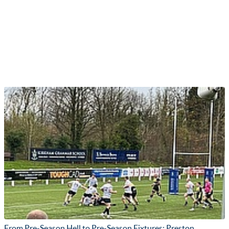
From Pre-Season Hell to Pre-Season Fixtures: Preston