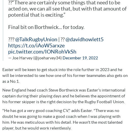
??“There are certainly some things that need to be
acted on, we can all see that, but with that amount of
potential that is exciting.”
Final bit on Borthwick... for today.
???
@TalkRugbyUnion
| ??
@davidhowlett5
https://t.co/iAoW5arxze
pic.twitter.com/IONRohVkSh
— Joe Harvey (@joeharvey34)
December 19, 2022
Easter will be keen to get stuck into the role further in 2023 and he
will be interested to see how one of his former teammates also gets on
as a No.1.
New England head coach Steve Borthwick was Easter's international
captain during their playing days and he believes the appointment of
his former skipper is the right decision by the Rugby Football Union.
"He has got a very good coaching CV," adds Easter. "There was no
doubt he was going to make a good coach when I was playing with
him. He was meticulous with his detail. He wasn't the most talented
player, but he would work relentlessly.