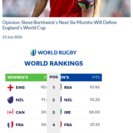
Opinion: Steve Borthwick's Next Six Months Will Define
England's World Cup
23 July 2026