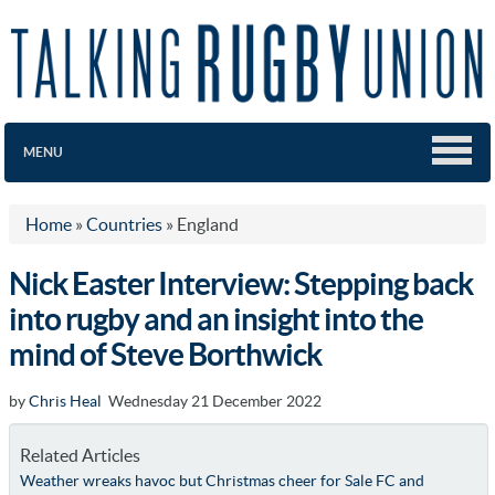
MENU
Home
»
Countries
»
England
Nick Easter Interview: Stepping back
into rugby and an insight into the
mind of Steve Borthwick
by
Chris Heal
Wednesday 21 December 2022
Related Articles
Weather wreaks havoc but Christmas cheer for Sale FC and