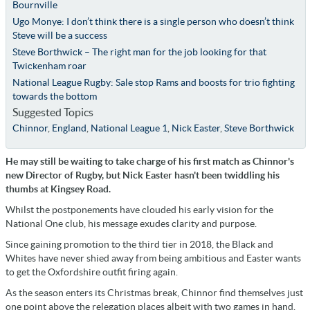
Bournville
Ugo Monye: I don’t think there is a single person who doesn’t think
Steve will be a success
Steve Borthwick – The right man for the job looking for that
Twickenham roar
National League Rugby: Sale stop Rams and boosts for trio fighting
towards the bottom
Suggested Topics
Chinnor
,
England
,
National League 1
,
Nick Easter
,
Steve Borthwick
He may still be waiting to take charge of his first match as Chinnor's
new Director of Rugby, but Nick Easter hasn't been twiddling his
thumbs at Kingsey Road.
Whilst the postponements have clouded his early vision for the
National One club, his message exudes clarity and purpose.
Since gaining promotion to the third tier in 2018, the Black and
Whites have never shied away from being ambitious and Easter wants
to get the Oxfordshire outfit firing again.
As the season enters its Christmas break, Chinnor find themselves just
one point above the relegation places albeit with two games in hand.