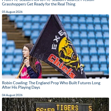
Grasshoppers Get Ready for the Real Thing
05 August 2026
Robin Cowling: The England Prop Who Built Futures Long
After His Playing Days
04 August 2026