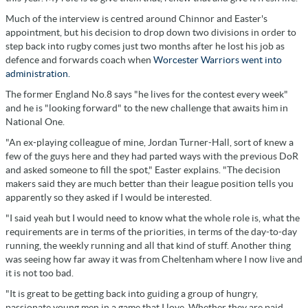
Much of the interview is centred around Chinnor and Easter's
appointment, but his decision to drop down two divisions in order to
step back into rugby comes just two months after he lost his job as
defence and forwards coach when
Worcester Warriors went into
administration.
The former England No.8 says "he lives for the contest every week"
and he is "looking forward" to the new challenge that awaits him in
National One.
"An ex-playing colleague of mine, Jordan Turner-Hall, sort of knew a
few of the guys here and they had parted ways with the previous DoR
and asked someone to fill the spot," Easter explains. "The decision
makers said they are much better than their league position tells you
apparently so they asked if I would be interested.
"I said yeah but I would need to know what the whole role is, what the
requirements are in terms of the priorities, in terms of the day-to-day
running, the weekly running and all that kind of stuff. Another thing
was seeing how far away it was from Cheltenham where I now live and
it is not too bad.
"It is great to be getting back into guiding a group of hungry,
passionate young men in a game that I love. Whether they are paid