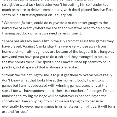
straightforward task but Easter won't be putting himself under too
much pressure to deliver immediately, with third-placed Rosslyn Park
set to be his first assignment on January 6th.
"What that [fixture] could do is give me a much better gauge to the
naked eye of exactly where we are at and what we need to do on the
training paddock or what we need in recruitment.
"There has already been a lift in the guys from the last two games they
have played. Against Cambridge, they were very close away from
home and Hull, although they are bottom of the league, it is a long way
away and you have just got to do a job and they managed to pick up
the five points there. The spirit since I have turned up seems to be in
pretty good shape and that is always a nice start.
"I think the main thing for me is to just get them to overachieve really. I
don't know what that looks like at the moment. Look, I want to win
games but I am not obsessed with winning games, especially at the
start. Like we have spoken about, there is a number of changes, First is
mindset and my big message will be whatever is happening on the
scoreboard, keep buying into what we are trying to do because
eventually, however many games in or whatever it might be, it will turn
around for you."