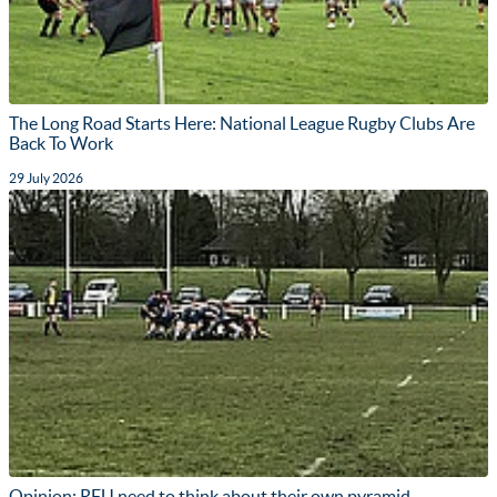
The Long Road Starts Here: National League Rugby Clubs Are
Back To Work
29 July 2026
Opinion: RFU need to think about their own pyramid