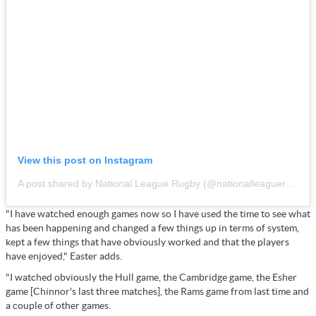
View this post on Instagram
A post shared by National League Rugby (@nationalleaguerugby)
"I have watched enough games now so I have used the time to see what
has been happening and changed a few things up in terms of system,
kept a few things that have obviously worked and that the players
have enjoyed," Easter adds.
"I watched obviously the Hull game, the Cambridge game, the Esher
game [Chinnor's last three matches], the Rams game from last time and
a couple of other games.