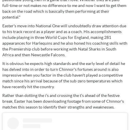
full-time or not makes no difference to me and now I want to get them
back on the road which is basically them performing at their
potential."
Easter's move into National One will undoubtedly draw attention due
to his track record as a player and as a coach. His accomplishments
include playing in three World Cups for England, making 281
appearances for Harlequins and he also honed his coaching skills with
the Premiership club before working with Natal Sharks in South
Africa and then Newcastle Falcons.
It is obvious he expects high standards and the early level of detail he
has delved into in order to turn Chinnor's fortunes around is also
impressive when you factor in the club haven't played a competitive
match since his arrival because of the sub-zero temperatures which
have recently hit the country.
Rather than dotting the i's and crossing the t's ahead of the festive
break, Easter has been downloading footage from some of Chinnor's
matches this season to identify their strengths and weaknesses.