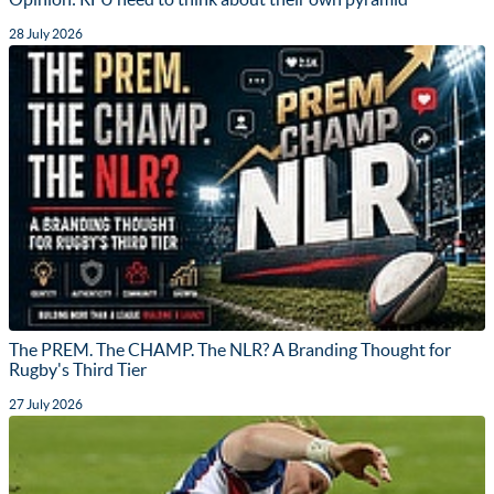
28 July 2026
The PREM. The CHAMP. The NLR? A Branding Thought for
Rugby's Third Tier
27 July 2026