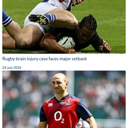
Rugby brain injury case faces major setback
24 July 2026