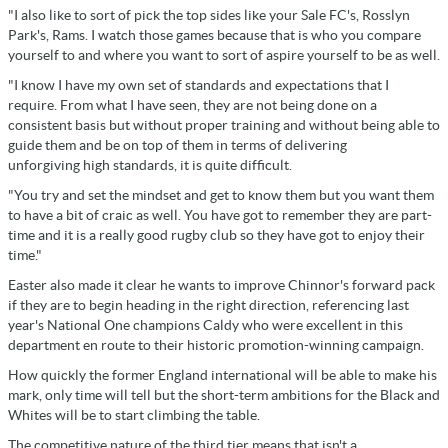
"I also like to sort of pick the top sides like your Sale FC's, Rosslyn
Park's, Rams. I watch those games because that is who you compare
yourself to and where you want to sort of aspire yourself to be as well.
"I know I have my own set of standards and expectations that I
require. From what I have seen, they are not being done on a
consistent basis but without proper training and without being able to
guide them and be on top of them in terms of delivering
unforgiving high standards, it is quite difficult.
"You try and set the mindset and get to know them but you want them
to have a bit of craic as well. You have got to remember they are part-
time and it is a really good rugby club so they have got to enjoy their
time."
Easter also made it clear he wants to improve Chinnor's forward pack
if they are to begin heading in the right direction, referencing last
year's National One champions Caldy who were excellent in this
department en route to their historic promotion-winning campaign.
How quickly the former England international will be able to make his
mark, only time will tell but the short-term ambitions for the Black and
Whites will be to start climbing the table.
The competitive nature of the third tier means that isn't a