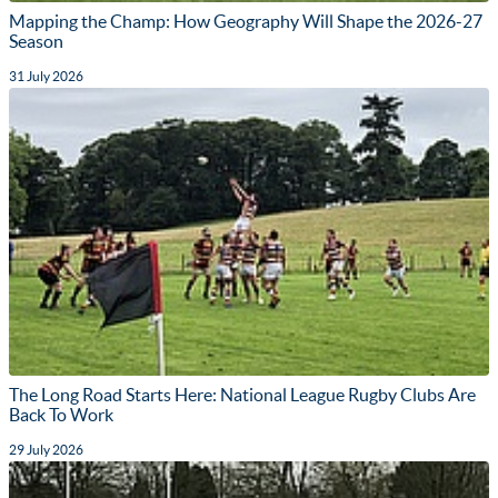
Mapping the Champ: How Geography Will Shape the 2026-27
Season
31 July 2026
The Long Road Starts Here: National League Rugby Clubs Are
Back To Work
29 July 2026