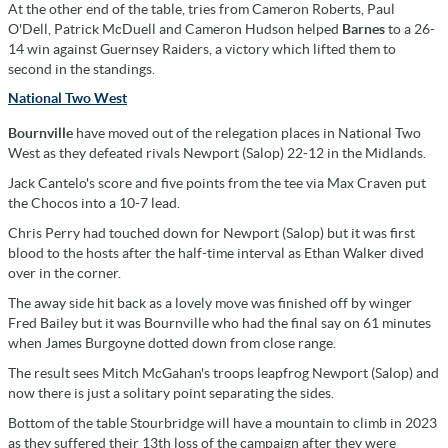
At the other end of the table, tries from Cameron Roberts, Paul
O'Dell, Patrick McDuell and Cameron Hudson helped
Barnes
to a 26-
14 win against Guernsey Raiders, a victory which lifted them to
second in the standings.
National Two West
Bournville
have moved out of the relegation places in National Two
West as they defeated rivals Newport (Salop) 22-12 in the Midlands.
Jack Cantelo's score and five points from the tee via Max Craven put
the Chocos into a 10-7 lead.
Chris Perry had touched down for Newport (Salop) but it was first
blood to the hosts after the half-time interval as Ethan Walker dived
over in the corner.
The away side hit back as a lovely move was finished off by winger
Fred Bailey but it was Bournville who had the final say on 61 minutes
when James Burgoyne dotted down from close range.
The result sees Mitch McGahan's troops leapfrog Newport (Salop) and
now there is just a solitary point separating the sides.
Bottom of the table Stourbridge will have a mountain to climb in 2023
as they suffered their 13th loss of the campaign after they were