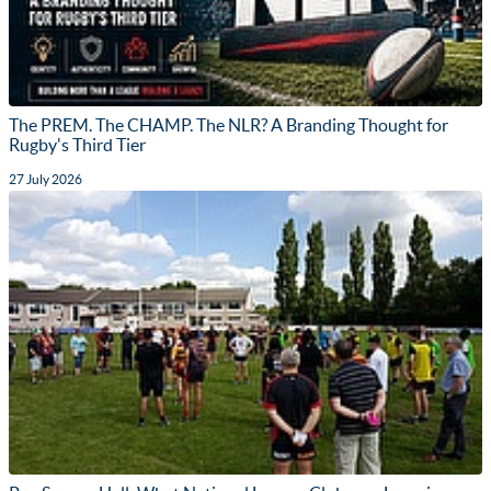
The PREM. The CHAMP. The NLR? A Branding Thought for
Rugby's Third Tier
27 July 2026