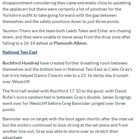
disappointment considering they came extremely close to upsetting
the applecart but there were certainly a lot of positives for the
Yorkshire outfit to take going forward with the gap between
themselves and the safety positions down to just three points.
Taunton Titans are the team both Leeds Tykes and Esher are chasing
down, and they were unable to move away from the drop zone after
falling to a 26-14 defeat at
Plymouth Albion.
National Two East
Rochford Hundred
have created further breathing room between
themselves and the bottom two in National Two East as Caley Gray's
hat-trick helped Danny Cleare's side to a 22-16 derby day triumph
over Westcliff.
The first half ended with Rochford 17-10 to the good, with David
Rufai's score sandwiched in between Gray's double. James Scogings
went over for Westcliff before Greg Bannister pinged over three
points.
Bannister was on target with the boot again shortly after the interval
but the visitors continued to look strong at the set-piece and from
another line-out, Gray was able to storm over to stretch their
advantage.