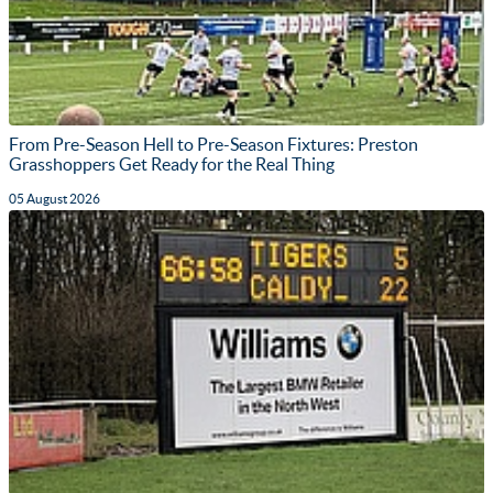
From Pre-Season Hell to Pre-Season Fixtures: Preston
Grasshoppers Get Ready for the Real Thing
05 August 2026