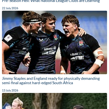
Pre-Season Hell: What National League Clubs are Learning
22 July 2026
Jimmy Staples and England ready for physically demanding
semi-final against hard-edged South Africa
13 July 2026