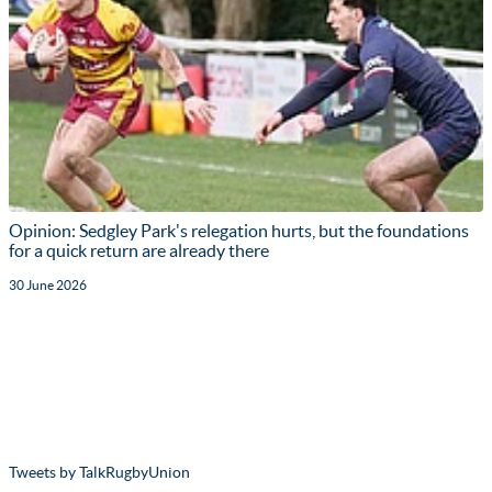
Opinion: Sedgley Park's relegation hurts, but the foundations
for a quick return are already there
30 June 2026
Tweets by TalkRugbyUnion