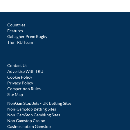
Countries
Features
Gallagher Prem Rugby
The TRU Team
Contact Us
Advertise With TRU
Cookie Policy
Privacy Policy
Competition Rules
Site Map
NonGamStopBets - UK Betting Sites
Non-GamStop Betting Sites
Non-GamStop Gambling Sites
Non Gamstop Casino
Casinos not on Gamstop