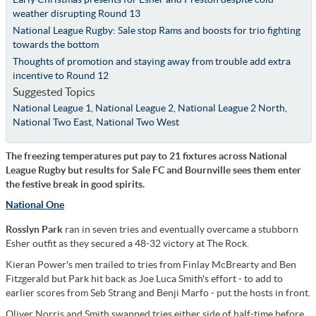
weather disrupting Round 13
National League Rugby: Sale stop Rams and boosts for trio fighting
towards the bottom
Thoughts of promotion and staying away from trouble add extra
incentive to Round 12
Suggested Topics
National League 1
,
National League 2
,
National League 2 North
,
National Two East
,
National Two West
The freezing temperatures put pay to 21 fixtures across National
League Rugby but results for Sale FC and Bournville sees them enter
the festive break in good spirits.
National One
Rosslyn Park
ran in seven tries and eventually overcame a stubborn
Esher outfit as they secured a 48-32 victory at The Rock.
Kieran Power's men trailed to tries from Finlay McBrearty and Ben
Fitzgerald but Park hit back as Joe Luca Smith's effort - to add to
earlier scores from Seb Strang and Benji Marfo - put the hosts in front.
Oliver Norris and Smith swapped tries either side of half-time before