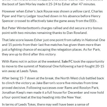
the boot of Sam Morley made it 25-24 to Esher after 47 minutes.
However when Esher's Jack Rouse was shown a yellow card, Charles
Piper and Harry Ledger touched down in his absence before Henry
Spencer crossed to effectively take the game away from the EEEs .
But Peter Winterbottom's charges rallied and did secure a try-bonus
point with two minutes remaining thanks to Dan Rowland.
That late score leaves Esher just one point from safety in National One
and 15 points from their last five matches has given them more than
just a fighting chance of escaping the relegation places. As for Park,
they are up to third after this victory.
With Rams not in action at the weekend,
Sale FC
took the opportunity
to move to the summit of National One following a hard-fought 20-15
win away at Leeds Tykes.
After being 15-7 down at the break, the North West club battled back
to clinch the victory as Jake Barron's score five minutes from time
proved decisive. Following successes over Rams and Rosslyn Park,
Jonathan Keep's men made it a full house for December and now hold
a four-point lead at the top heading into the New Year.
In terms of Leeds Tykes, there may well have been a sense of