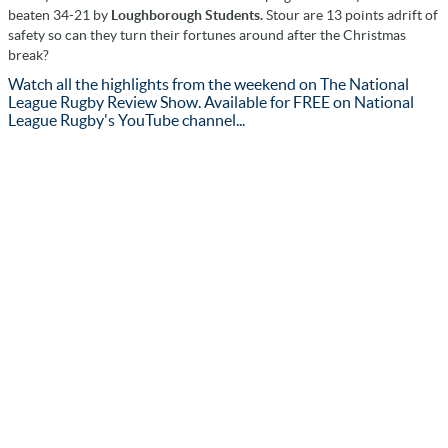
beaten 34-21 by
Loughborough Students.
Stour are 13 points adrift of
safety so can they turn their fortunes around after the Christmas
break?
Watch all the highlights from the weekend on The National
League Rugby Review Show. Available for FREE on National
League Rugby's YouTube channel...