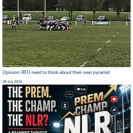
Opinion: RFU need to think about their own pyramid
28 July 2026