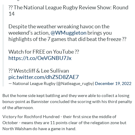
?? The National League Rugby Review Show: Round
14
Despite the weather wreaking havoc on the
weekend’s action,
@WMuggleton
brings you
highlights of the 7 games that did beat the freeze ??
Watch for FREE on YouTube ??
https://t.co/OeVGNBU7Jx
?? Westcliff & Lee Sullivan
pic.twitter.com/dhZSD8ZAE7
— National League Rugby (@Natleague_rugby)
December 19, 2022
But the home side kept battling and they were able to collect a losing
bonus-point as Bannister concluded the scoring with his third penalty
of the afternoon.
Victory for Rochford Hundred - their first since the middle of
October - means they are 11 points clear of the relegation zone but
North Walsham do have a game in hand.