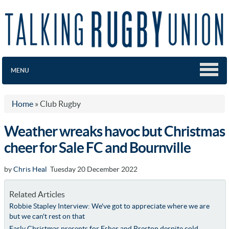
MENU
Home
»
Club Rugby
Weather wreaks havoc but Christmas
cheer for Sale FC and Bournville
by
Chris Heal
Tuesday 20 December 2022
Related Articles
Robbie Stapley Interview: We've got to appreciate where we are
but we can't rest on that
Early Christmas presents for Esher and Preston despite cold