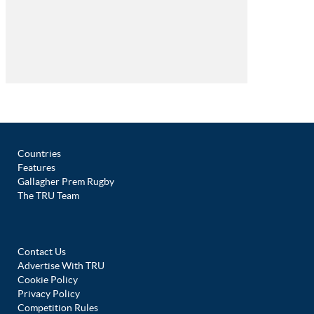
Countries
Features
Gallagher Prem Rugby
The TRU Team
Contact Us
Advertise With TRU
Cookie Policy
Privacy Policy
Competition Rules