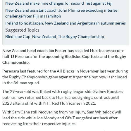
New Zealand make nine changes for second Test against Fiji
New Zealand assistant coach John Plumtree expecting intense
challenge from Fiji in Hamilton
Ireland to host Japan, New Zealand and Argentina in autumn series
Suggested Topics
Bledisloe Cup
,
New Zealand
,
The Rugby Championship
New Zealand head coach Ian Foster has recalled Hurricanes scrum-
half TJ Perenara for the upcoming Bledisloe Cup Tests and the Rugby
Championship.
Perenara last featured for the All Blacks in November last year during
the Rugby Championship game against Argentina but now is included
in the 36-man squad.
The 29-year-old was linked with rugby league side Sydney Roosters
but has now returned back to Hurricanes signing a contract until
2023 after a stint with NTT Red Hurricanes in 2021.
With Sam Cane still recovering from his injury, Sam Whitelock will
lead the side while Joe Moody and Ofa Tuungafasi are back after
recovering from their respective injuries.