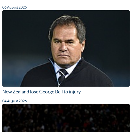
06 August 2026
New Zealand lose George Bell to injury
04 August 2026