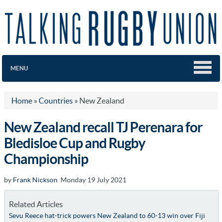
MENU
Home
»
Countries
»
New Zealand
New Zealand recall TJ Perenara for
Bledisloe Cup and Rugby
Championship
by
Frank Nickson
Monday 19 July 2021
Related Articles
Sevu Reece hat-trick powers New Zealand to 60-13 win over Fiji