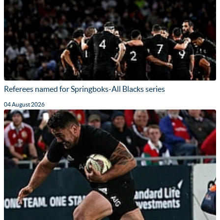
Referees named for Springboks-All Blacks series
04 August 2026