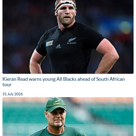
Kieran Read warns young All Blacks ahead of South African
tour
31 July 2026