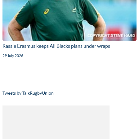
Rassie Erasmus keeps All Blacks plans under wraps
29 July 2026
Tweets by TalkRugbyUnion