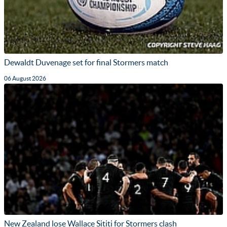
Dewaldt Duvenage set for final Stormers match
06 August 2026
New Zealand lose Wallace Sititi for Stormers clash