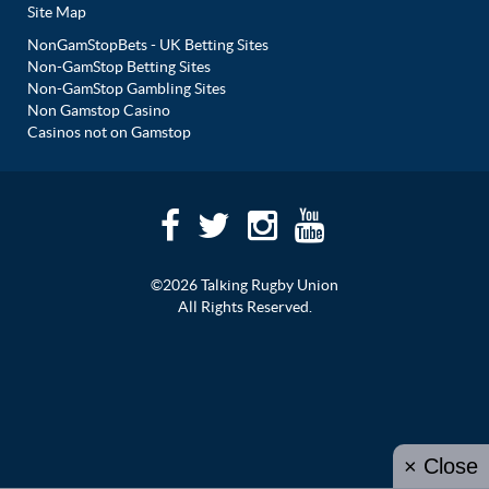
Site Map
NonGamStopBets - UK Betting Sites
Non-GamStop Betting Sites
Non-GamStop Gambling Sites
Non Gamstop Casino
Casinos not on Gamstop
©2026 Talking Rugby Union
All Rights Reserved.
× Close