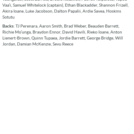
Vaa’i, Samuel Whitelock (captain), Ethan Blackadder, Shannon Frizell,
Akira Ioane, Luke Jacobson, Dalton Papalii, Ardie Savea, Hoskins
Sotutu
Backs
: TJ Perenara, Aaron Smith, Brad Weber, Beauden Barrett,
Richie Mo’unga, Braydon Ennor, David Havili, Rieko Ioane, Anton
Lienert-Brown, Quinn Tupaea, Jordie Barrett, George Bridge, Will
Jordan, Damian McKenzie, Sevu Reece