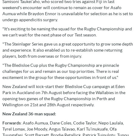
Samisoni Taukei’aho, who scored two tries against Fiji in last
weekend's encounter will continue to remain as cover for Asafo
Aumua while Braydon Ennor is unavailable for selection as he is set to
undergo appendicitis surgery.
"It's exciting to be naming the squad for the Rugby Championship and
we can't wait for the next phase of our Test season.
"The Steinlager Series gave us a great opportunity to grow some depth
and experience. It also enabled us to re-establish some returning
players, both from overseas or from injury.
"The Bledisloe Cup plus the Rugby Championship are pinnacle
challenges for us and remain as our top priorities. There is real
excitement in the group for these opportunities in front of us."
New Zealand will kick-start their Bledisloe Cup campaign at Eden
Park in Auckland on 7th August before facing the Wallabies in the
opening two games of the Rugby Championship in Perth and
Wellington on 21st and 28th August respectively.
New Zealand 36-man squad:
Forwards
: Asafo Aumua, Dane Coles, Codie Taylor, Nepo Laulala,
Tyrel Lomax, Joe Moody, Angus Ta’avao, Karl Tu’inukuafe, Ofa
Tuungafasi, Scott Barrett, Brodie Retallick, Patrick Tuipulotu, Tupou