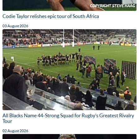
Codie Taylor relishes epic tour of South Africa
03 August 2026
All Blacks Name 44-Strong Squad for Rugby’s Greatest Rivalry
Tour
02 August 2026