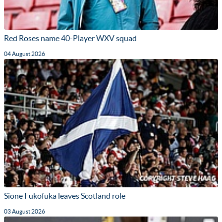
Red Roses name 40-Player WXV squad
04 August 2026
Sione Fukofuka leaves Scotland role
03 August 2026