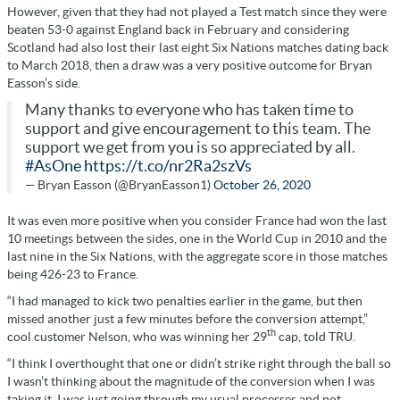
However, given that they had not played a Test match since they were
beaten 53-0 against England back in February and considering
Scotland had also lost their last eight Six Nations matches dating back
to March 2018, then a draw was a very positive outcome for Bryan
Easson’s side.
Many thanks to everyone who has taken time to
support and give encouragement to this team. The
support we get from you is so appreciated by all.
#AsOne
https://t.co/nr2Ra2szVs
— Bryan Easson (@BryanEasson1)
October 26, 2020
It was even more positive when you consider France had won the last
10 meetings between the sides, one in the World Cup in 2010 and the
last nine in the Six Nations, with the aggregate score in those matches
being 426-23 to France.
“I had managed to kick two penalties earlier in the game, but then
missed another just a few minutes before the conversion attempt,”
th
cool customer Nelson, who was winning her 29
cap, told TRU.
“I think I overthought that one or didn’t strike right through the ball so
I wasn’t thinking about the magnitude of the conversion when I was
taking it. I was just going through my usual processes and not