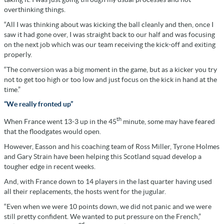
overthinking things.
“All I was thinking about was kicking the ball cleanly and then, once I
saw it had gone over, I was straight back to our half and was focusing
on the next job which was our team receiving the kick-off and exiting
properly.
“The conversion was a big moment in the game, but as a kicker you try
not to get too high or too low and just focus on the kick in hand at the
time.”
“We really fronted up”
th
When France went 13-3 up in the 45
minute, some may have feared
that the floodgates would open.
However, Easson and his coaching team of Ross Miller, Tyrone Holmes
and Gary Strain have been helping this Scotland squad develop a
tougher edge in recent weeks.
And, with France down to 14 players in the last quarter having used
all their replacements, the hosts went for the jugular.
“Even when we were 10 points down, we did not panic and we were
still pretty confident. We wanted to put pressure on the French,”