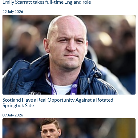
Emily Scarratt takes full-time England role
22 July 2026
Scotland Have a Real Opportunity Against a Rotated
Springbok Side
09 July 2026