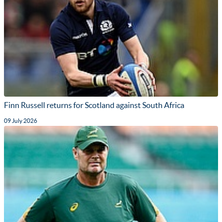
Finn Russell returns for Scotland against South Africa
09 July 2026