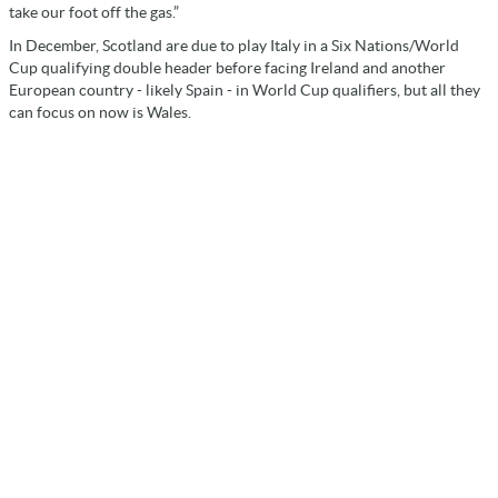
take our foot off the gas.”
In December, Scotland are due to play Italy in a Six Nations/World
Cup qualifying double header before facing Ireland and another
European country - likely Spain - in World Cup qualifiers, but all they
can focus on now is Wales.