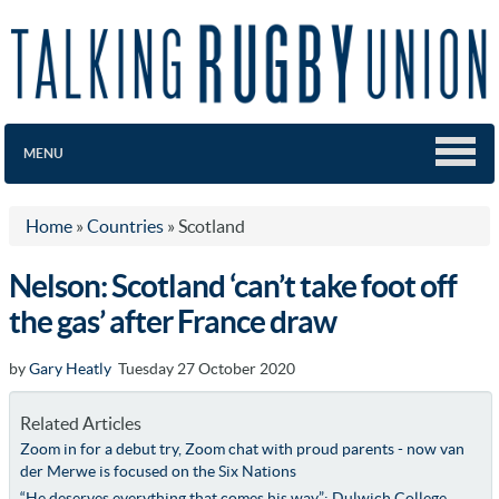
MENU
Home
»
Countries
»
Scotland
Nelson: Scotland ‘can’t take foot off
the gas’ after France draw
by
Gary Heatly
Tuesday 27 October 2020
Related Articles
Zoom in for a debut try, Zoom chat with proud parents - now van
der Merwe is focused on the Six Nations
“He deserves everything that comes his way”: Dulwich College