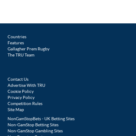
Countries
Features
Gallagher Prem Rugby
The TRU Team
Contact Us
Advertise With TRU
Cookie Policy
Privacy Policy
Competition Rules
Site Map
NonGamStopBets - UK Betting Sites
Non-GamStop Betting Sites
Non-GamStop Gambling Sites