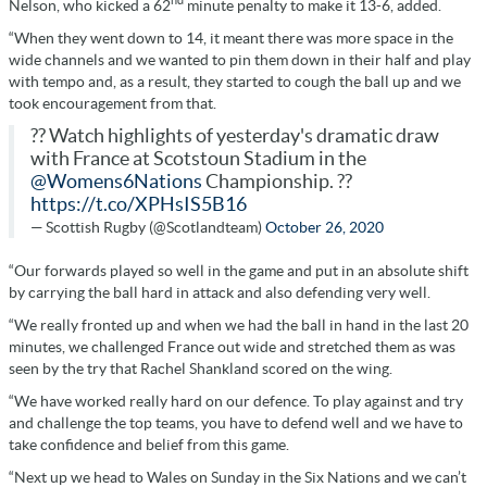
nd
Nelson, who kicked a 62
minute penalty to make it 13-6, added.
“When they went down to 14, it meant there was more space in the
wide channels and we wanted to pin them down in their half and play
with tempo and, as a result, they started to cough the ball up and we
took encouragement from that.
?? Watch highlights of yesterday's dramatic draw
with France at Scotstoun Stadium in the
@Womens6Nations
Championship. ??
https://t.co/XPHsIS5B16
— Scottish Rugby (@Scotlandteam)
October 26, 2020
“Our forwards played so well in the game and put in an absolute shift
by carrying the ball hard in attack and also defending very well.
“We really fronted up and when we had the ball in hand in the last 20
minutes, we challenged France out wide and stretched them as was
seen by the try that Rachel Shankland scored on the wing.
“We have worked really hard on our defence. To play against and try
and challenge the top teams, you have to defend well and we have to
take confidence and belief from this game.
“Next up we head to Wales on Sunday in the Six Nations and we can’t