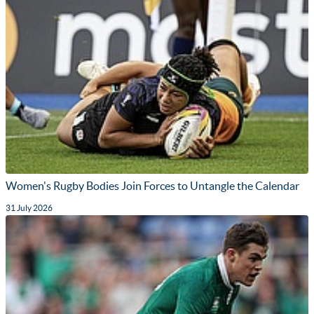
Women's Rugby Bodies Join Forces to Untangle the Calendar
31 July 2026