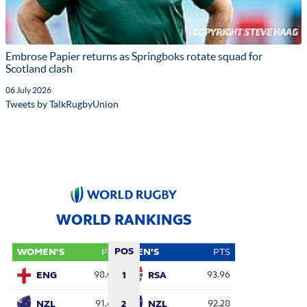
Embrose Papier returns as Springboks rotate squad for
Scotland clash
06 July 2026
Tweets by TalkRugbyUnion