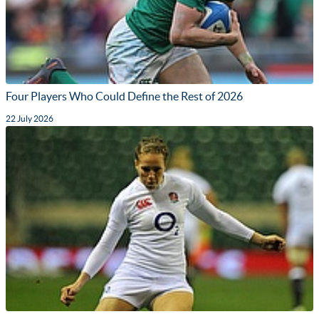
Four Players Who Could Define the Rest of 2026
22 July 2026