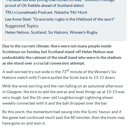
proud of Oli Kebble ahead of Scotland debut
TRU x Looseheadz Podcast: Natasha 'Mo' Hunt
Lee Anne Steel: “Grassroots rugby is the lifeblood of the sport”
Suggested Topics
Helen Nelson
,
Scotland
,
Six Nations
,
Women's Rugby
Due to the current climate. there were not many people inside
Scotstoun on Sunday, but Scotland stand-off Helen Nelson was
undoubtably the calmest of the small band who were in the stadium
as she stood over a crucial conversion attempt.
rd
A well worked try out wide in the 73
minute of the Women’s Six
Nations match with France pulled the Scots back to 13-11 down.
With the wind swirling and the rain falling on an autumnal afternoon
in Glasgow, the kick to add the extras and level things up at 13-13 was
very tough, but the 26-year-old Loughborough Lightning player
sweetly connected with it and the ball dropped over the bar.
By this point, the momentum had swung into the Scots’ favour and if
the game had continued much past the 80 minutes, then the hosts may
have gone on and won it.