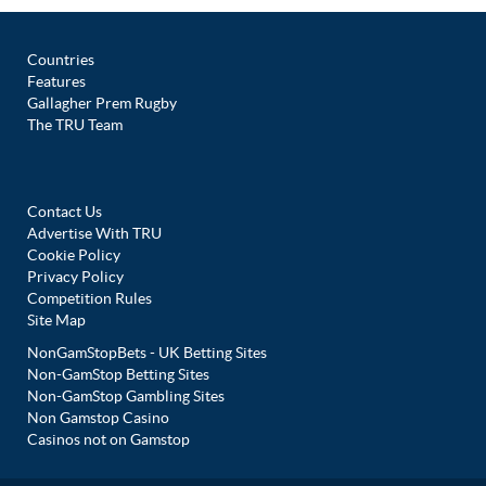
Countries
Features
Gallagher Prem Rugby
The TRU Team
Contact Us
Advertise With TRU
Cookie Policy
Privacy Policy
Competition Rules
Site Map
NonGamStopBets - UK Betting Sites
Non-GamStop Betting Sites
Non-GamStop Gambling Sites
Non Gamstop Casino
Casinos not on Gamstop