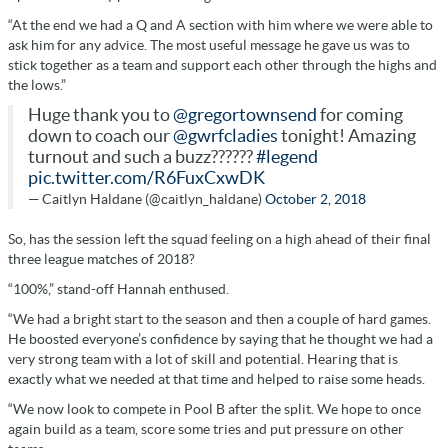
“At the end we had a Q and A section with him where we were able to
ask him for any advice. The most useful message he gave us was to
stick together as a team and support each other through the highs and
the lows.”
Huge thank you to
@gregortownsend
for coming
down to coach our
@gwrfcladies
tonight! Amazing
turnout and such a buzz??????
#legend
pic.twitter.com/R6FuxCxwDK
— Caitlyn Haldane (@caitlyn_haldane)
October 2, 2018
So, has the session left the squad feeling on a high ahead of their final
three league matches of 2018?
“100%,” stand-off Hannah enthused.
“We had a bright start to the season and then a couple of hard games.
He boosted everyone’s confidence by saying that he thought we had a
very strong team with a lot of skill and potential. Hearing that is
exactly what we needed at that time and helped to raise some heads.
“We now look to compete in Pool B after the split. We hope to once
again build as a team, score some tries and put pressure on other