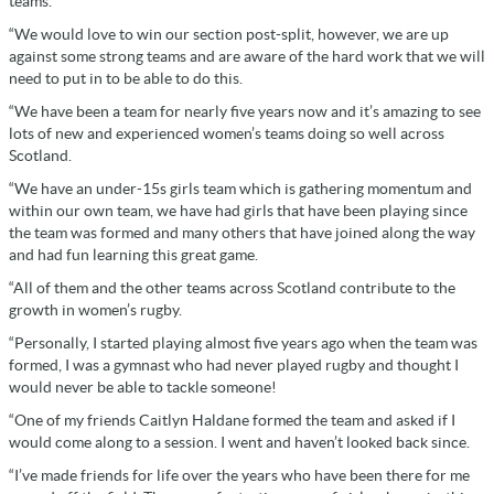
teams.
“We would love to win our section post-split, however, we are up
against some strong teams and are aware of the hard work that we will
need to put in to be able to do this.
“We have been a team for nearly five years now and it’s amazing to see
lots of new and experienced women’s teams doing so well across
Scotland.
“We have an under-15s girls team which is gathering momentum and
within our own team, we have had girls that have been playing since
the team was formed and many others that have joined along the way
and had fun learning this great game.
“All of them and the other teams across Scotland contribute to the
growth in women’s rugby.
“Personally, I started playing almost five years ago when the team was
formed, I was a gymnast who had never played rugby and thought I
would never be able to tackle someone!
“One of my friends Caitlyn Haldane formed the team and asked if I
would come along to a session. I went and haven’t looked back since.
“I’ve made friends for life over the years who have been there for me