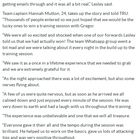
getting emails through and it was all a bit real,” Lesley said.
Team captain Hannah Mutton, 24, takes up the story and told TRU:
“Thousands of people entered so we just hoped that we would be the
lucky ones to win a training session with Gregor.
“We were all so excited and shocked when one of our forwards Lesley
told us that we had actually won! The team Whatsapp group went a
bit mad and we were talking about it every night in the build up to the
training session.
“We saw it as a once in a lifetime experience that we needed to grab
and we are extremely grateful for it.
“As the night approached there was a lot of excitement, but also some
nerves flying about.
“A few of us were quite nervous, but as soon as he arrived we all
calmed down and just enjoyed every minute of the session. He was
very down to earth and had a laugh with us throughout the training.
“The experience was unbelievable and one that we will all treasure.
“Everyone gave it their all and the tempo during the session was
brilliant. He helped us to work on the basics, gave us lots of attacking
tips and was very positive throughout.