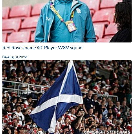
Red Roses name 40-Player WXV squad
04 August 2026