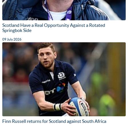
Scotland Have a Real Opportunity Against a Rotated
Springbok Side
09 July 2026
Finn Russell returns for Scotland against South Africa