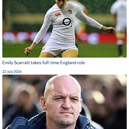
Emily Scarratt takes full-time England role
22 July 2026