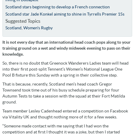
Scotland stars beginning to develop a French connection
Scotland star Jade Konkel aiming to shine in Tyrrells Premier 15s
Suggested Topics
Scotland
,
Women's Rugby
It is not every day that an international head coach pops along to your
training ground on a wet and windy midweek evening to pass on their
knowledge.
So, there is no doubt that Greenock Wanderers Ladies team will head
into their first post-split Tennent’s Women’s National League One
Pool B fixture this Sunday with a spring in their collective step.
That is because, recently, Scotland men’s head coach Gregor
Townsend took time out of his busy schedule preparing for four
Autumn Tests to take a session with the squad at their Fort Matilda
ground.
Team member Lesley Cadenhead entered a competition on Facebook
via Vitality UK and thought nothing more of it for a few weeks.
“Someone made contact with me saying that I had won the
competition and at first I thought it was a joke, but then I started