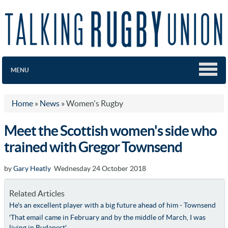
MENU
Home
»
News
»
Women's Rugby
Meet the Scottish women's side who
trained with Gregor Townsend
by
Gary Heatly
Wednesday 24 October 2018
Related Articles
He's an excellent player with a big future ahead of him - Townsend
'That email came in February and by the middle of March, I was
living in Budapest'