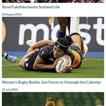
Sione Fukofuka leaves Scotland role
03 August 2026
Women's Rugby Bodies Join Forces to Untangle the Calendar
31 July 2026