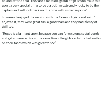
on and off the field. They are a fantastic group of girls who make this
sport a very special thing to be part of. I’m extremely lucky to be their
captain and will look back on this time with immense pride.”
Townsend enjoyed the session with the Greenock girls and said: “I
enjoyed it, they were great fun, a good team and they had plenty of
skill too.
“Rugby is a brilliant sport because you can form strong social bonds
and get some exercise at the same time - the girls certainly had smiles
on their faces which was great to see.”