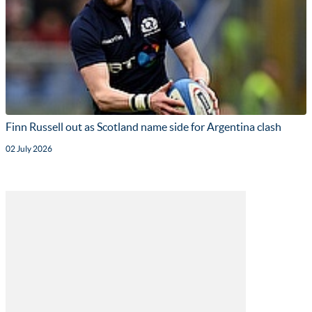
Finn Russell out as Scotland name side for Argentina clash
02 July 2026