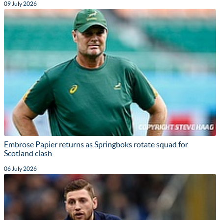
09 July 2026
Embrose Papier returns as Springboks rotate squad for
Scotland clash
06 July 2026