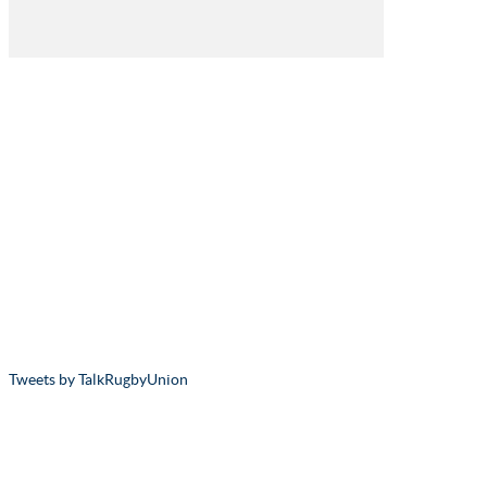
Tweets by TalkRugbyUnion