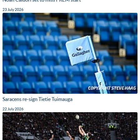
23 July 2026
Saracens re-sign Tietie Tuimauga
22 July 2026