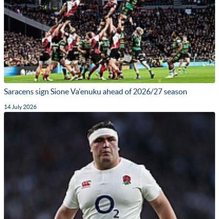
Saracens sign Sione Va'enuku ahead of 2026/27 season
14 July 2026