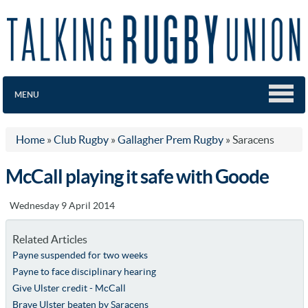
MENU
Home
»
Club Rugby
»
Gallagher Prem Rugby
»
Saracens
McCall playing it safe with Goode
Wednesday 9 April 2014
Related Articles
Payne suspended for two weeks
Payne to face disciplinary hearing
Give Ulster credit - McCall
Brave Ulster beaten by Saracens