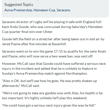
Suggested Topics
Aviva Premiership
,
Heineken Cup
,
Saracens
Saracens director of rugby will be playing it safe with England full-
back Andy Goode, who was concussed during Saturday's Heineken
Cup quarter-final win over Ulster.
Goode left the field on a stretcher after being taken out in mid air by
Jared Payne after five minutes at Ravenhill.
Saracens went on to win the game 17-15 to qualify for the semi-finals
and Payne, who will now serve a two-week ban, was sent off.
However, McCall says that Goode could have suffered a serious neck
injury in the incident and added that he is unlikely to feature in
Sunday's Aviva Premiership match against Northampton.
"Alex is OK, but we'll see how he goes. He was pretty shaken up
afterwards," McCall said.
"We're not going to take any gamble now with Alex, his health is far
too important. It's highly unlikely he'll play this weekend.
"He could have got a serious neck injury given the way he fell."