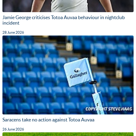
Jamie George criticises Totoa Auvaa behaviour in nightclub
incident
28 June 2026
Saracens take no action against Totoa Auvaa
26 June 2026