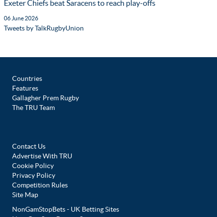
Exeter Chiefs beat Saracens to reach play-offs
06 June 2026
Tweets by TalkRugbyUnion
Countries
Features
Gallagher Prem Rugby
The TRU Team
Contact Us
Advertise With TRU
Cookie Policy
Privacy Policy
Competition Rules
Site Map
NonGamStopBets - UK Betting Sites