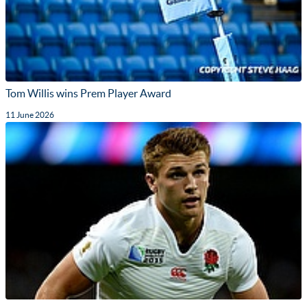
Tom Willis wins Prem Player Award
11 June 2026