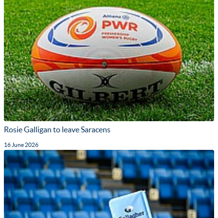
Rosie Galligan to leave Saracens
16 June 2026