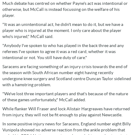
Much debate has centred on whether Payne's act was intentional or
otherwise, but McCall is instead focussing on the welfare of his
player.
"It was an unintentional act, he didn't mean to do it, but we have a
player who is injured at the moment. I only care about the player
who's injured," McCall said.
"Anybody I've spoken to who has played in the back three and any
referees I've spoken to agree it was a red card, whether it was
intentional or not. You still have duty of care."
Saracens are facing something of an injury crisis towards the end of
the season with South African number eight having recently
undergone knee surgery and Scotland centre Duncan Taylor sidelined
with a hamstring problem.
"We've lost three important players and that's because of the nature
of these games unfortunately," McCall added.
While flanker Will Fraser and lock Alistair Hargreaves have returned
from injury, they will not be fit enough to play against Newcastle.
In some positive injury news for Saracens, England number eight Billy
Vunipola showed no adverse reaction from the ankle problem that