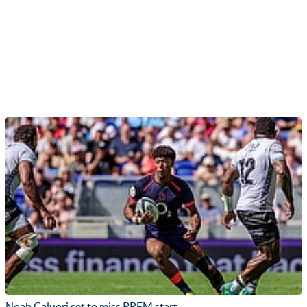
Noah Caluori set to miss PREM start