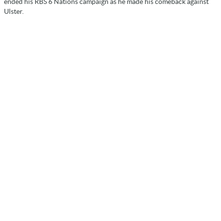
ended his RBS 6 Nations campaign as he made his comeback against
Ulster.