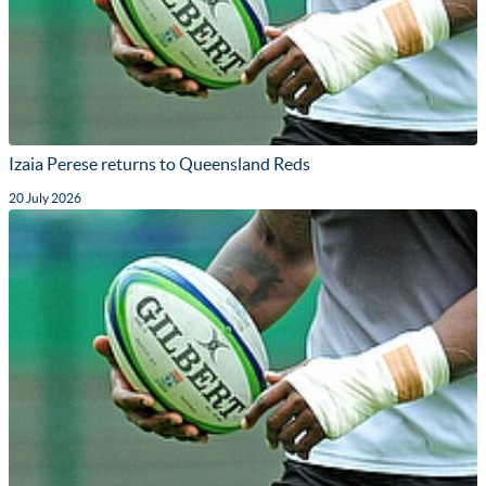
Izaia Perese returns to Queensland Reds
20 July 2026