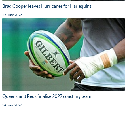
Brad Cooper leaves Hurricanes for Harlequins
25 June 2026
Queensland Reds finalise 2027 coaching team
24 June 2026