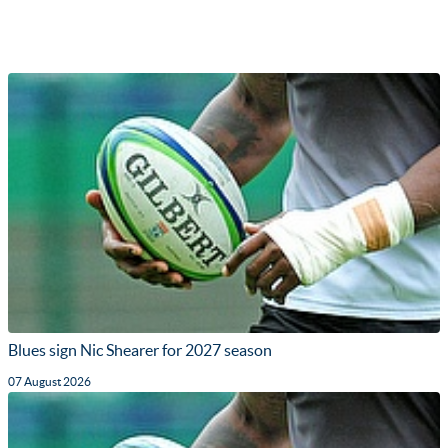
Blues sign Nic Shearer for 2027 season
07 August 2026