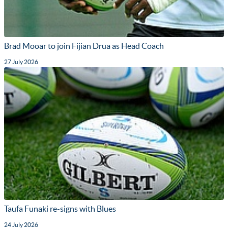
Brad Mooar to join Fijian Drua as Head Coach
27 July 2026
Taufa Funaki re-signs with Blues
24 July 2026