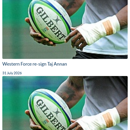
Western Force re-sign Taj Annan
31 July 2026