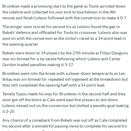
Brumbies made a promising start to the game as Toole sprinted down
the sideline and collected his own kick to touchdown in the 4th
minute and Noah Lolesio followed with the conversion to make it 0-7.
The winger soon scored his second try as Lolesio found the gap in
Rebels' defence and offloaded for Toole to crossover. Lolesio also was
spot on with the conversion as the visitors raced to a 14 point lead in
the opening quarter.
Rebels were down to 14 players by the 27th minute as Filipo Daugunu
was sin-binned for a tip tackle following which Lolesio and Carter
Gordon traded penalties making it 3-17.
Brumbies went into the break with a player down temporarily as Len
Ikitau was sin-binned for repeated infringement at the breakdown but
they still completed the opening half with a 14 point lead.
Taniela Tupou made his way for Brumbies in the second half and they
soon got off the block as Cale went past five players to dot down.
Lolesio missed out on the conversion but slotted a penalty goal making
it 3-25.
Any chance of a comeback from Rebels was out off as Cale completed
his second after a wonderful passing move to complete his second try