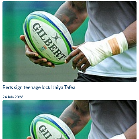
Reds sign teenage lock Kaiya Tafea
24 July 2026