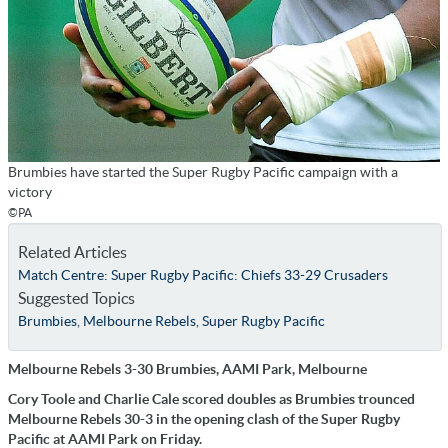
Brumbies have started the Super Rugby Pacific campaign with a
victory
©PA
Related Articles
Match Centre: Super Rugby Pacific: Chiefs 33-29 Crusaders
Suggested Topics
Brumbies
,
Melbourne Rebels
,
Super Rugby Pacific
Melbourne Rebels 3-30 Brumbies, AAMI Park, Melbourne
Cory Toole and Charlie Cale scored doubles as Brumbies trounced
Melbourne Rebels 30-3 in the opening clash of the Super Rugby
Pacific at AAMI Park on Friday.