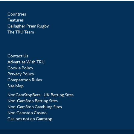
Countries
Features
Gallagher Prem Rugby
The TRU Team
Contact Us
Advertise With TRU
Cookie Policy
Privacy Policy
Competition Rules
Site Map
NonGamStopBets - UK Betting Sites
Non-GamStop Betting Sites
Non-GamStop Gambling Sites
Non Gamstop Casino
Casinos not on Gamstop