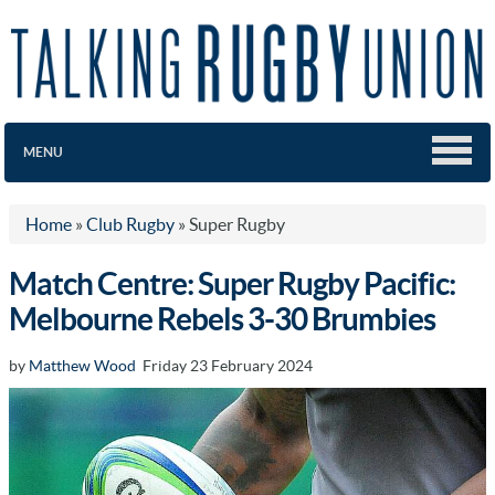
MENU
Home
»
Club Rugby
»
Super Rugby
Match Centre: Super Rugby Pacific:
Melbourne Rebels 3-30 Brumbies
by
Matthew Wood
Friday 23 February 2024