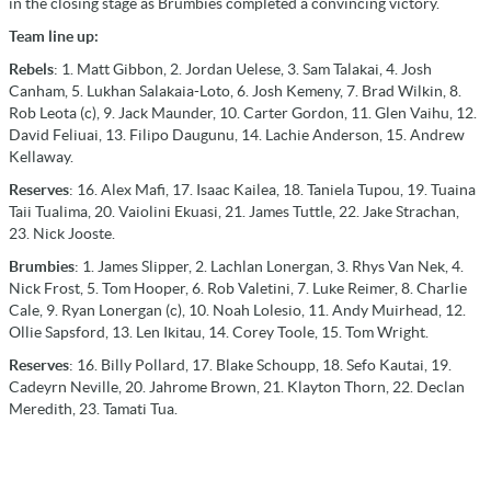
in the closing stage as Brumbies completed a convincing victory.
Team line up:
Rebels
: 1. Matt Gibbon, 2. Jordan Uelese, 3. Sam Talakai, 4. Josh
Canham, 5. Lukhan Salakaia-Loto, 6. Josh Kemeny, 7. Brad Wilkin, 8.
Rob Leota (c), 9. Jack Maunder, 10. Carter Gordon, 11. Glen Vaihu, 12.
David Feliuai, 13. Filipo Daugunu, 14. Lachie Anderson, 15. Andrew
Kellaway.
Reserves
: 16. Alex Mafi, 17. Isaac Kailea, 18. Taniela Tupou, 19. Tuaina
Taii Tualima, 20. Vaiolini Ekuasi, 21. James Tuttle, 22. Jake Strachan,
23. Nick Jooste.
Brumbies
: 1. James Slipper, 2. Lachlan Lonergan, 3. Rhys Van Nek, 4.
Nick Frost, 5. Tom Hooper, 6. Rob Valetini, 7. Luke Reimer, 8. Charlie
Cale, 9. Ryan Lonergan (c), 10. Noah Lolesio, 11. Andy Muirhead, 12.
Ollie Sapsford, 13. Len Ikitau, 14. Corey Toole, 15. Tom Wright.
Reserves
: 16. Billy Pollard, 17. Blake Schoupp, 18. Sefo Kautai, 19.
Cadeyrn Neville, 20. Jahrome Brown, 21. Klayton Thorn, 22. Declan
Meredith, 23. Tamati Tua.