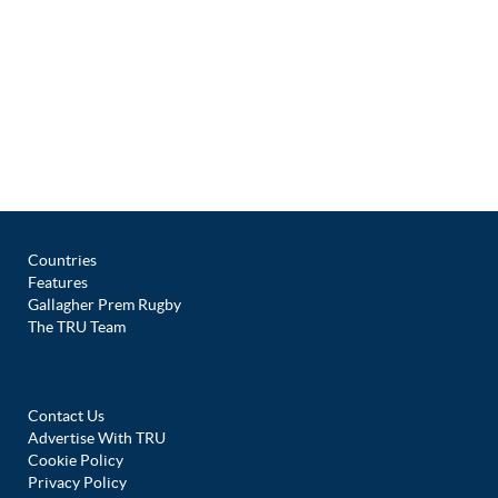
Countries
Features
Gallagher Prem Rugby
The TRU Team
Contact Us
Advertise With TRU
Cookie Policy
Privacy Policy