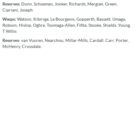
Reserves:
Dunn, Schoeman, Jonker, Richards, Mergian, Green,
Cipriani, Joseph
Wasps:
Watson; Kibirige, Le Bourgeois, Gopperth, Bassett; Umaga,
Robson; Hislop, Oghre, Toomaga-Allen, Fifita, Stooke, Shields, Young,
T Willis
Reserves
: van Vuuren, Nearchou, Millar-Mills, Cardall, Carr, Porter,
McHenry, Crossdale.