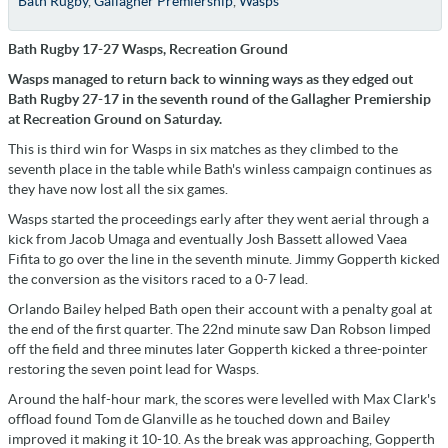
Bath Rugby
,
Gallagher Premiership
,
Wasps
Bath Rugby 17-27 Wasps, Recreation Ground
Wasps managed to return back to winning ways as they edged out
Bath Rugby 27-17 in the seventh round of the Gallagher Premiership
at Recreation Ground on Saturday.
This is third win for Wasps in six matches as they climbed to the
seventh place in the table while Bath's winless campaign continues as
they have now lost all the six games.
Wasps started the proceedings early after they went aerial through a
kick from Jacob Umaga and eventually Josh Bassett allowed Vaea
Fifita to go over the line in the seventh minute. Jimmy Gopperth kicked
the conversion as the visitors raced to a 0-7 lead.
Orlando Bailey helped Bath open their account with a penalty goal at
the end of the first quarter. The 22nd minute saw Dan Robson limped
off the field and three minutes later Gopperth kicked a three-pointer
restoring the seven point lead for Wasps.
Around the half-hour mark, the scores were levelled with Max Clark's
offload found Tom de Glanville as he touched down and Bailey
improved it making it 10-10. As the break was approaching, Gopperth