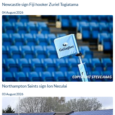
Newcastle sign Fiji hooker Zuriel Togiatama
04 August 2026
Northampton Saints sign Ion Neculai
03 August 2026