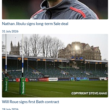
Nathan Jibulu signs long-term Sale deal
31 July 2026
Will Roue signs first Bath contract
29 July 2026