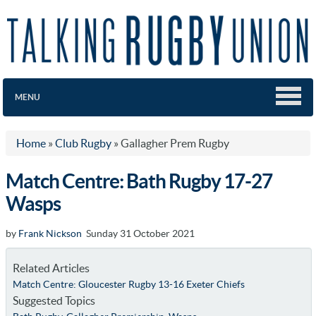
MENU
Home
»
Club Rugby
»
Gallagher Prem Rugby
Match Centre: Bath Rugby 17-27
Wasps
by
Frank Nickson
Sunday 31 October 2021
Related Articles
Match Centre: Gloucester Rugby 13-16 Exeter Chiefs
Suggested Topics