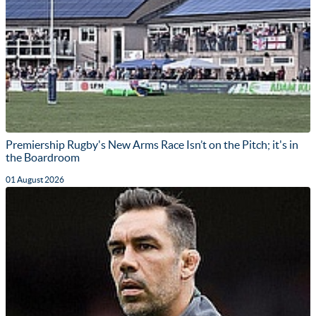
Premiership Rugby's New Arms Race Isn’t on the Pitch; it's in
the Boardroom
01 August 2026