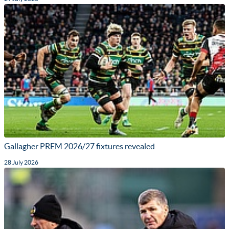
Gallagher PREM 2026/27 fixtures revealed
28 July 2026