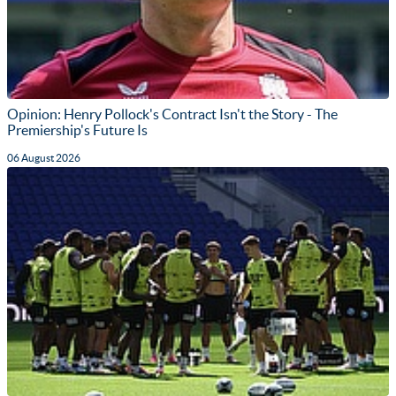
Opinion: Henry Pollock's Contract Isn't the Story - The
Premiership's Future Is
06 August 2026