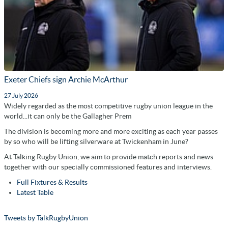
Exeter Chiefs sign Archie McArthur
27 July 2026
Widely regarded as the most competitive rugby union league in the
world...it can only be the Gallagher Prem
The division is becoming more and more exciting as each year passes
by so who will be lifting silverware at Twickenham in June?
At Talking Rugby Union, we aim to provide match reports and news
together with our specially commissioned features and interviews.
Full Fixtures & Results
Latest Table
Tweets by TalkRugbyUnion