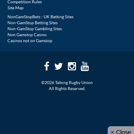
Competition Rules
Site Map
NonGamStopBets - UK Betting Sites
Non-GamStop Betting Sites
Non-GamStop Gambling Sites
Non Gamstop Casino
Casinos not on Gamstop
©2026 Talking Rugby Union
All Rights Reserved.
× Close