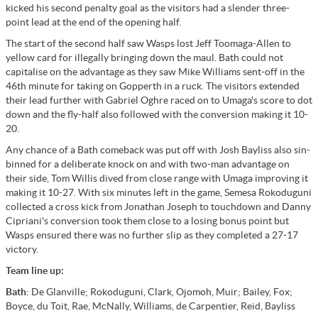
kicked his second penalty goal as the visitors had a slender three-
point lead at the end of the opening half.
The start of the second half saw Wasps lost Jeff Toomaga-Allen to
yellow card for illegally bringing down the maul. Bath could not
capitalise on the advantage as they saw Mike Williams sent-off in the
46th minute for taking on Gopperth in a ruck. The visitors extended
their lead further with Gabriel Oghre raced on to Umaga's score to dot
down and the fly-half also followed with the conversion making it 10-
20.
Any chance of a Bath comeback was put off with Josh Bayliss also sin-
binned for a deliberate knock on and with two-man advantage on
their side, Tom Willis dived from close range with Umaga improving it
making it 10-27. With six minutes left in the game, Semesa Rokoduguni
collected a cross kick from Jonathan Joseph to touchdown and Danny
Cipriani's conversion took them close to a losing bonus point but
Wasps ensured there was no further slip as they completed a 27-17
victory.
Team line up:
Bath
: De Glanville; Rokoduguni, Clark, Ojomoh, Muir; Bailey, Fox;
Boyce, du Toit, Rae, McNally, Williams, de Carpentier, Reid, Bayliss