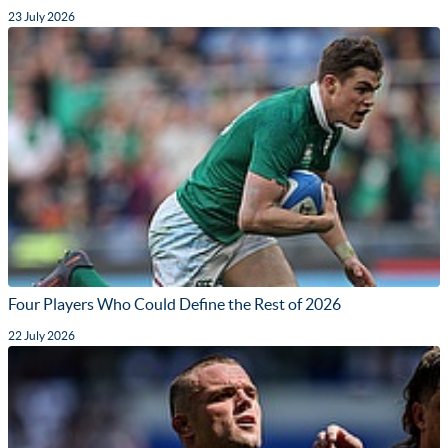
23 July 2026
Four Players Who Could Define the Rest of 2026
22 July 2026