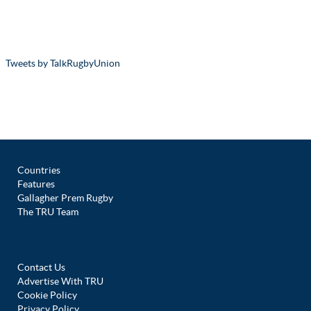
Tweets by TalkRugbyUnion
Countries
Features
Gallagher Prem Rugby
The TRU Team
Contact Us
Advertise With TRU
Cookie Policy
Privacy Policy