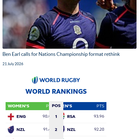
Ben Earl calls for Nations Championship format rethink
21 July 2026