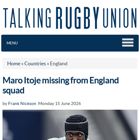
MENU
Home
»
Countries
»
England
Maro Itoje missing from England
squad
by
Frank Nickson
Monday 15 June 2026