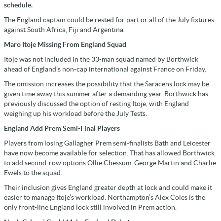
schedule.
The England captain could be rested for part or all of the July fixtures
against South Africa, Fiji and Argentina.
Maro Itoje Missing From England Squad
Itoje was not included in the 33-man squad named by Borthwick
ahead of England’s non-cap international against France on Friday.
The omission increases the possibility that the Saracens lock may be
given time away this summer after a demanding year. Borthwick has
previously discussed the option of resting Itoje, with England
weighing up his workload before the July Tests.
England Add Prem Semi-Final Players
Players from losing Gallagher Prem semi-finalists Bath and Leicester
have now become available for selection. That has allowed Borthwick
to add second-row options Ollie Chessum, George Martin and Charlie
Ewels to the squad.
Their inclusion gives England greater depth at lock and could make it
easier to manage Itoje’s workload. Northampton’s Alex Coles is the
only front-line England lock still involved in Prem action.