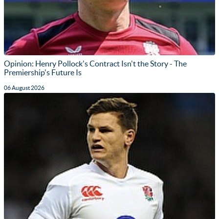
Opinion: Henry Pollock's Contract Isn't the Story - The
Premiership's Future Is
06 August 2026