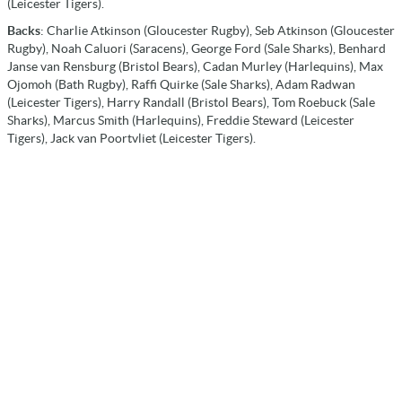
(Leicester Tigers).
Backs
: Charlie Atkinson (Gloucester Rugby), Seb Atkinson (Gloucester
Rugby), Noah Caluori (Saracens), George Ford (Sale Sharks), Benhard
Janse van Rensburg (Bristol Bears), Cadan Murley (Harlequins), Max
Ojomoh (Bath Rugby), Raffi Quirke (Sale Sharks), Adam Radwan
(Leicester Tigers), Harry Randall (Bristol Bears), Tom Roebuck (Sale
Sharks), Marcus Smith (Harlequins), Freddie Steward (Leicester
Tigers), Jack van Poortvliet (Leicester Tigers).