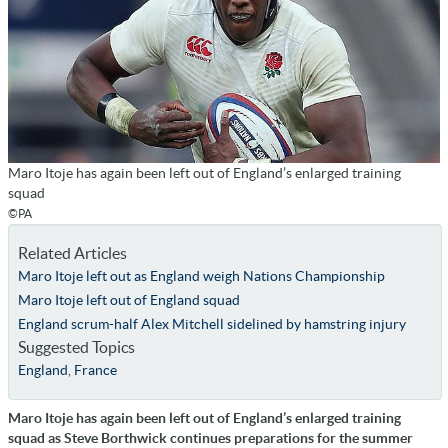
Maro Itoje has again been left out of England’s enlarged training
squad
©PA
Related Articles
Maro Itoje left out as England weigh Nations Championship
Maro Itoje left out of England squad
England scrum-half Alex Mitchell sidelined by hamstring injury
Suggested Topics
England
,
France
Maro Itoje has again been left out of England’s enlarged training
squad as Steve Borthwick continues preparations for the summer