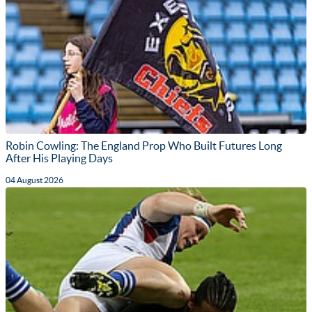
Robin Cowling: The England Prop Who Built Futures Long
After His Playing Days
04 August 2026