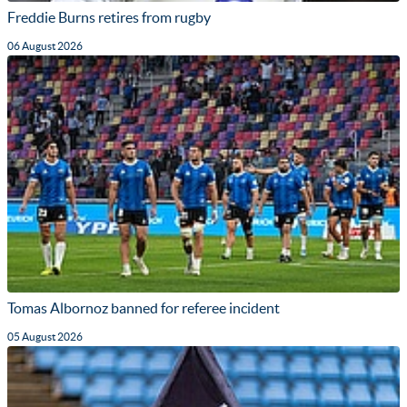
Freddie Burns retires from rugby
06 August 2026
Tomas Albornoz banned for referee incident
05 August 2026