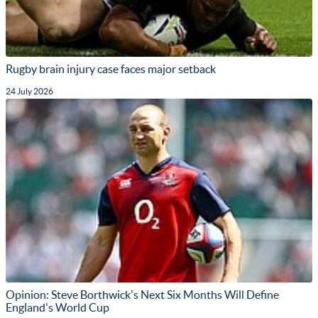
Rugby brain injury case faces major setback
24 July 2026
Opinion: Steve Borthwick's Next Six Months Will Define
England's World Cup