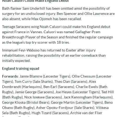
Noah Caluori Could Make England Debut
Bath flanker Sam Underhill has been omitted amid the possibility of
surgery for an undisclosed injury. Ben Spencer and Ollie Lawrence are
also absent, while Max Ojomoh has been recalled.
Teenage Saracens wing Noah Caluori could make his England debut
against France in Vannes. Caluori was named Gallagher Prem
Breakthrough Player of the Season and finished the regular campaign
as the league’s top try scorer with 18 tries.
Immanuel Feyi-Waboso has returned to Exeter after injury
rehabilitation, raising the possibility of an earlier comeback than
initially expected.
England training squad
Forwards
: Jamie Blamire (Leicester Tigers), Ollie Chessum (Leicester
Tigers), Tom Curry (Sale Sharks), Theo Dan (Saracens), Alex
Dombrandt (Harlequins), Ben Earl (Saracens), Charlie Ewels (Bath
Rugby), Jamie George (Saracens), Joe Heyes (Leicester Tigers), Ted Hill
(Bath Rugby), Nick Isiekwe (Saracens), Jack Kenningham (Harlequins),
George Kloska (Bristol Bears), George Martin (Leicester Tigers), Beno
Obano (Bath Rugby), Asher Opoku-Fordjour (Sale Sharks), Vilikesa
Sela (Bath Rugby), Hugh Tizard (Saracens), Archie van der Flier