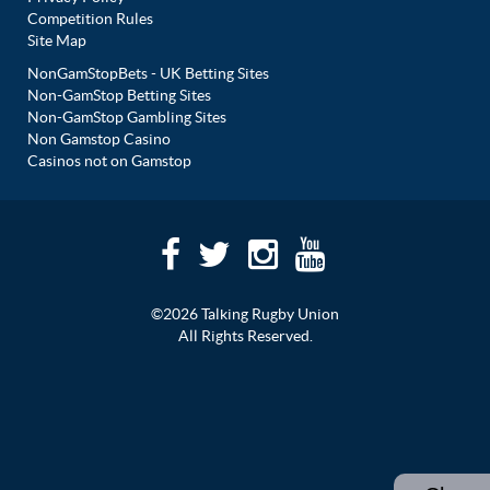
Competition Rules
Site Map
NonGamStopBets - UK Betting Sites
Non-GamStop Betting Sites
Non-GamStop Gambling Sites
Non Gamstop Casino
Casinos not on Gamstop
©2026 Talking Rugby Union
All Rights Reserved.