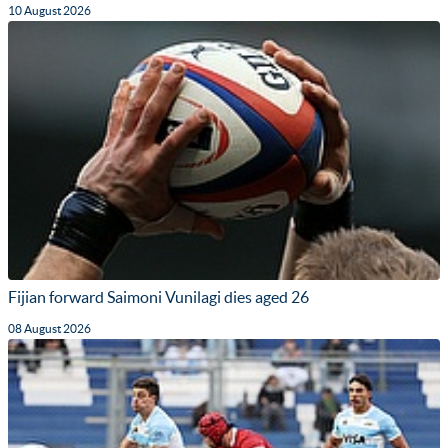
10 August 2026
Fijian forward Saimoni Vunilagi dies aged 26
08 August 2026