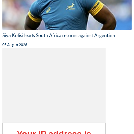
Siya Kolisi leads South Africa returns against Argentina
05 August 2026