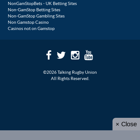
NonGamStopBets - UK Betting Sites
Non-GamStop Betting Sites
Non-GamStop Gambling Sites
Non Gamstop Casino
Casinos not on Gamstop
©2026 Talking Rugby Union
All Rights Reserved.
× Close