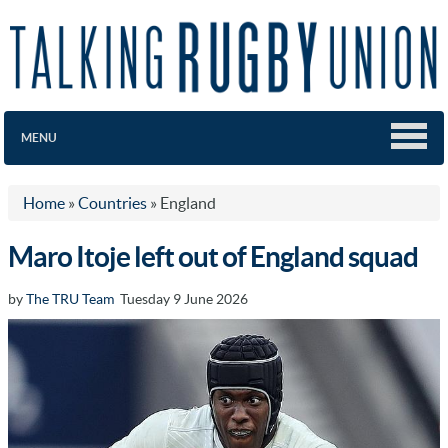
MENU
Home
»
Countries
»
England
Maro Itoje left out of England squad
by
The TRU Team
Tuesday 9 June 2026