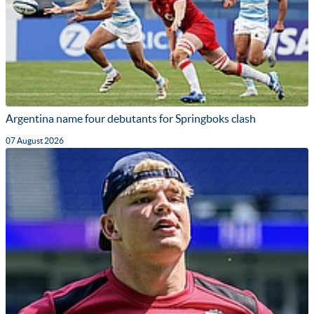
Argentina name four debutants for Springboks clash
07 August 2026