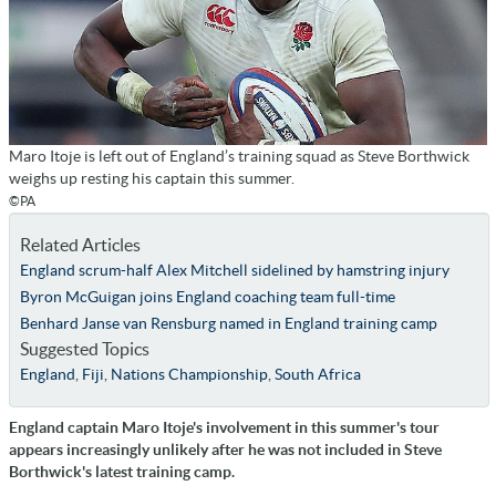
Maro Itoje is left out of England’s training squad as Steve Borthwick
weighs up resting his captain this summer.
©PA
Related Articles
England scrum-half Alex Mitchell sidelined by hamstring injury
Byron McGuigan joins England coaching team full-time
Benhard Janse van Rensburg named in England training camp
Suggested Topics
England
,
Fiji
,
Nations Championship
,
South Africa
England captain Maro Itoje's involvement in this summer's tour
appears increasingly unlikely after he was not included in Steve
Borthwick's latest training camp.