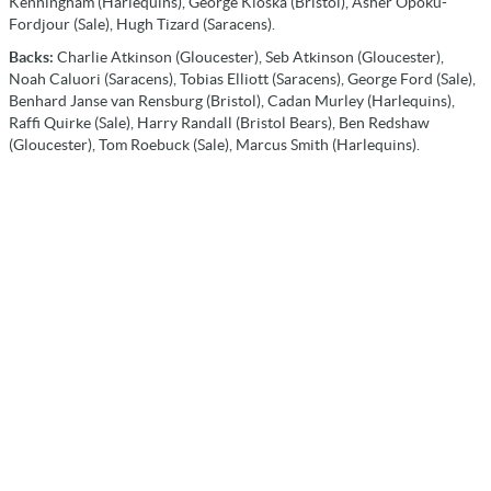
Kenningham (Harlequins), George Kloska (Bristol), Asher Opoku-
Fordjour (Sale), Hugh Tizard (Saracens).
Backs:
Charlie Atkinson (Gloucester), Seb Atkinson (Gloucester),
Noah Caluori (Saracens), Tobias Elliott (Saracens), George Ford (Sale),
Benhard Janse van Rensburg (Bristol), Cadan Murley (Harlequins),
Raffi Quirke (Sale), Harry Randall (Bristol Bears), Ben Redshaw
(Gloucester), Tom Roebuck (Sale), Marcus Smith (Harlequins).