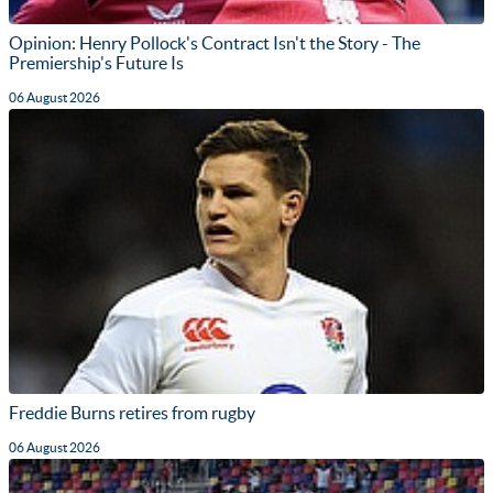
Opinion: Henry Pollock's Contract Isn't the Story - The
Premiership's Future Is
06 August 2026
Freddie Burns retires from rugby
06 August 2026