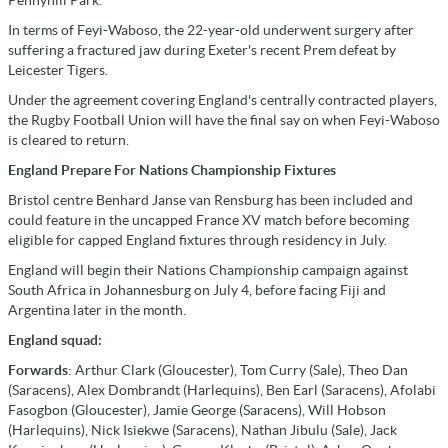
Pennyhill Park.
In terms of Feyi-Waboso, the 22-year-old underwent surgery after
suffering a fractured jaw during Exeter's recent Prem defeat by
Leicester Tigers.
Under the agreement covering England's centrally contracted players,
the Rugby Football Union will have the final say on when Feyi-Waboso
is cleared to return.
England Prepare For Nations Championship Fixtures
Bristol centre Benhard Janse van Rensburg has been included and
could feature in the uncapped France XV match before becoming
eligible for capped England fixtures through residency in July.
England will begin their Nations Championship campaign against
South Africa in Johannesburg on July 4, before facing Fiji and
Argentina later in the month.
England squad:
Forwards
: Arthur Clark (Gloucester), Tom Curry (Sale), Theo Dan
(Saracens), Alex Dombrandt (Harlequins), Ben Earl (Saracens), Afolabi
Fasogbon (Gloucester), Jamie George (Saracens), Will Hobson
(Harlequins), Nick Isiekwe (Saracens), Nathan Jibulu (Sale), Jack