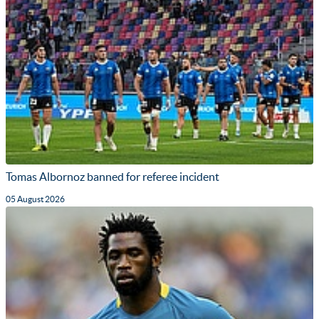
Tomas Albornoz banned for referee incident
05 August 2026