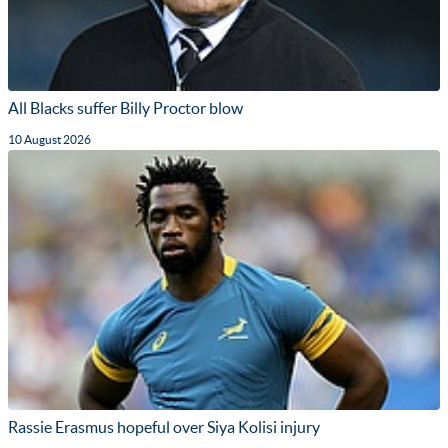
All Blacks suffer Billy Proctor blow
10 August 2026
Rassie Erasmus hopeful over Siya Kolisi injury