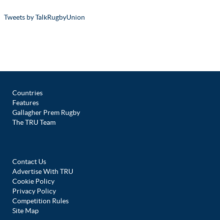
Tweets by TalkRugbyUnion
Countries
Features
Gallagher Prem Rugby
The TRU Team
Contact Us
Advertise With TRU
Cookie Policy
Privacy Policy
Competition Rules
Site Map