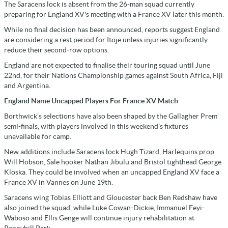
The Saracens lock is absent from the 26-man squad currently
preparing for England XV's meeting with a France XV later this month.
While no final decision has been announced, reports suggest England
are considering a rest period for Itoje unless injuries significantly
reduce their second-row options.
England are not expected to finalise their touring squad until June
22nd, for their Nations Championship games against South Africa, Fiji
and Argentina.
England Name Uncapped Players For France XV Match
Borthwick’s selections have also been shaped by the Gallagher Prem
semi-finals, with players involved in this weekend’s fixtures
unavailable for camp.
New additions include Saracens lock Hugh Tizard, Harlequins prop
Will Hobson, Sale hooker Nathan Jibulu and Bristol tighthead George
Kloska. They could be involved when an uncapped England XV face a
France XV in Vannes on June 19th.
Saracens wing Tobias Elliott and Gloucester back Ben Redshaw have
also joined the squad, while Luke Cowan-Dickie, Immanuel Feyi-
Waboso and Ellis Genge will continue injury rehabilitation at