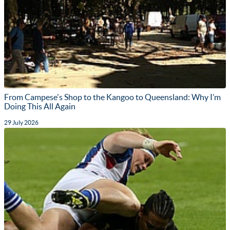
From Campese's Shop to the Kangoo to Queensland: Why I’m
Doing This All Again
29 July 2026