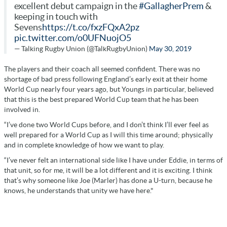
excellent debut campaign in the
#GallagherPrem
&
keeping in touch with
Sevens
https://t.co/fxzFQxA2pz
pic.twitter.com/o0UFNuojO5
— Talking Rugby Union (@TalkRugbyUnion)
May 30, 2019
The players and their coach all seemed confident. There was no
shortage of bad press following England’s early exit at their home
World Cup nearly four years ago, but Youngs in particular, believed
that this is the best prepared World Cup team that he has been
involved in.
“I’ve done two World Cups before, and I don’t think I’ll ever feel as
well prepared for a World Cup as I will this time around; physically
and in complete knowledge of how we want to play.
“I’ve never felt an international side like I have under Eddie, in terms of
that unit, so for me, it will be a lot different and it is exciting. I think
that’s why someone like Joe (Marler) has done a U-turn, because he
knows, he understands that unity we have here."