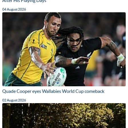
After His Playing Days
04 August 2026
Quade Cooper eyes Wallabies World Cup comeback
02 August 2026