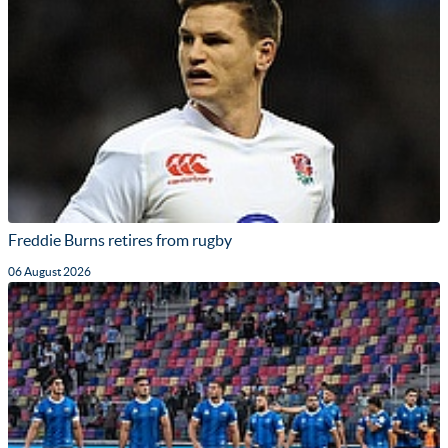
Freddie Burns retires from rugby
06 August 2026