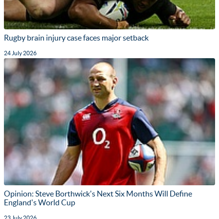
Rugby brain injury case faces major setback
24 July 2026
Opinion: Steve Borthwick's Next Six Months Will Define
England's World Cup
23 July 2026