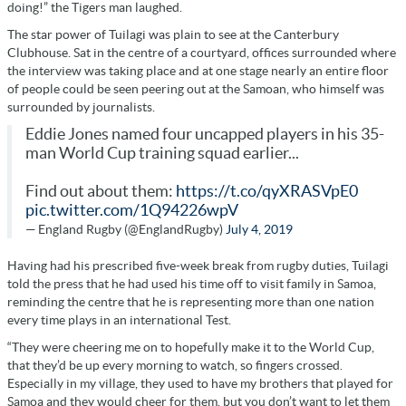
doing!” the Tigers man laughed.
The star power of Tuilagi was plain to see at the Canterbury
Clubhouse. Sat in the centre of a courtyard, offices surrounded where
the interview was taking place and at one stage nearly an entire floor
of people could be seen peering out at the Samoan, who himself was
surrounded by journalists.
Eddie Jones named four uncapped players in his 35-
man World Cup training squad earlier...
Find out about them:
https://t.co/qyXRASVpE0
pic.twitter.com/1Q94226wpV
— England Rugby (@EnglandRugby)
July 4, 2019
Having had his prescribed five-week break from rugby duties, Tuilagi
told the press that he had used his time off to visit family in Samoa,
reminding the centre that he is representing more than one nation
every time plays in an international Test.
“They were cheering me on to hopefully make it to the World Cup,
that they’d be up every morning to watch, so fingers crossed.
Especially in my village, they used to have my brothers that played for
Samoa and they would cheer for them, but you don’t want to let them