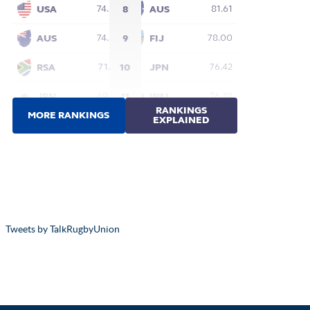
Tweets by TalkRugbyUnion