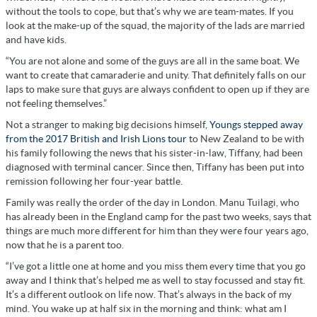
without the tools to cope, but that’s why we are team-mates. If you
look at the make-up of the squad, the majority of the lads are married
and have kids.
“You are not alone and some of the guys are all in the same boat. We
want to create that camaraderie and unity. That definitely falls on our
laps to make sure that guys are always confident to open up if they are
not feeling themselves.”
Not a stranger to making big decisions himself,
Youngs stepped away
from the 2017 British and Irish Lions tour
to New Zealand to be with
his family following the news that his sister-in-law, Tiffany, had been
diagnosed with terminal cancer. Since then, Tiffany has been put into
remission following her four-year battle.
Family was really the order of the day in London. Manu Tuilagi, who
has already been in the England camp for the past two weeks, says that
things are much more different for him than they were four years ago,
now that he is a parent too.
“I’ve got a little one at home and you miss them every time that you go
away and I think that’s helped me as well to stay focussed and stay fit.
It’s a different outlook on life now. That’s always in the back of my
mind. You wake up at half six in the morning and think: what am I