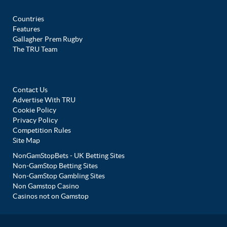
Countries
Features
Gallagher Prem Rugby
The TRU Team
Contact Us
Advertise With TRU
Cookie Policy
Privacy Policy
Competition Rules
Site Map
NonGamStopBets - UK Betting Sites
Non-GamStop Betting Sites
Non-GamStop Gambling Sites
Non Gamstop Casino
Casinos not on Gamstop