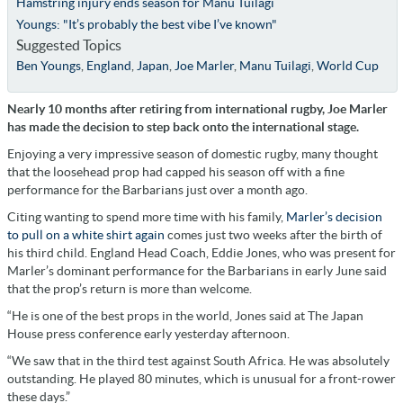
Hamstring injury ends season for Manu Tuilagi
Youngs: "It’s probably the best vibe I’ve known"
Suggested Topics
Ben Youngs
,
England
,
Japan
,
Joe Marler
,
Manu Tuilagi
,
World Cup
Nearly 10 months after retiring from international rugby, Joe Marler
has made the decision to step back onto the international stage
.
Enjoying a very impressive season of domestic rugby, many thought
that the loosehead prop had capped his season off with a fine
performance for the Barbarians just over a month ago.
Citing wanting to spend more time with his family,
Marler’s decision
to pull on a white shirt again
comes just two weeks after the birth of
his third child. England Head Coach, Eddie Jones, who was present for
Marler’s dominant performance for the Barbarians in early June said
that the prop’s return is more than welcome.
“He is one of the best props in the world, Jones said at The Japan
House press conference early yesterday afternoon.
“We saw that in the third test against South Africa. He was absolutely
outstanding. He played 80 minutes, which is unusual for a front-rower
these days.”