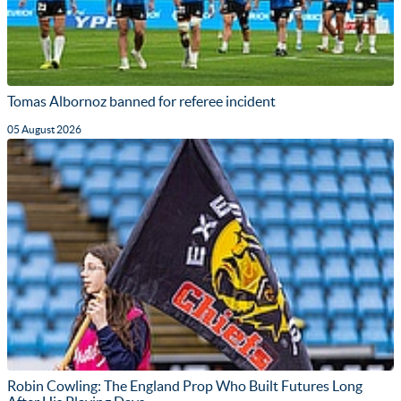
Tomas Albornoz banned for referee incident
05 August 2026
Robin Cowling: The England Prop Who Built Futures Long