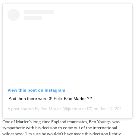
View this post on Instagram
And then there were 3! Felix Blue Marler ??
A post shared by
Joe Marler
(@joemarler17) on
Jun 11, 2019 at 1:34pm PDT
One of Marler’s long-time England teammates, Ben Youngs, was
sympathetic with his decision to come out of the international
wilderness; “I’m sure he wouldn’t have made this decision lightly,