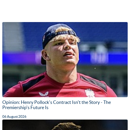
Opinion: Henry Pollock's Contract Isn't the Story - The
Premiership's Future Is
06 August 2026