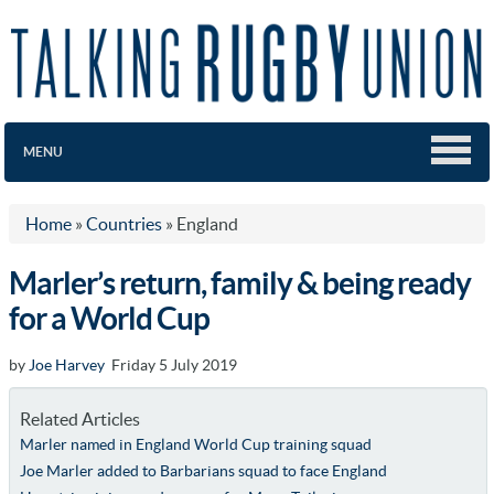
MENU
Home
»
Countries
»
England
Marler’s return, family & being ready
for a World Cup
by
Joe Harvey
Friday 5 July 2019
Related Articles
Marler named in England World Cup training squad
Joe Marler added to Barbarians squad to face England