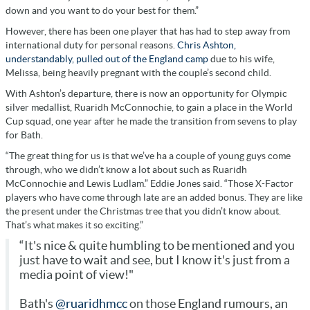
down and you want to do your best for them.”
However, there has been one player that has had to step away from
international duty for personal reasons.
Chris Ashton,
understandably, pulled out of the England camp
due to his wife,
Melissa, being heavily pregnant with the couple’s second child.
With Ashton’s departure, there is now an opportunity for Olympic
silver medallist, Ruaridh McConnochie, to gain a place in the World
Cup squad, one year after he made the transition from sevens to play
for Bath.
“The great thing for us is that we’ve ha a couple of young guys come
through, who we didn’t know a lot about such as Ruaridh
McConnochie and Lewis Ludlam.” Eddie Jones said. “Those X-Factor
players who have come through late are an added bonus. They are like
the present under the Christmas tree that you didn’t know about.
That’s what makes it so exciting.”
“It's nice & quite humbling to be mentioned and you
just have to wait and see, but I know it's just from a
media point of view!"
Bath's
@ruaridhmcc
on those England rumours, an