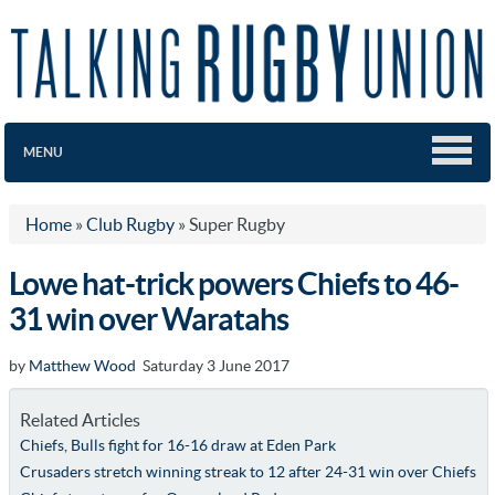
MENU
Home
»
Club Rugby
»
Super Rugby
Lowe hat-trick powers Chiefs to 46-
31 win over Waratahs
by
Matthew Wood
Saturday 3 June 2017
Related Articles
Chiefs, Bulls fight for 16-16 draw at Eden Park
Crusaders stretch winning streak to 12 after 24-31 win over Chiefs