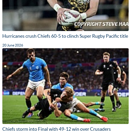
Hurricanes crush Chiefs 60-5 to clinch Super Rugby Pacific title
20 June 2026
Chiefs storm into Final with 49-12 win over Crusaders