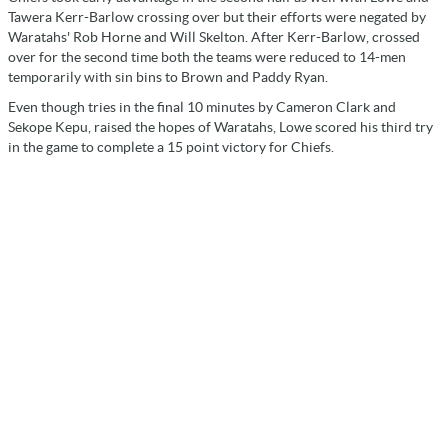
Tawera Kerr-Barlow crossing over but their efforts were negated by
Waratahs' Rob Horne and Will Skelton. After Kerr-Barlow, crossed
over for the second time both the teams were reduced to 14-men
temporarily with sin bins to Brown and Paddy Ryan.
Even though tries in the final 10 minutes by Cameron Clark and
Sekope Kepu, raised the hopes of Waratahs, Lowe scored his third try
in the game to complete a 15 point victory for Chiefs.