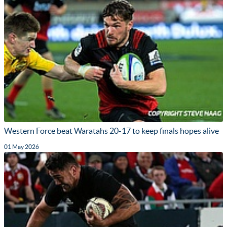
Western Force beat Waratahs 20-17 to keep finals hopes alive
01 May 2026