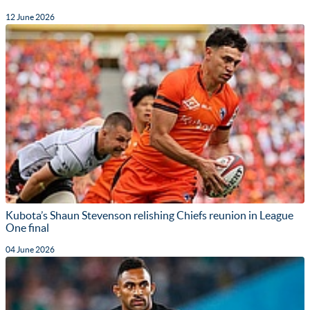
12 June 2026
Kubota’s Shaun Stevenson relishing Chiefs reunion in League
One final
04 June 2026