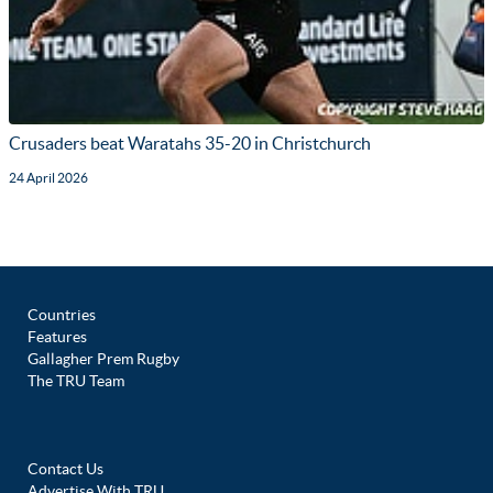
Crusaders beat Waratahs 35-20 in Christchurch
24 April 2026
Countries
Features
Gallagher Prem Rugby
The TRU Team
Contact Us
Advertise With TRU