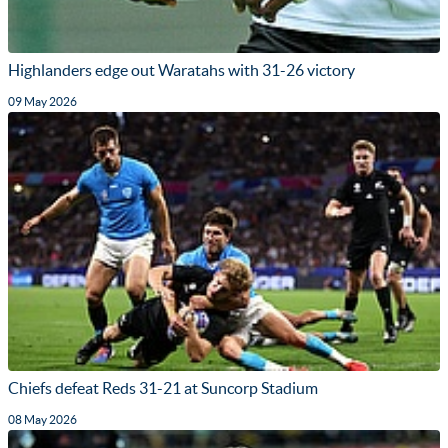
Highlanders edge out Waratahs with 31-26 victory
09 May 2026
Chiefs defeat Reds 31-21 at Suncorp Stadium
08 May 2026