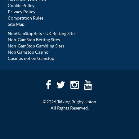
Cookie Policy
Privacy Policy
Competition Rules
Site Map
NonGamStopBets - UK Betting Sites
Non-GamStop Betting Sites
Non-GamStop Gambling Sites
Non Gamstop Casino
Casinos not on Gamstop
©2026 Talking Rugby Union
All Rights Reserved.