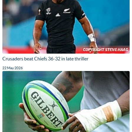
Crusaders beat Chiefs 36-32 in late thriller
22 May 2026