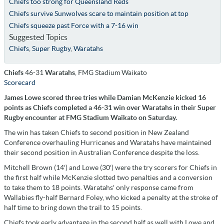
Chiefs too strong for Queensland Reds
Chiefs survive Sunwolves scare to maintain position at top
Chiefs squeeze past Force with a 7-16 win
Suggested Topics
Chiefs
,
Super Rugby
,
Waratahs
Chiefs
46-31
Waratahs
, FMG Stadium Waikato
Scorecard
James Lowe scored three tries while Damian McKenzie kicked 16
points as Chiefs completed a 46-31 win over Waratahs in their Super
Rugby encounter at FMG Stadium Waikato on Saturday.
The win has taken Chiefs to second position in New Zealand
Conference overhauling Hurricanes and Waratahs have maintained
their second position in Australian Conference despite the loss.
Mitchell Brown (14') and Lowe (30') were the try scorers for Chiefs in
the first half while McKenzie slotted two penalties and a conversion
to take them to 18 points. Waratahs' only response came from
Wallabies fly-half Bernard Foley, who kicked a penalty at the stroke of
half time to bring down the trail to 15 points.
Chiefs took early advantage in the second half as well with Lowe and