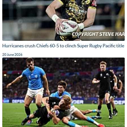
Hurricanes crush Chiefs 60-5 to clinch Super Rugby Pacific title
20 June 2026