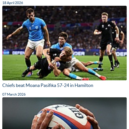
18 April 2026
Chiefs beat Moana Pasifika 57-24 in Hamilton
07 March 2026