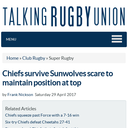
MENU
Home
»
Club Rugby
»
Super Rugby
Chiefs survive Sunwolves scare to
maintain position at top
by
Frank Nickson
Saturday 29 April 2017
Related Articles
Chiefs squeeze past Force with a 7-16 win
Six-try Chiefs defeat Cheetahs 27-41