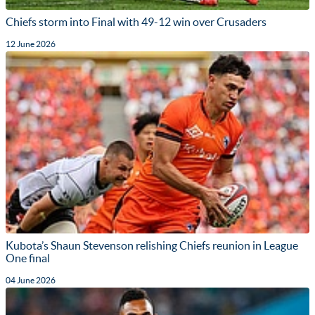
Chiefs storm into Final with 49-12 win over Crusaders
12 June 2026
Kubota’s Shaun Stevenson relishing Chiefs reunion in League
One final
04 June 2026