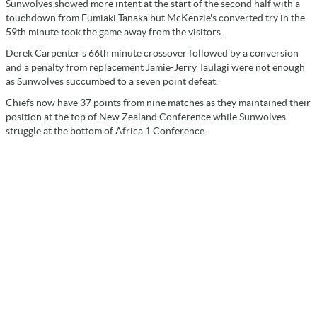
Sunwolves showed more intent at the start of the second half with a
touchdown from Fumiaki Tanaka but McKenzie's converted try in the
59th minute took the game away from the visitors.
Derek Carpenter's 66th minute crossover followed by a conversion
and a penalty from replacement Jamie-Jerry Taulagi were not enough
as Sunwolves succumbed to a seven point defeat.
Chiefs now have 37 points from nine matches as they maintained their
position at the top of New Zealand Conference while Sunwolves
struggle at the bottom of Africa 1 Conference.