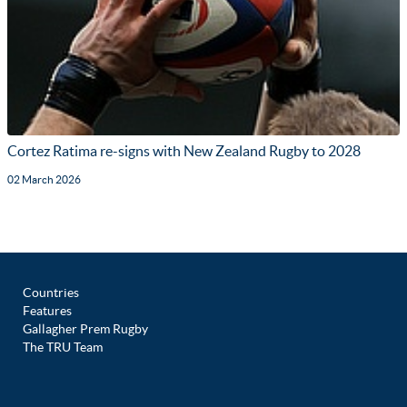
Cortez Ratima re-signs with New Zealand Rugby to 2028
02 March 2026
Countries
Features
Gallagher Prem Rugby
The TRU Team