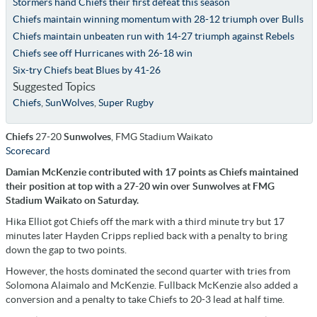
Stormers hand Chiefs their first defeat this season
Chiefs maintain winning momentum with 28-12 triumph over Bulls
Chiefs maintain unbeaten run with 14-27 triumph against Rebels
Chiefs see off Hurricanes with 26-18 win
Six-try Chiefs beat Blues by 41-26
Suggested Topics
Chiefs
,
SunWolves
,
Super Rugby
Chiefs
27-20
Sunwolves
, FMG Stadium Waikato
Scorecard
Damian McKenzie contributed with 17 points as Chiefs maintained
their position at top with a 27-20 win over Sunwolves at FMG
Stadium Waikato on Saturday.
Hika Elliot got Chiefs off the mark with a third minute try but 17
minutes later Hayden Cripps replied back with a penalty to bring
down the gap to two points.
However, the hosts dominated the second quarter with tries from
Solomona Alaimalo and McKenzie. Fullback McKenzie also added a
conversion and a penalty to take Chiefs to 20-3 lead at half time.