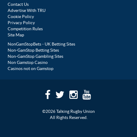
Contact Us
Advertise With TRU
Cookie Policy
Privacy Policy
Competition Rules
Site Map
NonGamStopBets - UK Betting Sites
Non-GamStop Betting Sites
Non-GamStop Gambling Sites
Non Gamstop Casino
Casinos not on Gamstop
©2026 Talking Rugby Union
All Rights Reserved.