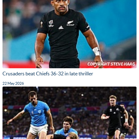
Crusaders beat Chiefs 36-32 in late thriller
22 May 2026