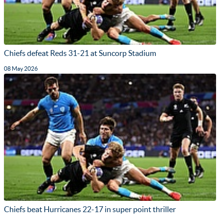
Chiefs defeat Reds 31-21 at Suncorp Stadium
08 May 2026
Chiefs beat Hurricanes 22-17 in super point thriller