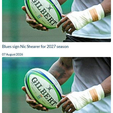
Blues sign Nic Shearer for 2027 season
07 August 2026