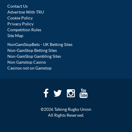
Contact Us
Advertise With TRU
Cookie Policy
Privacy Policy
Competition Rules
Site Map
NonGamStopBets - UK Betting Sites
Non-GamStop Betting Sites
Non-GamStop Gambling Sites
Non Gamstop Casino
Casinos not on Gamstop
©2026 Talking Rugby Union
All Rights Reserved.