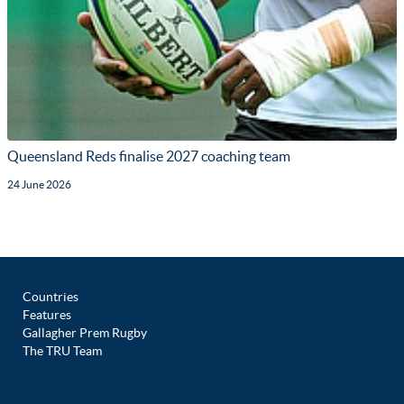
Queensland Reds finalise 2027 coaching team
24 June 2026
Countries
Features
Gallagher Prem Rugby
The TRU Team