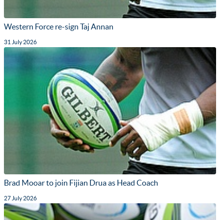
Western Force re-sign Taj Annan
31 July 2026
Brad Mooar to join Fijian Drua as Head Coach
27 July 2026