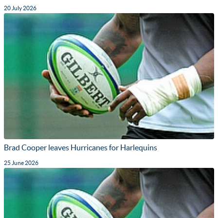
20 July 2026
Brad Cooper leaves Hurricanes for Harlequins
25 June 2026