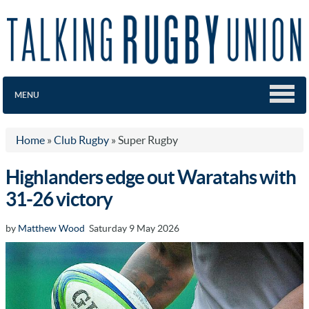
MENU
Home
»
Club Rugby
»
Super Rugby
Highlanders edge out Waratahs with
31-26 victory
by
Matthew Wood
Saturday 9 May 2026