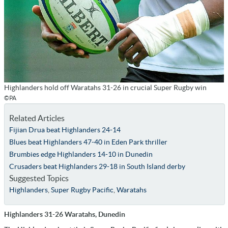
Highlanders hold off Waratahs 31-26 in crucial Super Rugby win
©PA
Related Articles
Fijian Drua beat Highlanders 24-14
Blues beat Highlanders 47-40 in Eden Park thriller
Brumbies edge Highlanders 14-10 in Dunedin
Crusaders beat Highlanders 29-18 in South Island derby
Suggested Topics
Highlanders
,
Super Rugby Pacific
,
Waratahs
Highlanders 31-26 Waratahs, Dunedin