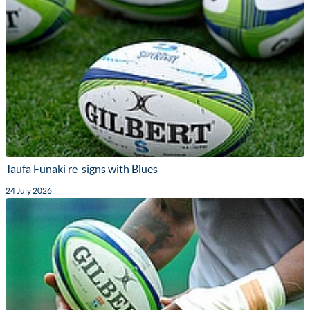
Taufa Funaki re-signs with Blues
24 July 2026