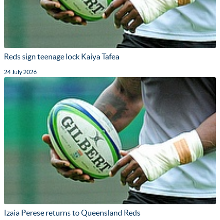
Reds sign teenage lock Kaiya Tafea
24 July 2026
Izaia Perese returns to Queensland Reds