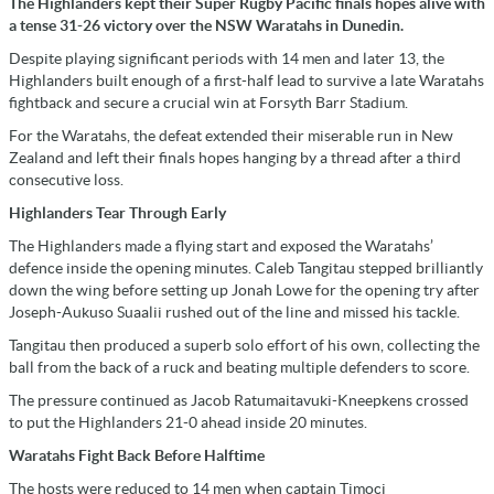
The Highlanders kept their Super Rugby Pacific finals hopes alive with
a tense 31-26 victory over the NSW Waratahs in Dunedin.
Despite playing significant periods with 14 men and later 13, the
Highlanders built enough of a first-half lead to survive a late Waratahs
fightback and secure a crucial win at Forsyth Barr Stadium.
For the Waratahs, the defeat extended their miserable run in New
Zealand and left their finals hopes hanging by a thread after a third
consecutive loss.
Highlanders Tear Through Early
The Highlanders made a flying start and exposed the Waratahs’
defence inside the opening minutes. Caleb Tangitau stepped brilliantly
down the wing before setting up Jonah Lowe for the opening try after
Joseph-Aukuso Suaalii rushed out of the line and missed his tackle.
Tangitau then produced a superb solo effort of his own, collecting the
ball from the back of a ruck and beating multiple defenders to score.
The pressure continued as Jacob Ratumaitavuki-Kneepkens crossed
to put the Highlanders 21-0 ahead inside 20 minutes.
Waratahs Fight Back Before Halftime
The hosts were reduced to 14 men when captain Timoci