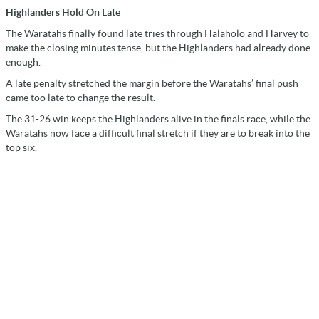
Highlanders Hold On Late
The Waratahs finally found late tries through Halaholo and Harvey to
make the closing minutes tense, but the Highlanders had already done
enough.
A late penalty stretched the margin before the Waratahs’ final push
came too late to change the result.
The 31-26 win keeps the Highlanders alive in the finals race, while the
Waratahs now face a difficult final stretch if they are to break into the
top six.