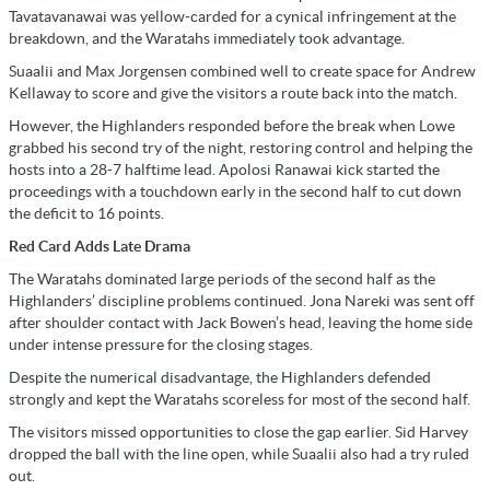
Tavatavanawai was yellow-carded for a cynical infringement at the
breakdown, and the Waratahs immediately took advantage.
Suaalii and Max Jorgensen combined well to create space for Andrew
Kellaway to score and give the visitors a route back into the match.
However, the Highlanders responded before the break when Lowe
grabbed his second try of the night, restoring control and helping the
hosts into a 28-7 halftime lead. Apolosi Ranawai kick started the
proceedings with a touchdown early in the second half to cut down
the deficit to 16 points.
Red Card Adds Late Drama
The Waratahs dominated large periods of the second half as the
Highlanders’ discipline problems continued. Jona Nareki was sent off
after shoulder contact with Jack Bowen’s head, leaving the home side
under intense pressure for the closing stages.
Despite the numerical disadvantage, the Highlanders defended
strongly and kept the Waratahs scoreless for most of the second half.
The visitors missed opportunities to close the gap earlier. Sid Harvey
dropped the ball with the line open, while Suaalii also had a try ruled
out.