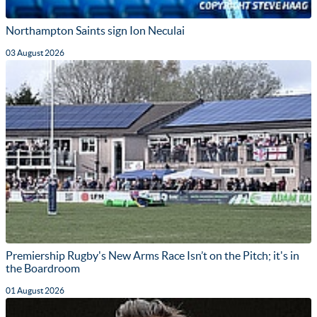
Northampton Saints sign Ion Neculai
03 August 2026
Premiership Rugby's New Arms Race Isn’t on the Pitch; it's in
the Boardroom
01 August 2026