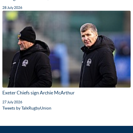
28 July 2026
Exeter Chiefs sign Archie McArthur
27 July 2026
Tweets by TalkRugbyUnion