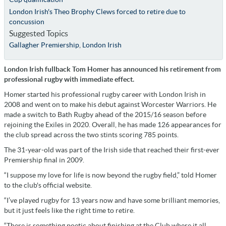
London Irish's Theo Brophy Clews forced to retire due to
concussion
Suggested Topics
Gallagher Premiership
,
London Irish
London Irish fullback Tom Homer has announced his retirement from
professional rugby with immediate effect.
Homer started his professional rugby career with London Irish in
2008 and went on to make his debut against Worcester Warriors. He
made a switch to Bath Rugby ahead of the 2015/16 season before
rejoining the Exiles in 2020. Overall, he has made 126 appearances for
the club spread across the two stints scoring 785 points.
The 31-year-old was part of the Irish side that reached their first-ever
Premiership final in 2009.
“I suppose my love for life is now beyond the rugby field,” told Homer
to the club's official website.
“I’ve played rugby for 13 years now and have some brilliant memories,
but it just feels like the right time to retire.
“There is something poetic about finishing at the Club where it all