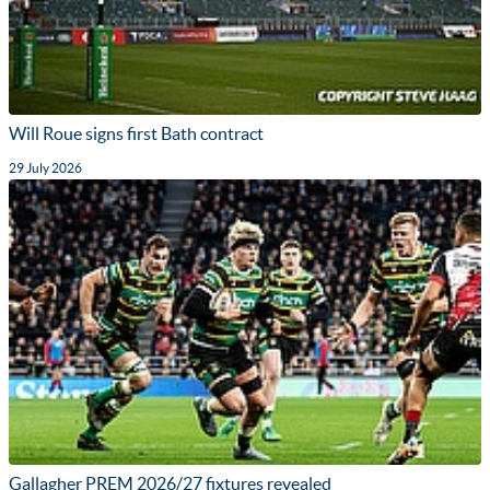
Will Roue signs first Bath contract
29 July 2026
Gallagher PREM 2026/27 fixtures revealed