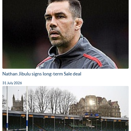
Nathan Jibulu signs long-term Sale deal
31 July 2026