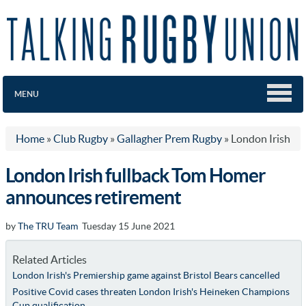
MENU
Home
»
Club Rugby
»
Gallagher Prem Rugby
»
London Irish
London Irish fullback Tom Homer
announces retirement
by
The TRU Team
Tuesday 15 June 2021
Related Articles
London Irish's Premiership game against Bristol Bears cancelled
Positive Covid cases threaten London Irish's Heineken Champions
Cup qualification