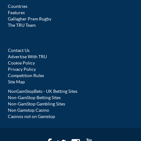
Countries
Features
Gallagher Prem Rugby
The TRU Team
Contact Us
Advertise With TRU
Cookie Policy
Privacy Policy
Competition Rules
Site Map
NonGamStopBets - UK Betting Sites
Non-GamStop Betting Sites
Non-GamStop Gambling Sites
Non Gamstop Casino
Casinos not on Gamstop