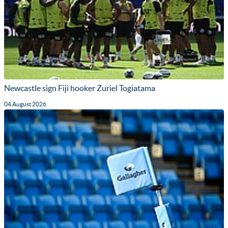
Newcastle sign Fiji hooker Zuriel Togiatama
04 August 2026