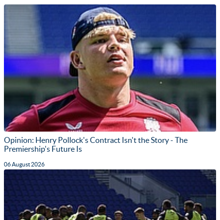
Opinion: Henry Pollock's Contract Isn't the Story - The
Premiership's Future Is
06 August 2026