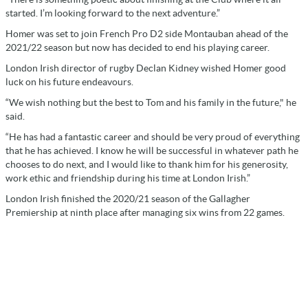
started. I’m looking forward to the next adventure.”
Homer was set to join French Pro D2 side Montauban ahead of the
2021/22 season but now has decided to end his playing career.
London Irish director of rugby Declan Kidney wished Homer good
luck on his future endeavours.
“We wish nothing but the best to Tom and his family in the future," he
said.
“He has had a fantastic career and should be very proud of everything
that he has achieved. I know he will be successful in whatever path he
chooses to do next, and I would like to thank him for his generosity,
work ethic and friendship during his time at London Irish.”
London Irish finished the 2020/21 season of the Gallagher
Premiership at ninth place after managing six wins from 22 games.