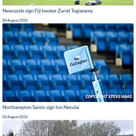
Newcastle sign Fiji hooker Zuriel Togiatama
04 August 2026
Northampton Saints sign Ion Neculai
03 August 2026