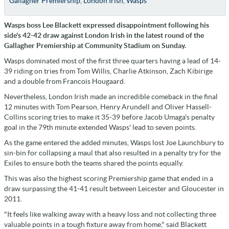
Gallagher Premiership
,
London Irish
,
Wasps
Wasps boss Lee Blackett expressed disappointment following his
side's 42-42 draw against London Irish in the latest round of the
Gallagher Premiership at Community Stadium on Sunday.
Wasps dominated most of the first three quarters having a lead of 14-
39 riding on tries from Tom Willis, Charlie Atkinson, Zach Kibirige
and a double from Francois Hougaard.
Nevertheless, London Irish made an incredible comeback in the final
12 minutes with Tom Pearson, Henry Arundell and Oliver Hassell-
Collins scoring tries to make it 35-39 before Jacob Umaga's penalty
goal in the 79th minute extended Wasps' lead to seven points.
As the game entered the added minutes, Wasps lost Joe Launchbury to
sin-bin for collapsing a maul that also resulted in a penalty try for the
Exiles to ensure both the teams shared the points equally.
This was also the highest scoring Premiership game that ended in a
draw surpassing the 41-41 result between Leicester and Gloucester in
2011.
"It feels like walking away with a heavy loss and not collecting three
valuable points in a tough fixture away from home," said Blackett