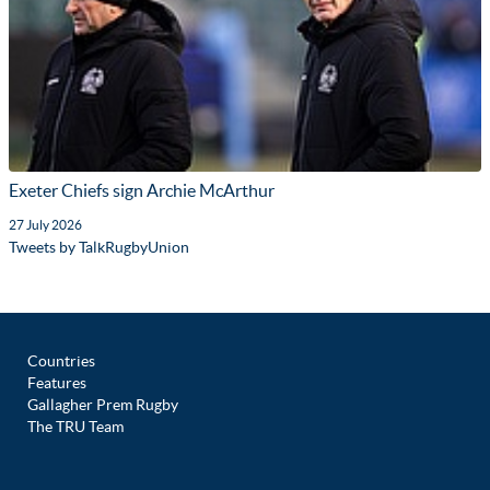
Exeter Chiefs sign Archie McArthur
27 July 2026
Tweets by TalkRugbyUnion
Countries
Features
Gallagher Prem Rugby
The TRU Team