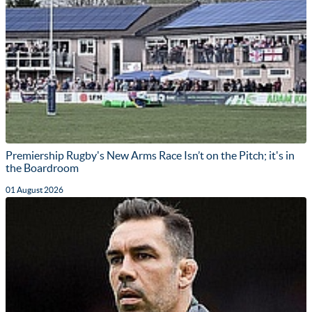
Premiership Rugby's New Arms Race Isn’t on the Pitch; it's in
the Boardroom
01 August 2026