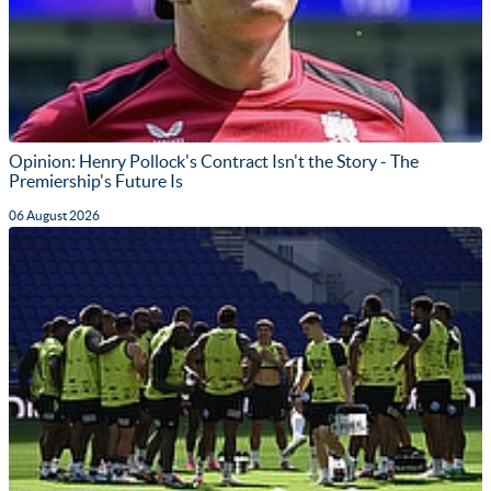
Opinion: Henry Pollock's Contract Isn't the Story - The
Premiership's Future Is
06 August 2026