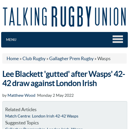
MENU
Home
»
Club Rugby
»
Gallagher Prem Rugby
»
Wasps
Lee Blackett 'gutted' after Wasps' 42-
42 draw against London Irish
by
Matthew Wood
Monday 2 May 2022
Related Articles
Match Centre: London Irish 42-42 Wasps
Suggested Topics