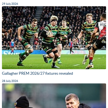
29 July 2026
Gallagher PREM 2026/27 fixtures revealed
28 July 2026