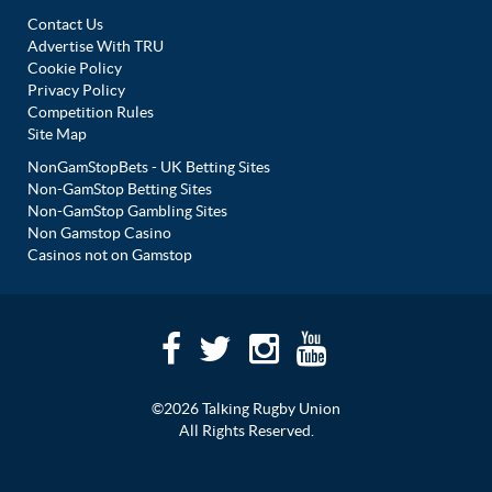
Contact Us
Advertise With TRU
Cookie Policy
Privacy Policy
Competition Rules
Site Map
NonGamStopBets - UK Betting Sites
Non-GamStop Betting Sites
Non-GamStop Gambling Sites
Non Gamstop Casino
Casinos not on Gamstop
©2026 Talking Rugby Union
All Rights Reserved.