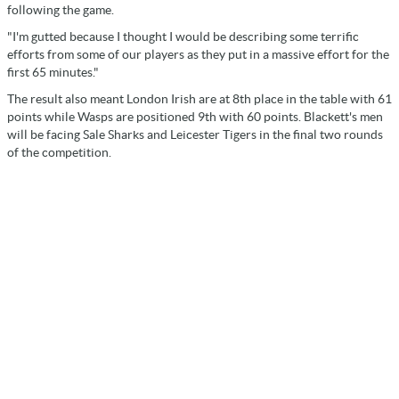
following the game.
"I'm gutted because I thought I would be describing some terrific
efforts from some of our players as they put in a massive effort for the
first 65 minutes."
The result also meant London Irish are at 8th place in the table with 61
points while Wasps are positioned 9th with 60 points. Blackett's men
will be facing Sale Sharks and Leicester Tigers in the final two rounds
of the competition.