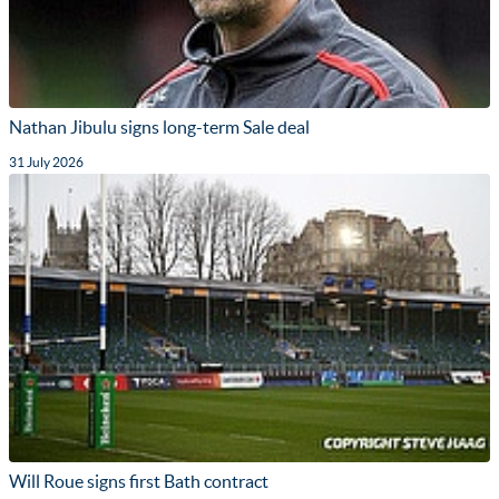
Nathan Jibulu signs long-term Sale deal
31 July 2026
Will Roue signs first Bath contract