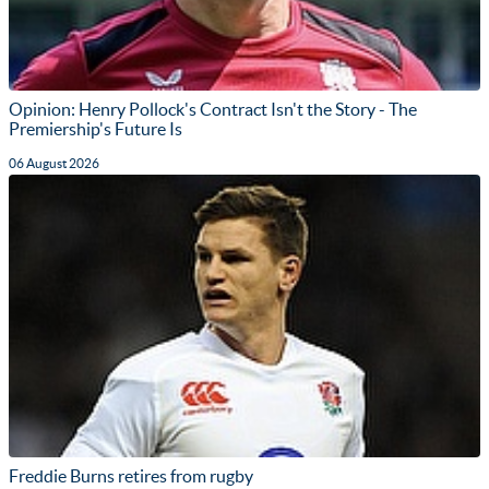
Opinion: Henry Pollock's Contract Isn't the Story - The
Premiership's Future Is
06 August 2026
Freddie Burns retires from rugby