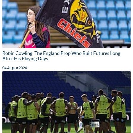
Robin Cowling: The England Prop Who Built Futures Long
After His Playing Days
04 August 2026