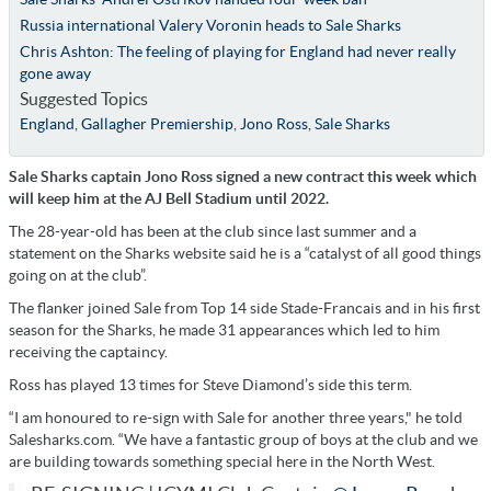
Russia international Valery Voronin heads to Sale Sharks
Chris Ashton: The feeling of playing for England had never really
gone away
Suggested Topics
England
,
Gallagher Premiership
,
Jono Ross
,
Sale Sharks
Sale Sharks captain Jono Ross signed a new contract this week which
will keep him at the AJ Bell Stadium until 2022.
The 28-year-old has been at the club since last summer and a
statement on the Sharks website said he is a “catalyst of all good things
going on at the club”.
The flanker joined Sale from Top 14 side Stade-Francais and in his first
season for the Sharks, he made 31 appearances which led to him
receiving the captaincy.
Ross has played 13 times for Steve Diamond’s side this term.
“I am honoured to re-sign with Sale for another three years," he told
Salesharks.com. “We have a fantastic group of boys at the club and we
are building towards something special here in the North West.