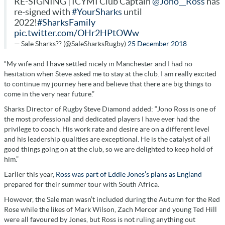
RE-SIGNING | ICYMI Club Captain
@Jono__Ross
has
re-signed with
#YourSharks
until
2022!
#SharksFamily
pic.twitter.com/OHr2HPtOWw
— Sale Sharks?? (@SaleSharksRugby)
25 December 2018
“My wife and I have settled nicely in Manchester and I had no
hesitation when Steve asked me to stay at the club. I am really excited
to continue my journey here and believe that there are big things to
come in the very near future.”
Sharks Director of Rugby Steve Diamond added: “Jono Ross is one of
the most professional and dedicated players I have ever had the
privilege to coach. His work rate and desire are on a different level
and his leadership qualities are exceptional. He is the catalyst of all
good things going on at the club, so we are delighted to keep hold of
him.”
Earlier this year,
Ross was part of Eddie Jones’s plans as England
prepared for their summer tour with South Africa.
However, the
Sale man wasn’t included during the Autumn for the Red
Rose while the likes of Mark Wilson, Zach Mercer and young Ted Hill
were all favoured by Jones, but Ross is not ruling anything out