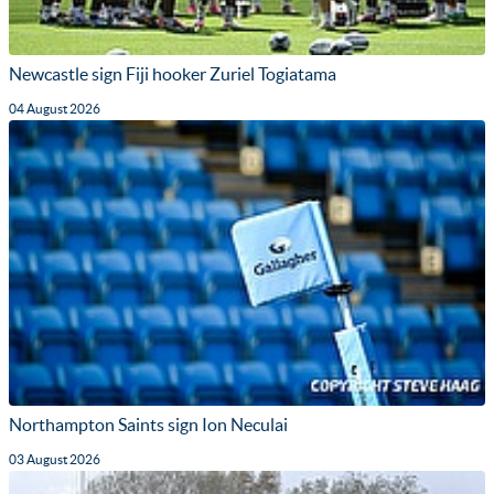
Newcastle sign Fiji hooker Zuriel Togiatama
04 August 2026
Northampton Saints sign Ion Neculai
03 August 2026