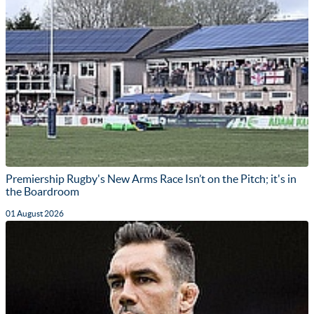
Premiership Rugby's New Arms Race Isn’t on the Pitch; it's in
the Boardroom
01 August 2026