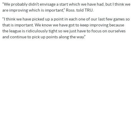
“We probably didn’t envisage a start which we have had, but I think we
are improving which is important,” Ross. told TRU.
“I think we have picked up a point in each one of our last few games so
that is important. We know we have got to keep improving because
the league is ridiculously tight so we just have to focus on ourselves
and continue to pick up points along the way.”