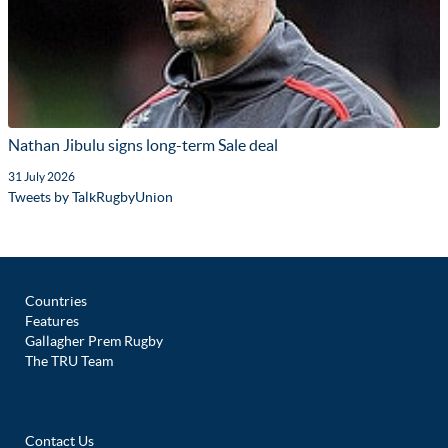
Nathan Jibulu signs long-term Sale deal
31 July 2026
Tweets by TalkRugbyUnion
Countries
Features
Gallagher Prem Rugby
The TRU Team
Contact Us