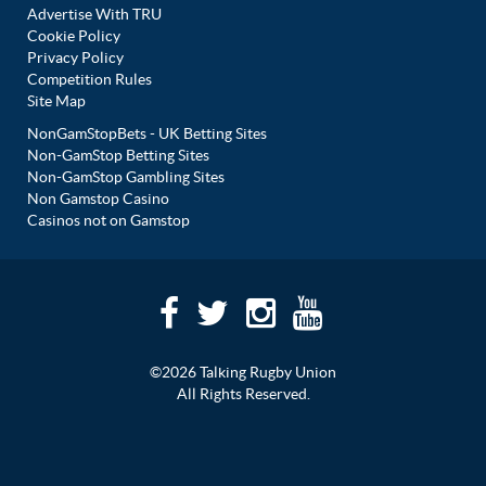
Advertise With TRU
Cookie Policy
Privacy Policy
Competition Rules
Site Map
NonGamStopBets - UK Betting Sites
Non-GamStop Betting Sites
Non-GamStop Gambling Sites
Non Gamstop Casino
Casinos not on Gamstop
©2026 Talking Rugby Union
All Rights Reserved.