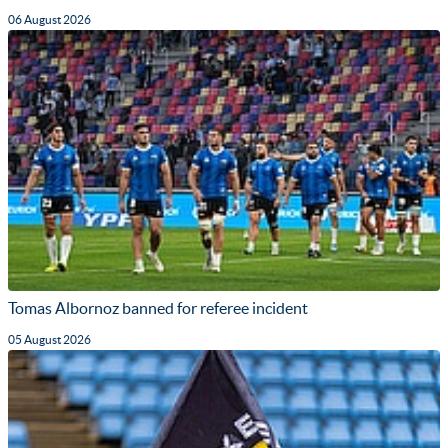
06 August 2026
Tomas Albornoz banned for referee incident
05 August 2026