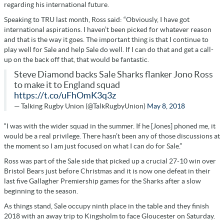
regarding his international future.
Speaking to TRU last month, Ross said: “
Obviously, I have got
international aspirations. I haven’t been picked for whatever reason
and that is the way it goes. The important thing is that I continue to
play well for Sale and help Sale do well. If I can do that and get a call-
up on the back off that, that would be fantastic
.
Steve Diamond backs Sale Sharks flanker Jono Ross
to make it to England squad
https://t.co/uFhOmK3q3z
— Talking Rugby Union (@TalkRugbyUnion)
May 8, 2018
“I was with the wider squad in the summer. If he [Jones] phoned me, it
would be a real privilege. There hasn’t been any of those discussions at
the moment so I am just focused on what I can do for Sale.”
Ross was part of the Sale side that picked up a crucial 27-10 win over
Bristol Bears just before Christmas and it is now one defeat in their
last five Gallagher Premiership games for the Sharks after a slow
beginning to the season.
As things stand, Sale occupy ninth place in the table and they finish
2018 with an away trip to Kingsholm to face Gloucester on Saturday.