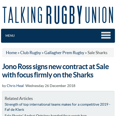
MENU
Home
»
Club Rugby
»
Gallagher Prem Rugby
»
Sale Sharks
Jono Ross signs new contract at Sale
with focus firmly on the Sharks
by
Chris Heal
Wednesday 26 December 2018
Related Articles
Strength of top international teams makes for a competitive 2019 -
Faf de Klerk
Sale Sharks' Andrei Ostrikov handed four-week ban