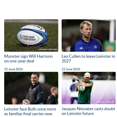
Munster sign Will Harrison
Leo Cullen to leave Leinster in
on one-year deal
2027
25 June 2026
22 June 2026
Jacques Nienaber casts doubt
Leinster face Bulls once more
on Leinster future
as familiar final carries new