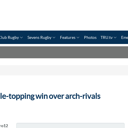
Club Rugby
Sevens Rugby
Features
Photos
TRU.tv
Eme
le-topping win over arch-rivals
Pro12