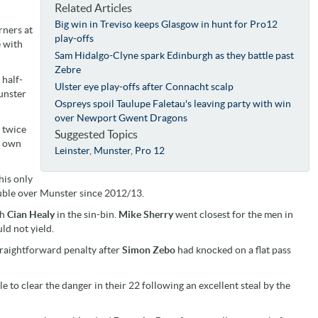
Related Articles
Big win in Treviso keeps Glasgow in hunt for Pro12
rners at
play-offs
e with
Sam Hidalgo-Clyne spark Edinburgh as they battle past
Zebre
 half-
Ulster eye play-offs after Connacht scalp
unster
Ospreys spoil Taulupe Faletau's leaving party with win
over Newport Gwent Dragons
d twice
Suggested Topics
is own
Leinster
,
Munster
,
Pro 12
his only
double over Munster since 2012/13.
th
Cian Healy
in the sin-bin.
Mike Sherry
went closest for the men in
ld not yield.
traightforward penalty after
Simon Zebo
had knocked on a flat pass
e to clear the danger in their 22 following an excellent steal by the