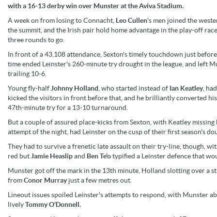
with a 16-13 derby win over Munster at the Aviva Stadium.
A week on from losing to Connacht,
Leo Cullen
's men joined the weste
the summit, and the Irish pair hold home advantage in the play-off rac
three rounds to go.
In front of a 43,108 attendance, Sexton's timely touchdown just before
time ended Leinster's 260-minute try drought in the league, and left M
trailing 10-6.
Young fly-half
Johnny Holland
, who started instead of
Ian Keatley
, ha
kicked the visitors in front before that, and he brilliantly converted h
47th-minute try for a 13-10 turnaround.
But a couple of assured place-kicks from Sexton, with Keatley missing 
attempt of the night, had Leinster on the cusp of their first season's 
They had to survive a frenetic late assault on their try-line, though, wi
red but
Jamie Heaslip
and
Ben Te'o
typified a Leinster defence that wou
Munster got off the mark in the 13th minute, Holland slotting over a s
from
Conor Murray
just a few metres out.
Lineout issues spoiled Leinster's attempts to respond, with Munster abl
lively
Tommy O'Donnell.