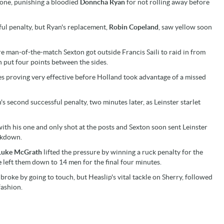
gone, punishing a bloodied
Donncha Ryan
for not rolling away before
ul penalty, but Ryan's replacement,
Robin Copeland
, saw yellow soon
e man-of-the-match Sexton got outside Francis Saili to raid in from
n put four points between the sides.
s proving very effective before Holland took advantage of a missed
 second successful penalty, two minutes later, as Leinster starlet
th his one and only shot at the posts and Sexton soon sent Leinster
eakdown.
Luke McGrath
lifted the pressure by winning a ruck penalty for the
e
left them down to 14 men for the final four minutes.
roke by going to touch, but Heaslip's vital tackle on Sherry, followed
fashion.