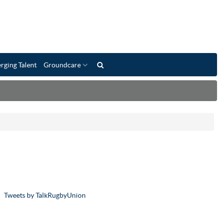
rging Talent
Groundcare
Tweets by TalkRugbyUnion