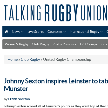
News
Live Scores
Countries
International Rugby
Women's Rugby
Club Rugby
Rugby Rumours
TRU Competitions
Home
»
Club Rugby
»
United Rugby Championship
Johnny Sexton inspires Leinster to tab
Munster
by
Frank Nickson
Johnny Sexton scored all of Leinster's points as they went top of the 