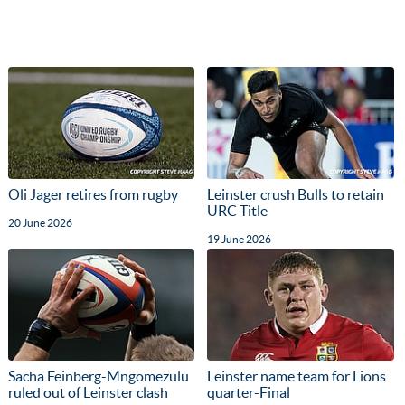
Oli Jager retires from rugby
Leinster crush Bulls to retain
URC Title
20 June 2026
19 June 2026
Sacha Feinberg-Mngomezulu
Leinster name team for Lions
ruled out of Leinster clash
quarter-Final