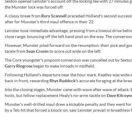
Sexton opened Leinster's account off the kicking tee with 27 minutes 
the Munster lock was forced off.
A classy break from
Rory Scannell
preceded Holland's second successf
after for Munster's third maul offence in their 22.
Leinster took immediate advantage, pressing from a lineout drive befor
close range, bouncing off the left hand post on the way. The conversio
However, Munster piled forward on the resumption, their pick and goe
tackle from
Sean Cronin
to score out wide on the left.
The Cork youngster's pinpoint conversion was cancelled out by Sexton's
Garry Ringrose
began to make inroads in midfield.
Following Holland's departure near the hour mark, Keatley was wide wi
back in front, rewarding
Rhys Ruddock'
s accurate foraging at the br
Into the closing stages, Munster came with wave after wave of attack.
hosts, but fellow replacement Healy's no-arms tackle on
Dave Kilcoyn
Munster's well-drilled maul drew a kickable penalty and they went for b
by a Te'o hit that forced a knock-on, saw Leinster prevail in breathless 