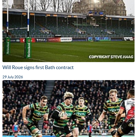
Will Roue signs first Bath contract
29 July 2026