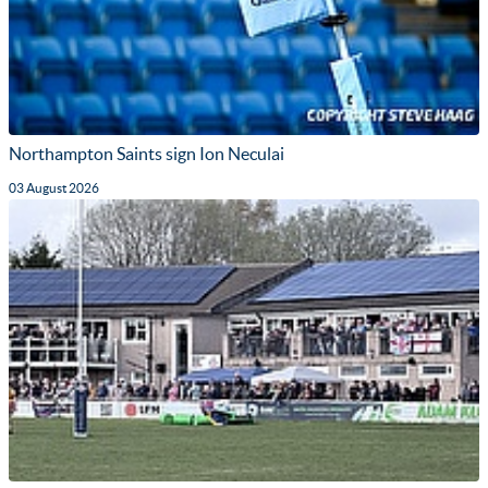
Northampton Saints sign Ion Neculai
03 August 2026