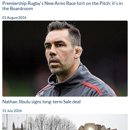
Premiership Rugby's New Arms Race Isn’t on the Pitch; it's in
the Boardroom
01 August 2026
Nathan Jibulu signs long-term Sale deal
31 July 2026