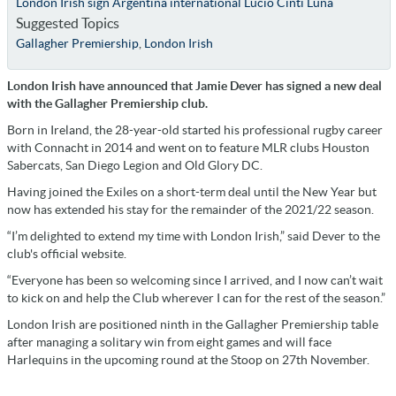
London Irish sign Argentina international Lucio Cinti Luna
Suggested Topics
Gallagher Premiership
,
London Irish
London Irish have announced that Jamie Dever has signed a new deal
with the Gallagher Premiership club.
Born in Ireland, the 28-year-old started his professional rugby career
with Connacht in 2014 and went on to feature MLR clubs Houston
Sabercats, San Diego Legion and Old Glory DC.
Having joined the Exiles on a short-term deal until the New Year but
now has extended his stay for the remainder of the 2021/22 season.
“I’m delighted to extend my time with London Irish,” said Dever to the
club's official website.
“Everyone has been so welcoming since I arrived, and I now can’t wait
to kick on and help the Club wherever I can for the rest of the season.”
London Irish are positioned ninth in the Gallagher Premiership table
after managing a solitary win from eight games and will face
Harlequins in the upcoming round at the Stoop on 27th November.