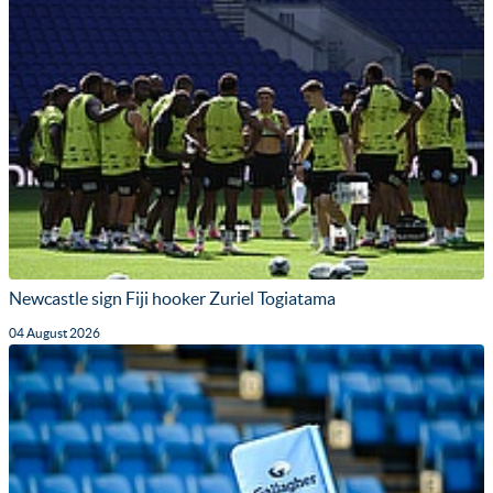
Newcastle sign Fiji hooker Zuriel Togiatama
04 August 2026