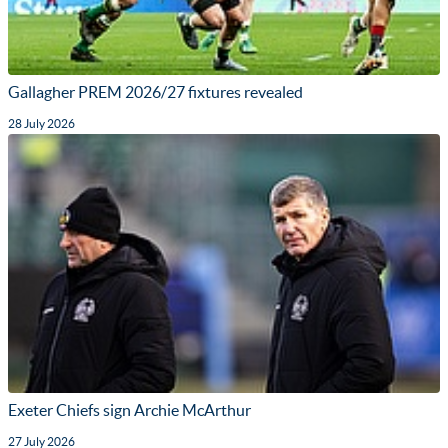
Gallagher PREM 2026/27 fixtures revealed
28 July 2026
Exeter Chiefs sign Archie McArthur
27 July 2026