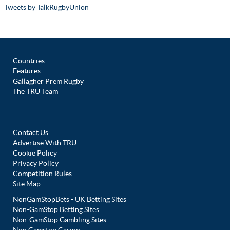
Tweets by TalkRugbyUnion
Countries
Features
Gallagher Prem Rugby
The TRU Team
Contact Us
Advertise With TRU
Cookie Policy
Privacy Policy
Competition Rules
Site Map
NonGamStopBets - UK Betting Sites
Non-GamStop Betting Sites
Non-GamStop Gambling Sites