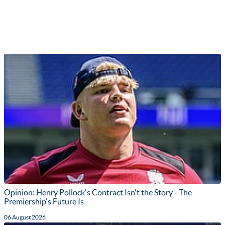
Opinion: Henry Pollock's Contract Isn't the Story - The
Premiership's Future Is
06 August 2026