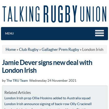
MENU
Home
»
Club Rugby
»
Gallagher Prem Rugby
»
London Irish
Jamie Dever signs new deal with
London Irish
by
The TRU Team
Wednesday 24 November 2021
Related Articles
London Irish prop Ollie Hoskins added to Australia squad
London Irish announce signing of back-row Olly Cracknell