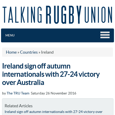
MENU
Home
»
Countries
»
Ireland
Ireland sign off autumn
internationals with 27-24 victory
over Australia
by
The TRU Team
Saturday 26 November 2016
Related Articles
Ireland sign off autumn internationals with 27-24 victory over