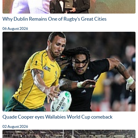
Why Dublin Remains One of Rugby’s Great Cities
06 August 2026
Quade Cooper eyes Wallabies World Cup comeback
02 August 2026