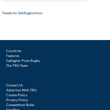
Tweets by TalkRugbyUnion
Countries
Features
Gallagher Prem Rugby
The TRU Team
Contact Us
Advertise With TRU
Cookie Policy
Privacy Policy
Competition Rules
Site Map