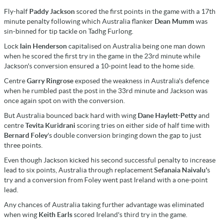
Fly-half
Paddy Jackson
scored the first points in the game with a 17th
minute penalty following which Australia flanker
Dean Mumm
was
sin-binned for tip tackle on Tadhg Furlong.
Lock
Iain Henderson
capitalised on Australia being one man down
when he scored the first try in the game in the 23rd minute while
Jackson's conversion ensured a 10-point lead to the home side.
Centre
Garry Ringrose
exposed the weakness in Australia's defence
when he rumbled past the post in the 33rd minute and Jackson was
once again spot on with the conversion.
But Australia bounced back hard with wing
Dane Haylett-Petty
and
centre
Tevita Kuridrani
scoring tries on either side of half time with
Bernard Foley
's double conversion bringing down the gap to just
three points.
Even though Jackson kicked his second successful penalty to increase
lead to six points, Australia through replacement
Sefanaia Naivalu'
s
try and a conversion from Foley went past Ireland with a one-point
lead.
Any chances of Australia taking further advantage was eliminated
when wing
Keith Earls
scored Ireland's third try in the game.