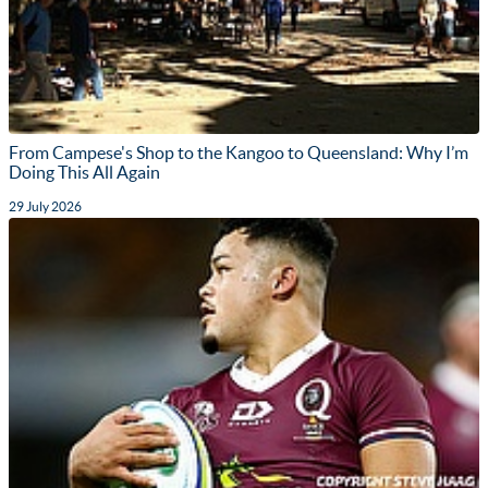
From Campese's Shop to the Kangoo to Queensland: Why I’m
Doing This All Again
29 July 2026