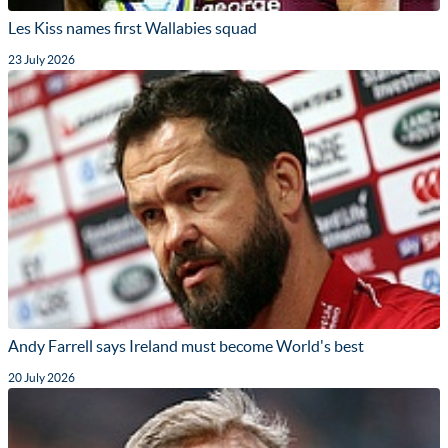
Les Kiss names first Wallabies squad
23 July 2026
Andy Farrell says Ireland must become World's best
20 July 2026