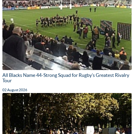
All Blacks Name 44-Strong Squad for Rugby’s Greatest Rivalry
Tour
02 August 2026