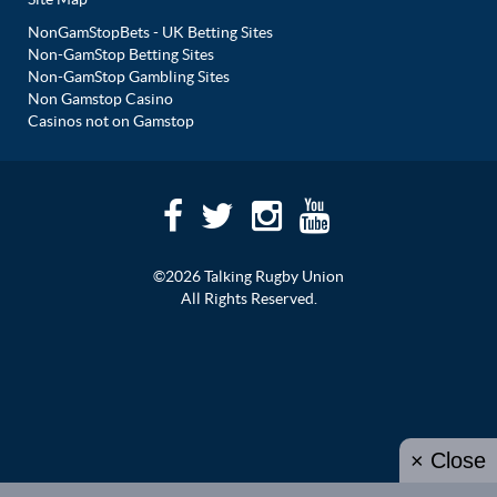
NonGamStopBets - UK Betting Sites
Non-GamStop Betting Sites
Non-GamStop Gambling Sites
Non Gamstop Casino
Casinos not on Gamstop
©2026 Talking Rugby Union
All Rights Reserved.
× Close