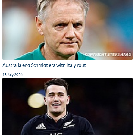
Australia end Schmidt era with Italy rout
18 July 2026