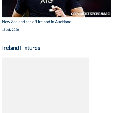
New Zealand see off Ireland in Auckland
18 July 2026
Ireland Fixtures