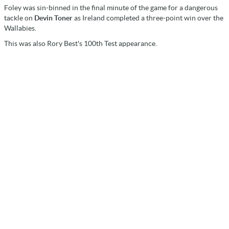
Foley was sin-binned in the final minute of the game for a dangerous
tackle on
Devin Toner
as Ireland completed a three-point win over the
Wallabies.
This was also Rory Best's 100th Test appearance.