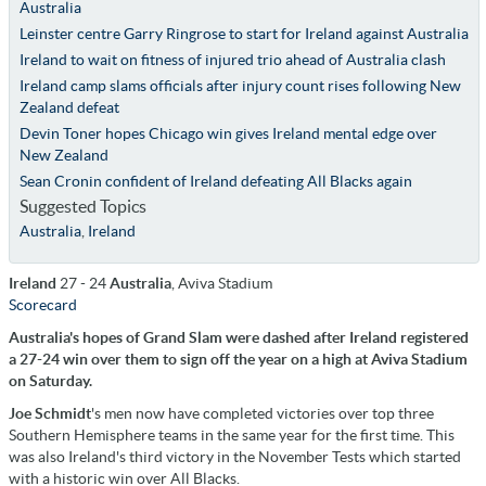
Australia
Leinster centre Garry Ringrose to start for Ireland against Australia
Ireland to wait on fitness of injured trio ahead of Australia clash
Ireland camp slams officials after injury count rises following New
Zealand defeat
Devin Toner hopes Chicago win gives Ireland mental edge over
New Zealand
Sean Cronin confident of Ireland defeating All Blacks again
Suggested Topics
Australia
,
Ireland
Ireland
27 - 24
Australia
, Aviva Stadium
Scorecard
Australia's hopes of Grand Slam were dashed after Ireland registered
a 27-24 win over them to sign off the year on a high at Aviva Stadium
on Saturday.
Joe Schmidt
's men now have completed victories over top three
Southern Hemisphere teams in the same year for the first time. This
was also Ireland's third victory in the November Tests which started
with a historic win over All Blacks.