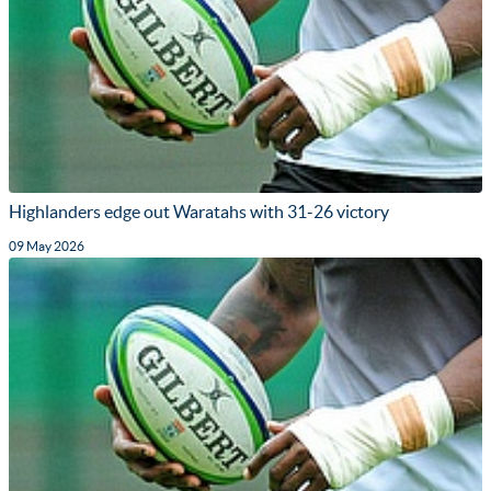
Highlanders edge out Waratahs with 31-26 victory
09 May 2026