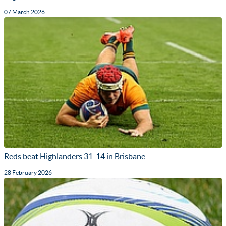
07 March 2026
Reds beat Highlanders 31-14 in Brisbane
28 February 2026