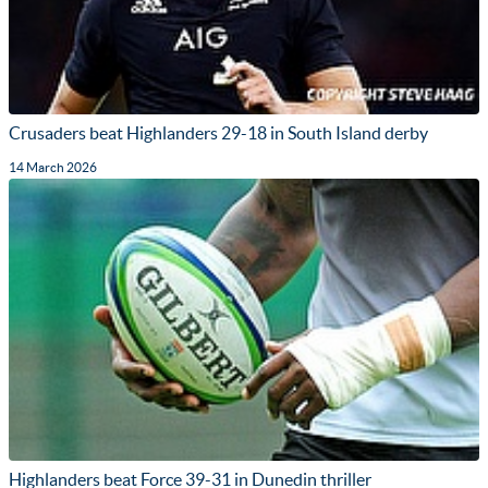
Crusaders beat Highlanders 29-18 in South Island derby
14 March 2026
Highlanders beat Force 39-31 in Dunedin thriller