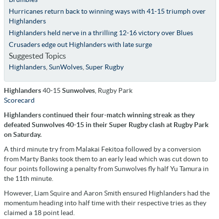
Hurricanes return back to winning ways with 41-15 triumph over
Highlanders
Highlanders held nerve in a thrilling 12-16 victory over Blues
Crusaders edge out Highlanders with late surge
Suggested Topics
Highlanders
,
SunWolves
,
Super Rugby
Highlanders
40-15
Sunwolves
, Rugby Park
Scorecard
Highlanders continued their four-match winning streak as they
defeated Sunwolves 40-15 in their Super Rugby clash at Rugby Park
on Saturday.
A third minute try from Malakai Fekitoa followed by a conversion
from Marty Banks took them to an early lead which was cut down to
four points following a penalty from Sunwolves fly half Yu Tamura in
the 11th minute.
However, Liam Squire and Aaron Smith ensured Highlanders had the
momentum heading into half time with their respective tries as they
claimed a 18 point lead.