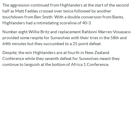
The aggression continued from Highlanders at the start of the second
half as Matt Faddes crossed over twice followed by another
touchdown from Ben Smith. With a double conversion from Banks,
Highlanders had a intimidating scoreline of 40-3.
Number eight Willie Britz and replacement Rahboni Warren-Vosayaco
provided some respite for Sunwolves with their tries in the 58th and
64th minutes but they succumbed to a 25 point defeat.
Despite, the win Highlanders are at fourth in New Zealand
Conference while they seventh defeat for Sunwolves meant they
continue to languish at the bottom of Africa 1 Conference.