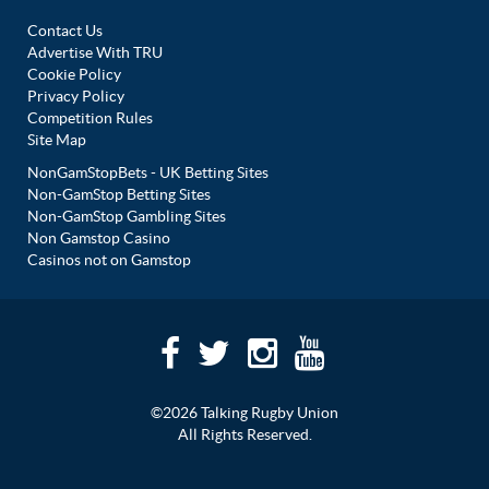
Contact Us
Advertise With TRU
Cookie Policy
Privacy Policy
Competition Rules
Site Map
NonGamStopBets - UK Betting Sites
Non-GamStop Betting Sites
Non-GamStop Gambling Sites
Non Gamstop Casino
Casinos not on Gamstop
©2026 Talking Rugby Union
All Rights Reserved.