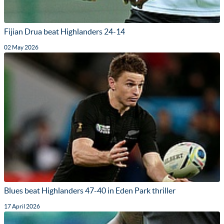
Fijian Drua beat Highlanders 24-14
02 May 2026
Blues beat Highlanders 47-40 in Eden Park thriller
17 April 2026