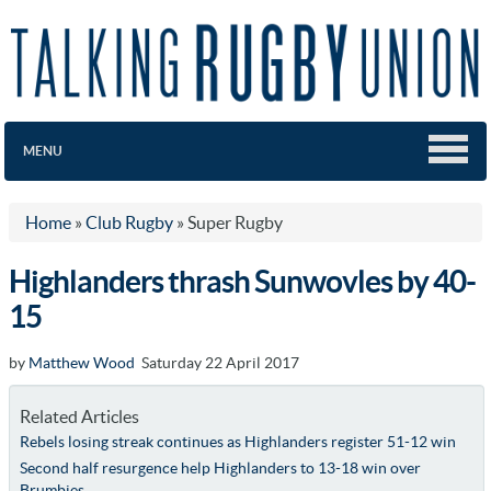
MENU
Home
»
Club Rugby
»
Super Rugby
Highlanders thrash Sunwovles by 40-
15
by
Matthew Wood
Saturday 22 April 2017
Related Articles
Rebels losing streak continues as Highlanders register 51-12 win
Second half resurgence help Highlanders to 13-18 win over
Brumbies