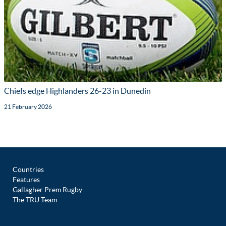
Chiefs edge Highlanders 26-23 in Dunedin
21 February 2026
Countries
Features
Gallagher Prem Rugby
The TRU Team