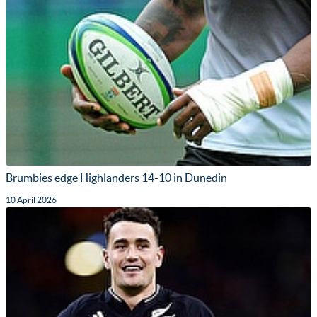
Brumbies edge Highlanders 14-10 in Dunedin
10 April 2026