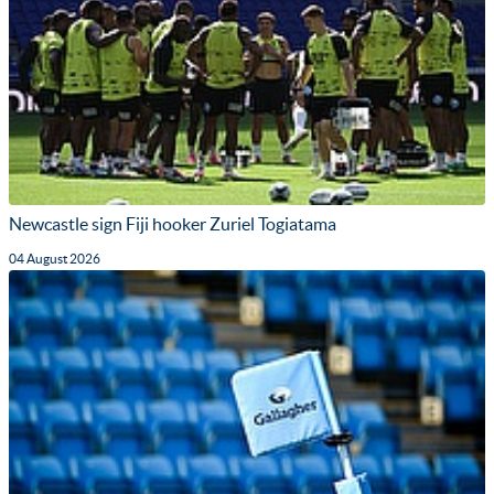
Newcastle sign Fiji hooker Zuriel Togiatama
04 August 2026