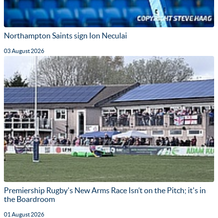
Northampton Saints sign Ion Neculai
03 August 2026
Premiership Rugby's New Arms Race Isn’t on the Pitch; it's in
the Boardroom
01 August 2026