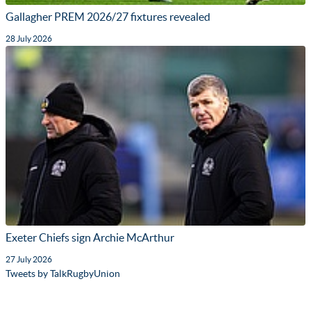
Gallagher PREM 2026/27 fixtures revealed
28 July 2026
Exeter Chiefs sign Archie McArthur
27 July 2026
Tweets by TalkRugbyUnion