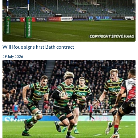
Will Roue signs first Bath contract
29 July 2026