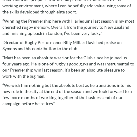
working environment, where I can hopefully add value using some of
the skills developed through elite sport.
“Winning the Premiership here with Harlequins last season is my most
cherished rugby memory. Overall, from the journey to New Zealand
and finishing up back in London, I’ve been very lucky."
Director of Rugby Performance Billy Millard lavished praise on
Symons and his contribution to the club.
“Matt has been an absolute warrior for the Club since he joined us
four years ago. He is one of rugby’s good guys and was instrumental to
our Premiership win last season. It’s been an absolute pleasure to
work with the big man.
“We wish him nothing but the absolute best as he transitions into his
new role in the city at the end of the season and we look forward to a
few more months of working together at the business end of our
campaign before he retires.”