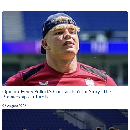
Opinion: Henry Pollock's Contract Isn't the Story - The
Premiership's Future Is
06 August 2026