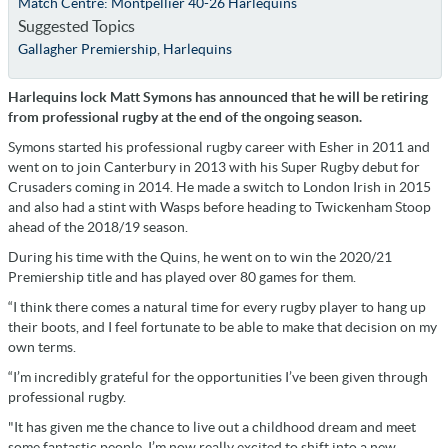
Match Centre: Montpellier 40-26 Harlequins
Suggested Topics
Gallagher Premiership
,
Harlequins
Harlequins lock Matt Symons has announced that he will be retiring
from professional rugby at the end of the ongoing season.
Symons started his professional rugby career with Esher in 2011 and
went on to join Canterbury in 2013 with his Super Rugby debut for
Crusaders coming in 2014. He made a switch to London Irish in 2015
and also had a stint with Wasps before heading to Twickenham Stoop
ahead of the 2018/19 season.
During his time with the Quins, he went on to win the 2020/21
Premiership title and has played over 80 games for them.
“I think there comes a natural time for every rugby player to hang up
their boots, and I feel fortunate to be able to make that decision on my
own terms.
“I’m incredibly grateful for the opportunities I’ve been given through
professional rugby.
"It has given me the chance to live out a childhood dream and meet
some fantastic people. I’m now really excited to shift into a new