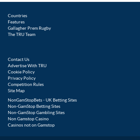
Countries
Features
Gallagher Prem Rugby
The TRU Team
Contact Us
Advertise With TRU
Cookie Policy
Privacy Policy
Competition Rules
Site Map
NonGamStopBets - UK Betting Sites
Non-GamStop Betting Sites
Non-GamStop Gambling Sites
Non Gamstop Casino
Casinos not on Gamstop