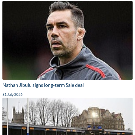
Nathan Jibulu signs long-term Sale deal
31 July 2026