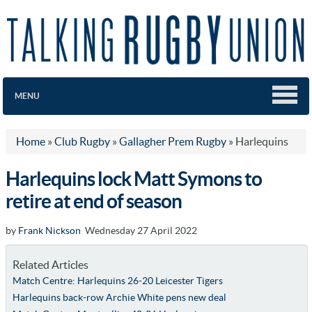
MENU
Home
»
Club Rugby
»
Gallagher Prem Rugby
»
Harlequins
Harlequins lock Matt Symons to
retire at end of season
by
Frank Nickson
Wednesday 27 April 2022
Related Articles
Match Centre: Harlequins 26-20 Leicester Tigers
Harlequins back-row Archie White pens new deal