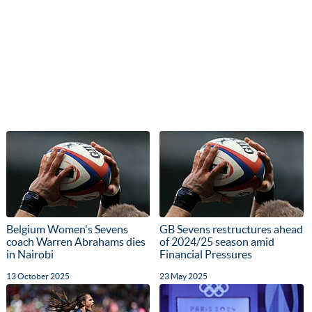
Belgium Women's Sevens
GB Sevens restructures ahead
coach Warren Abrahams dies
of 2024/25 season amid
in Nairobi
Financial Pressures
13 October 2025
23 May 2025