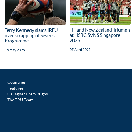
Fiji and New Zealand Triumph
Terry Kennedy slams IRFU
at HSBC SVNS Singapore
over scrapping of Sevens
2025
Programme
07 April 2025
16 May 2025
Countries
Features
Gallagher Prem Rugby
The TRU Team