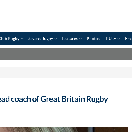
Club Rugby
Sevens Rugby
Features
Photos
TRU.tv
Eme
ad coach of Great Britain Rugby