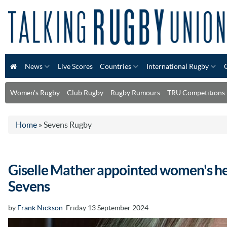
News
Live Scores
Countries
International Rugby
Women's Rugby
Club Rugby
Rugby Rumours
TRU Competitions
Home
»
Sevens Rugby
Giselle Mather appointed women's he
Sevens
by
Frank Nickson
Friday 13 September 2024