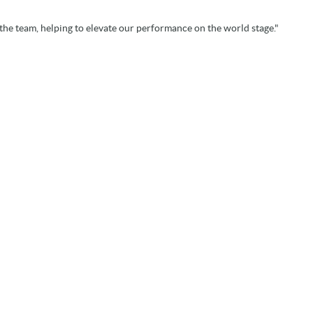
the team, helping to elevate our performance on the world stage."