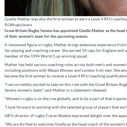
Giselle Mather was also the first woman to earn a Level 4 RFU coaching
©GBRugbySevens
Great Britain Rugby Sevens has appointed Giselle Mather as the head
of their women’s team for the upcoming season.
A renowned figure in rugby, Mather brings extensive experience from
her playing and coaching career. She earned 34 caps for England and 
member of the 1994 World Cup-winning squad.
Mather has held various coaching roles across both men's and women'
including positions with Wasps Women and London Irish men. She als
became the first woman to receive a Level 4 RFU coaching qualificatio
"I am incredibly excited to take on this role with the Great Britain Rug
Sevens women’s team," said Mather in a statement released.
"Women’s rugby is on the rise globally, and to be a part of that traject
“I look forward to working with the talented group of players that we
GB7s director of rugby Ciaran Beattie expressed delight over the app
"We are thrilled to welcome Giselle as the head coach of the women's t