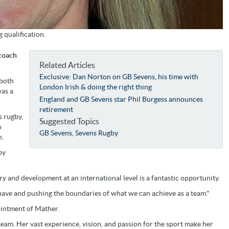
 qualification.
 coach
Related Articles
Exclusive: Dan Norton on GB Sevens, his time with
 both
London Irish & doing the right thing
was a
England and GB Sevens star Phil Burgess announces
retirement
s rugby,
Suggested Topics
o
GB Sevens
,
Sevens Rugby
n.
by
ory and development at an international level is a fantastic opportunity.
 have and pushing the boundaries of what we can achieve as a team."
ointment of Mather.
eam. Her vast experience, vision, and passion for the sport make her