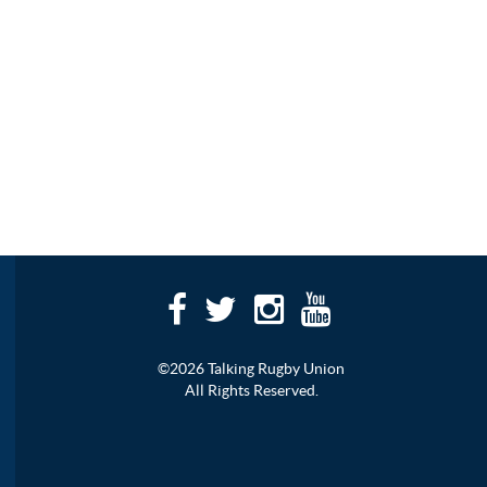
©2026 Talking Rugby Union
All Rights Reserved.