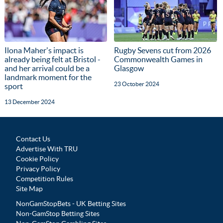
Ilona Maher's impact is
Rugby Sevens cut from 2026
already being felt at Bristol -
Commonwealth Games in
and her arrival could be a
Glasgow
landmark moment for the
23 October 2024
sport
13 December 2024
Contact Us
Advertise With TRU
Cookie Policy
Privacy Policy
Competition Rules
Site Map
NonGamStopBets - UK Betting Sites
Non-GamStop Betting Sites