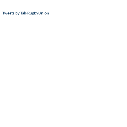
Tweets by TalkRugbyUnion