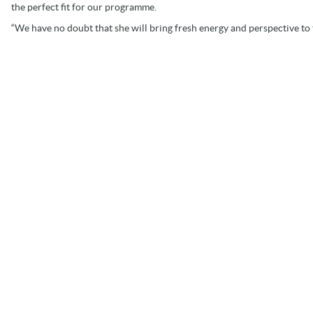
the perfect fit for our programme.
“We have no doubt that she will bring fresh energy and perspective to 