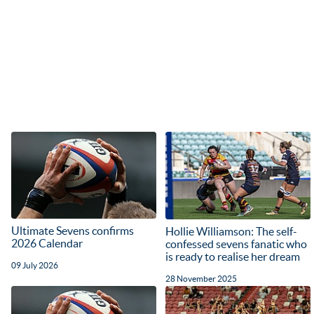
Ultimate Sevens confirms
Hollie Williamson: The self-
2026 Calendar
confessed sevens fanatic who
is ready to realise her dream
09 July 2026
28 November 2025