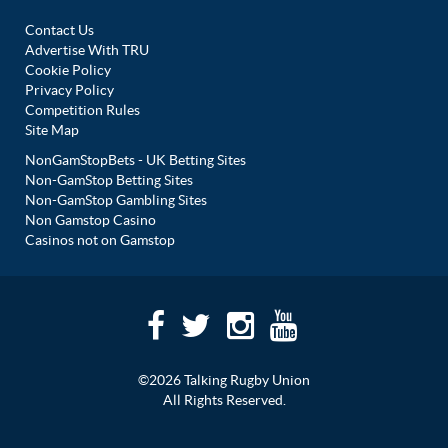
Contact Us
Advertise With TRU
Cookie Policy
Privacy Policy
Competition Rules
Site Map
NonGamStopBets - UK Betting Sites
Non-GamStop Betting Sites
Non-GamStop Gambling Sites
Non Gamstop Casino
Casinos not on Gamstop
©2026 Talking Rugby Union
All Rights Reserved.