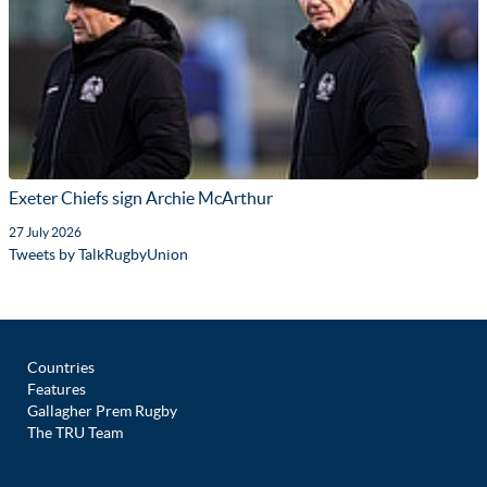
Exeter Chiefs sign Archie McArthur
27 July 2026
Tweets by TalkRugbyUnion
Countries
Features
Gallagher Prem Rugby
The TRU Team