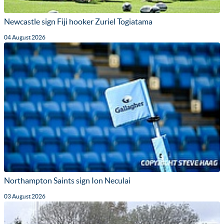
Newcastle sign Fiji hooker Zuriel Togiatama
04 August 2026
Northampton Saints sign Ion Neculai
03 August 2026