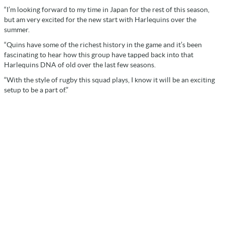
“I’m looking forward to my time in Japan for the rest of this season,
but am very excited for the new start with Harlequins over the
summer.
“Quins have some of the richest history in the game and it’s been
fascinating to hear how this group have tapped back into that
Harlequins DNA of old over the last few seasons.
“With the style of rugby this squad plays, I know it will be an exciting
setup to be a part of.”