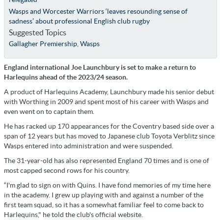
Wasps and Worcester Warriors ‘leaves resounding sense of
sadness’ about professional English club rugby
Suggested Topics
Gallagher Premiership
,
Wasps
England international Joe Launchbury is set to make a return to
Harlequins ahead of the 2023/24 season.
A product of Harlequins Academy, Launchbury made his senior debut
with Worthing in 2009 and spent most of his career with Wasps and
even went on to captain them.
He has racked up 170 appearances for the Coventry based side over a
span of 12 years but has moved to Japanese club Toyota Verblitz since
Wasps entered into administration and were suspended.
The 31-year-old has also represented England 70 times and is one of
most capped second rows for his country.
“I'm glad to sign on with Quins. I have fond memories of my time here
in the academy. I grew up playing with and against a number of the
first team squad, so it has a somewhat familiar feel to come back to
Harlequins," he told the club's official website.