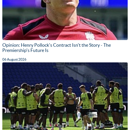
Opinion: Henry Pollock's Contract Isn't the Story - The
Premiership's Future Is
06 August 2026