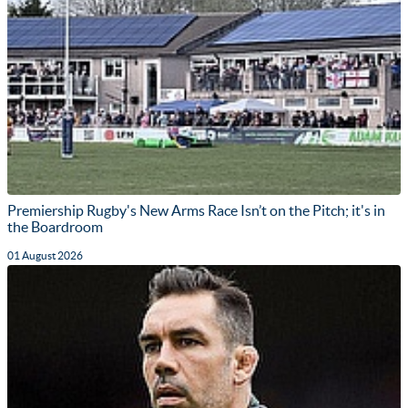
Premiership Rugby's New Arms Race Isn’t on the Pitch; it's in
the Boardroom
01 August 2026