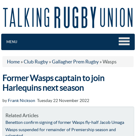
MENU
Home
»
Club Rugby
»
Gallagher Prem Rugby
»
Wasps
Former Wasps captain to join
Harlequins next season
by
Frank Nickson
Tuesday 22 November 2022
Related Articles
Benetton confirm signing of former Wasps fly-half Jacob Umaga
Wasps suspended for remainder of Premiership season and
relegated