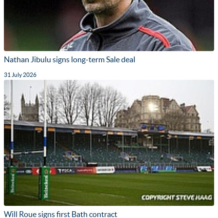
Nathan Jibulu signs long-term Sale deal
31 July 2026
Will Roue signs first Bath contract