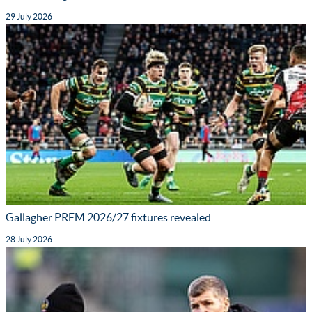
29 July 2026
Gallagher PREM 2026/27 fixtures revealed
28 July 2026