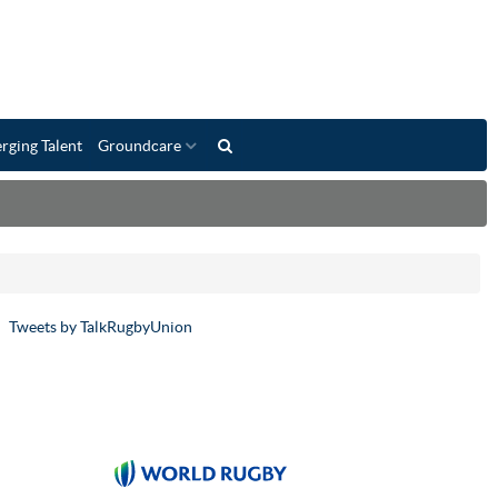
rging Talent
Groundcare
Tweets by TalkRugbyUnion