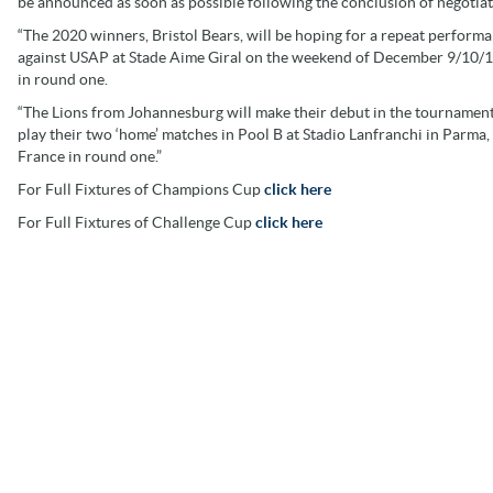
be announced as soon as possible following the conclusion of negotiat
“The 2020 winners, Bristol Bears, will be hoping for a repeat perfor
against USAP at Stade Aime Giral on the weekend of December 9/10/11, 
in round one.
“The Lions from Johannesburg will make their debut in the tournament
play their two ‘home’ matches in Pool B at Stadio Lanfranchi in Parma
France in round one.”
For Full Fixtures of Champions Cup
click here
For Full Fixtures of Challenge Cup
click here