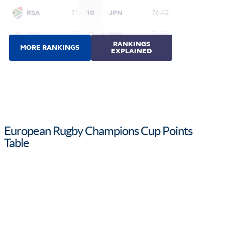
European Rugby Champions Cup Points
Table