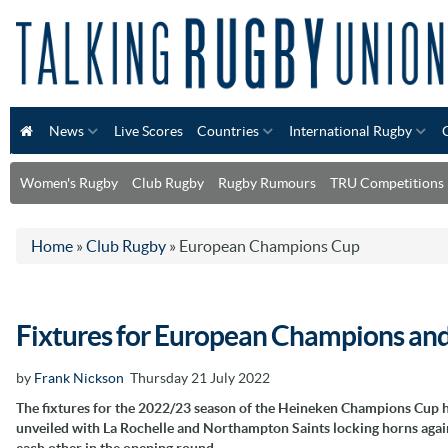
News
Live Scores
Countries
International Rugby
Women's Rugby
Club Rugby
Rugby Rumours
TRU Competitions
Home
»
Club Rugby
»
European Champions Cup
Fixtures for European Champions an
by
Frank Nickson
Thursday 21 July 2022
The fixtures for the 2022/23 season of the Heineken Champions Cup 
unveiled with La Rochelle and Northampton Saints locking horns agai
each other in the opening round.