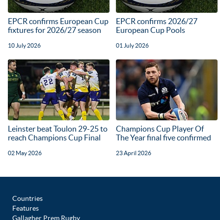
EPCR confirms European Cup
EPCR confirms 2026/27
fixtures for 2026/27 season
European Cup Pools
10 July 2026
01 July 2026
Leinster beat Toulon 29-25 to
Champions Cup Player Of
reach Champions Cup Final
The Year final five confirmed
02 May 2026
23 April 2026
Countries
Features
Gallagher Prem Rugby