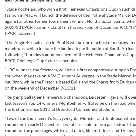
“Stade Rochelais, who won a first Heineken Champions Cup in such d
fashion in May, will launch the defence of their title at Stade Marcel D
against another former tournament winner, Northampton Saints, when
2022/23 EPCR season kicks off on the weekend of December 9/10/11,"
EPCR statement.
“The Anglo-French clash in Pool B will be one of a host of mouthwate
match-ups, which include the landmark participation of South African
following Thursday’s announcement of the Heineken Champions Cup
EPCR Challenge Cup fixture schedules.
“URC winners, the Stormers, will have a first competitive outing on Fr
soil when they take on ASM Clermont Auvergne in the Stade Marcel-M
cauldron, while the Pretoria-based Bulls and the Sharks from Durban 
on the weekend of December 9/10/11.
“Reigning Gallagher Premiership champions, Leicester Tigers, will op
last season’s Top 14 winners, Montpellier, will also be on the road whe
the first time since 2012, at Brentford Community Stadium.
“Two of the tournament’s heavyweights, Munster and Toulouse, who met 
round one in early December at what is certain to be a packed-out Tho
round for the pool stages, with exact dates, kick-off times and TV 