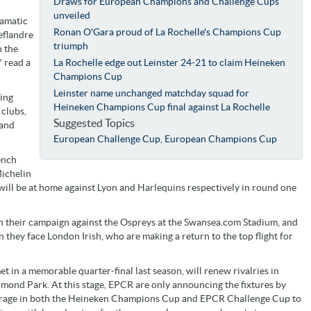
Draws for European Champions and Challenge Cups
unveiled
ramatic
Ronan O'Gara proud of La Rochelle's Champions Cup
eflandre
triumph
 the
 read a
La Rochelle edge out Leinster 24-21 to claim Heineken
Champions Cup
Leinster name unchanged matchday squad for
ring
Heineken Champions Cup final against La Rochelle
 clubs,
Suggested Topics
 and
European Challenge Cup
,
European Champions Cup
ench
ichelin
will be at home against Lyon and Harlequins respectively in round one
en their campaign against the Ospreys at the Swansea.com Stadium, and
n they face London Irish, who are making a return to the top flight for
in a memorable quarter-final last season, will renew rivalries in
mond Park. At this stage, EPCR are only announcing the fixtures by
coverage in both the Heineken Champions Cup and EPCR Challenge Cup to