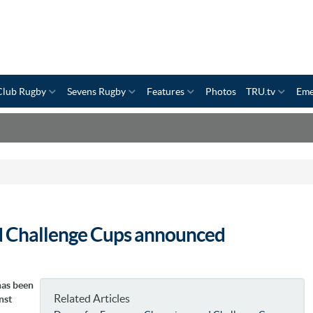
Club Rugby
Sevens Rugby
Features
Photos
TRU.tv
Eme
d Challenge Cups announced
has been
Related Articles
nst