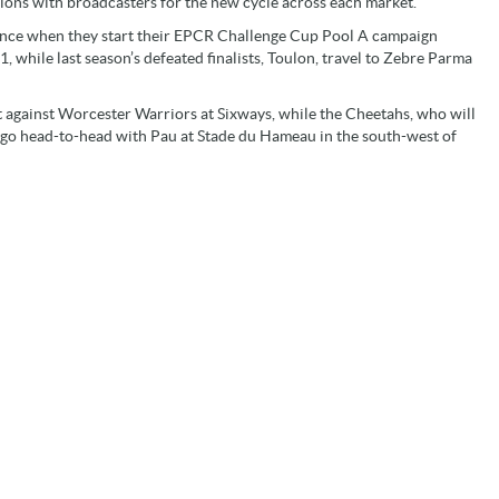
ions with broadcasters for the new cycle across each market.
mance when they start their EPCR Challenge Cup Pool A campaign
while last season’s defeated finalists, Toulon, travel to Zebre Parma
 against Worcester Warriors at Sixways, while the Cheetahs, who will
, go head-to-head with Pau at Stade du Hameau in the south-west of