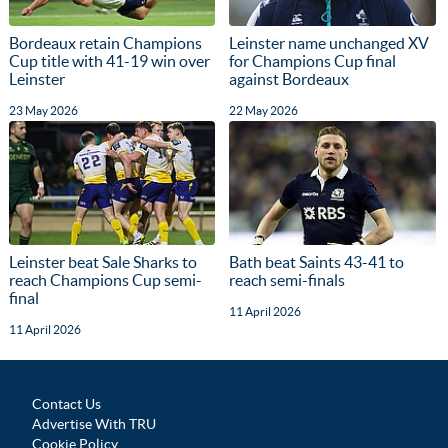
Bordeaux retain Champions
Leinster name unchanged XV
Cup title with 41-19 win over
for Champions Cup final
Leinster
against Bordeaux
23 May 2026
22 May 2026
Leinster beat Sale Sharks to
Bath beat Saints 43-41 to
reach Champions Cup semi-
reach semi-finals
final
11 April 2026
11 April 2026
Contact Us
Advertise With TRU
Cookie Policy