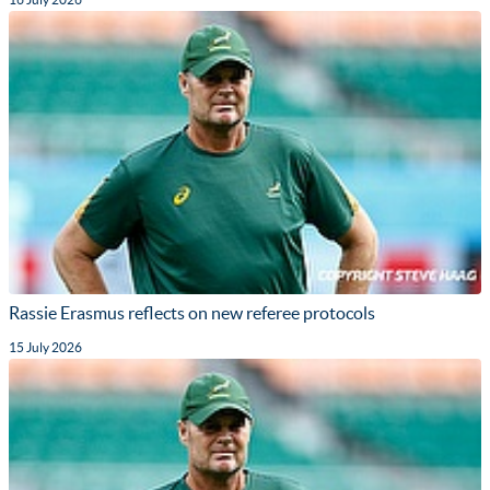
Rassie Erasmus reflects on new referee protocols
15 July 2026