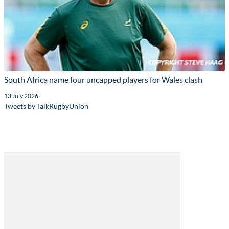
South Africa name four uncapped players for Wales clash
13 July 2026
Tweets by TalkRugbyUnion