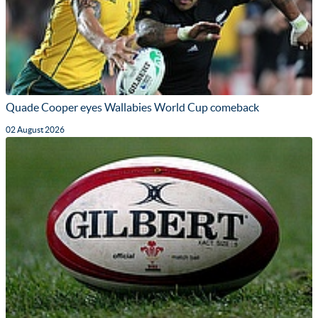
Quade Cooper eyes Wallabies World Cup comeback
02 August 2026