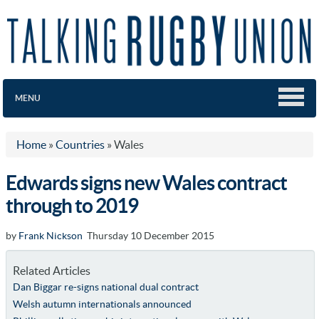
MENU
Home
»
Countries
»
Wales
Edwards signs new Wales contract
through to 2019
by
Frank Nickson
Thursday 10 December 2015
Related Articles
Dan Biggar re-signs national dual contract
Welsh autumn internationals announced