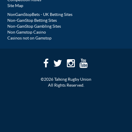
Site Map
NonGamStopBets - UK Betting Sites
Non-GamStop Betting Sites
Non-GamStop Gambling Sites
Non Gamstop Casino
Casinos not on Gamstop
©2026 Talking Rugby Union
All Rights Reserved.