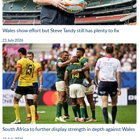
Wales show effort but Steve Tandy still has plenty to fix
21 July 2026
South Africa to further display strength in depth against Wales
16 July 2026