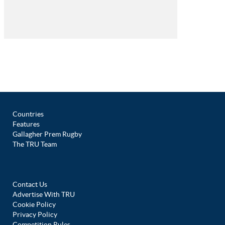
Countries
Features
Gallagher Prem Rugby
The TRU Team
Contact Us
Advertise With TRU
Cookie Policy
Privacy Policy
Competition Rules