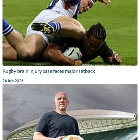
Rugby brain injury case faces major setback
24 July 2026