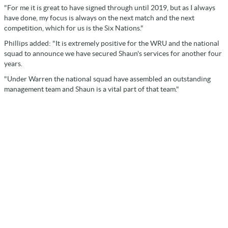
"For me it is great to have signed through until 2019, but as I always
have done, my focus is always on the next match and the next
competition, which for us is the Six Nations."
Phillips added: "It is extremely positive for the WRU and the national
squad to announce we have secured Shaun's services for another four
years.
"Under Warren the national squad have assembled an outstanding
management team and Shaun is a vital part of that team."