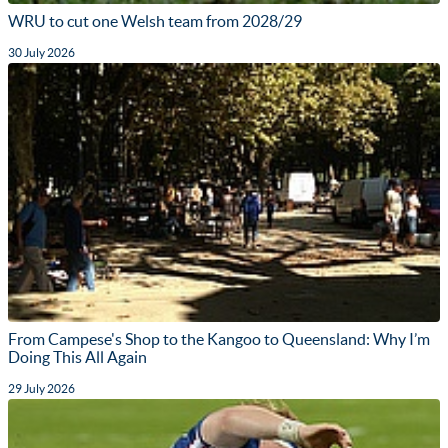
WRU to cut one Welsh team from 2028/29
30 July 2026
From Campese's Shop to the Kangoo to Queensland: Why I’m
Doing This All Again
29 July 2026