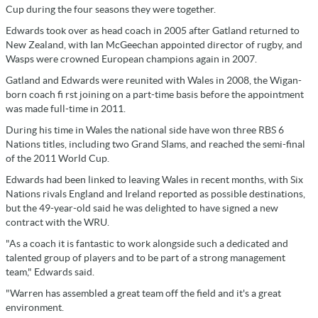
Cup during the four seasons they were together.
Edwards took over as head coach in 2005 after Gatland returned to
New Zealand, with Ian McGeechan appointed director of rugby, and
Wasps were crowned European champions again in 2007.
Gatland and Edwards were reunited with Wales in 2008, the Wigan-
born coach fi rst joining on a part-time basis before the appointment
was made full-time in 2011.
During his time in Wales the national side have won three RBS 6
Nations titles, including two Grand Slams, and reached the semi-final
of the 2011 World Cup.
Edwards had been linked to leaving Wales in recent months, with Six
Nations rivals England and Ireland reported as possible destinations,
but the 49-year-old said he was delighted to have signed a new
contract with the WRU.
"As a coach it is fantastic to work alongside such a dedicated and
talented group of players and to be part of a strong management
team," Edwards said.
"Warren has assembled a great team off the field and it's a great
environment.