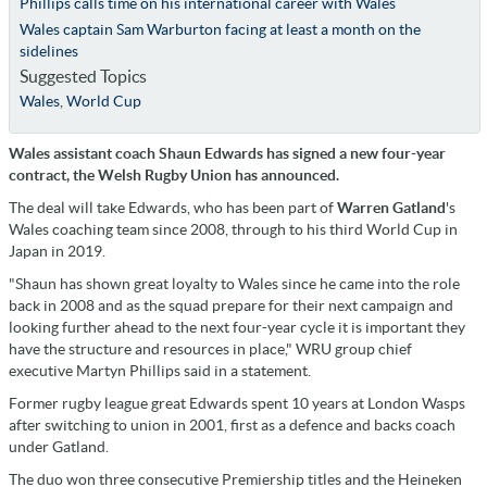
Phillips calls time on his international career with Wales
Wales captain Sam Warburton facing at least a month on the
sidelines
Suggested Topics
Wales
,
World Cup
Wales assistant coach Shaun Edwards has signed a new four-year
contract, the Welsh Rugby Union has announced.
The deal will take Edwards, who has been part of
Warren Gatland
's
Wales coaching team since 2008, through to his third World Cup in
Japan in 2019.
"Shaun has shown great loyalty to Wales since he came into the role
back in 2008 and as the squad prepare for their next campaign and
looking further ahead to the next four-year cycle it is important they
have the structure and resources in place," WRU group chief
executive Martyn Phillips said in a statement.
Former rugby league great Edwards spent 10 years at London Wasps
after switching to union in 2001, first as a defence and backs coach
under Gatland.
The duo won three consecutive Premiership titles and the Heineken